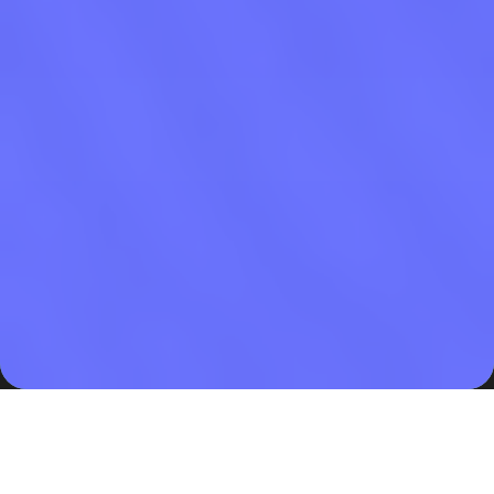
Legal Ground