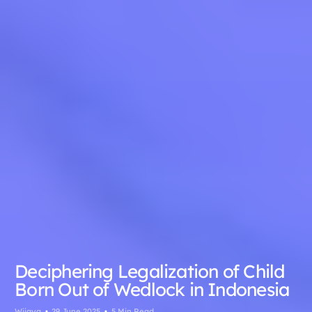
Deciphering Legalization of Child
Born Out of Wedlock in Indonesia
Wijaya
29 June 2025
5 Min Read