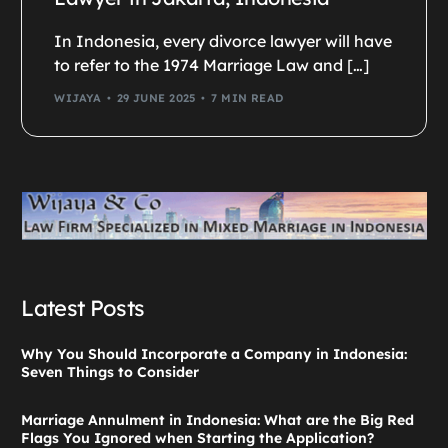
In Indonesia, every divorce lawyer will have
to refer to the 1974 Marriage Law and […]
WIJAYA
29 JUNE 2025
7 MIN READ
Latest Posts
Why You Should Incorporate a Company in Indonesia:
Seven Things to Consider
Marriage Annulment in Indonesia: What are the Big Red
Flags You Ignored when Starting the Application?