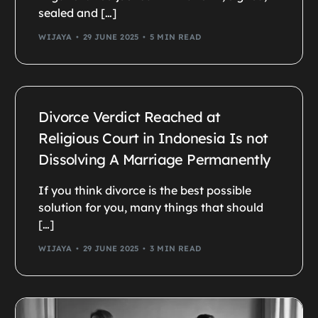
sealed and […]
WIJAYA
29 JUNE 2025
5 MIN READ
Divorce Verdict Reached at
Religious Court in Indonesia Is not
Dissolving A Marriage Permanently
If you think divorce is the best possible
solution for you, many things that should
[…]
WIJAYA
29 JUNE 2025
3 MIN READ