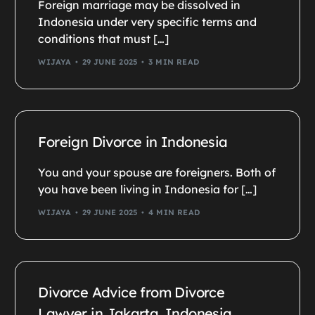
Foreign marriage may be dissolved in
Indonesia under very specific terms and
conditions that must […]
WIJAYA
29 JUNE 2025
3 MIN READ
Foreign Divorce in Indonesia
You and your spouse are foreigners. Both of
you have been living in Indonesia for […]
WIJAYA
29 JUNE 2025
4 MIN READ
Divorce Advice from Divorce
Lawyer in Jakarta, Indonesia