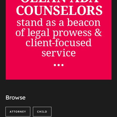
Browse
ATTORNEY
CHILD