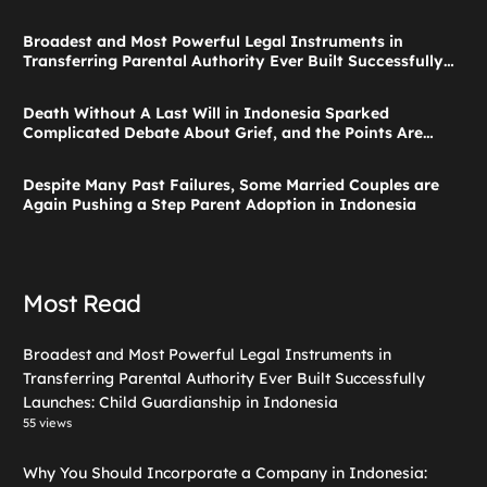
Broadest and Most Powerful Legal Instruments in
Transferring Parental Authority Ever Built Successfully
Launches: Child Guardianship in Indonesia
Death Without A Last Will in Indonesia Sparked
Complicated Debate About Grief, and the Points Are
Valid According to These Laws
Despite Many Past Failures, Some Married Couples are
Again Pushing a Step Parent Adoption in Indonesia
Most Read
Broadest and Most Powerful Legal Instruments in
Transferring Parental Authority Ever Built Successfully
Launches: Child Guardianship in Indonesia
55 views
Why You Should Incorporate a Company in Indonesia: