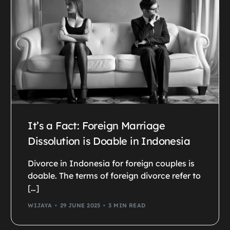
It’s a Fact: Foreign Marriage
Dissolution is Doable in Indonesia
Divorce in Indonesia for foreign couples is
doable. The terms of foreign divorce refer to
[…]
WIJAYA
29 JUNE 2025
3 MIN READ