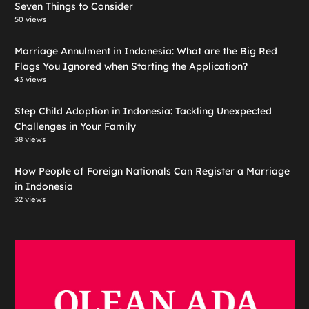
Seven Things to Consider
50 views
Marriage Annulment in Indonesia: What are the Big Red
Flags You Ignored when Starting the Application?
43 views
Step Child Adoption in Indonesia: Tackling Unexpected
Challenges in Your Family
38 views
How People of Foreign Nationals Can Register a Marriage
in Indonesia
32 views