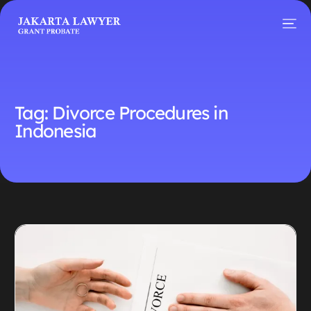
Tag:
Divorce Procedures in
Indonesia