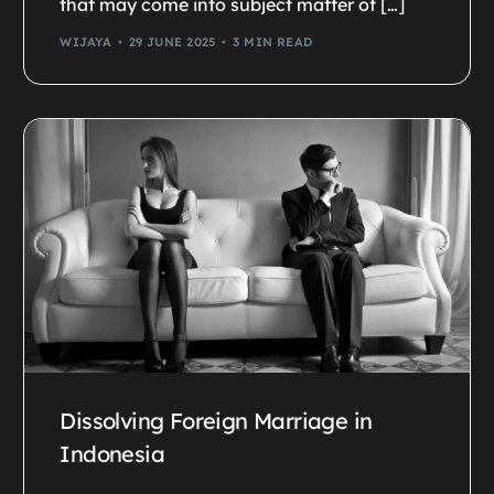
that may come into subject matter of […]
WIJAYA
29 JUNE 2025
3 MIN READ
Dissolving Foreign Marriage in
Indonesia