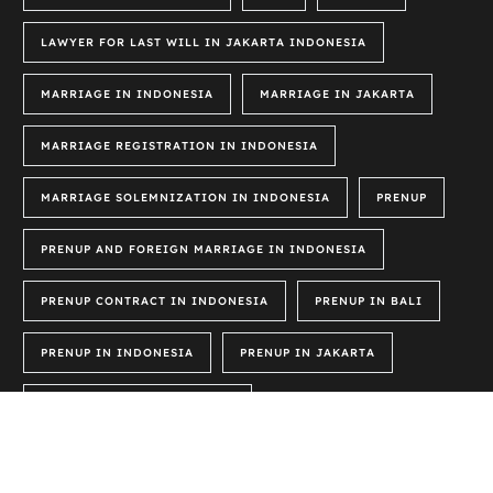
LAWYER FOR LAST WILL IN JAKARTA INDONESIA
MARRIAGE IN INDONESIA
MARRIAGE IN JAKARTA
MARRIAGE REGISTRATION IN INDONESIA
MARRIAGE SOLEMNIZATION IN INDONESIA
PRENUP
PRENUP AND FOREIGN MARRIAGE IN INDONESIA
PRENUP CONTRACT IN INDONESIA
PRENUP IN BALI
PRENUP IN INDONESIA
PRENUP IN JAKARTA
PRENUP LAWS IN INDONESIA
PRENUP SAMPLE IN INDONESIA
PRENUPTIAL