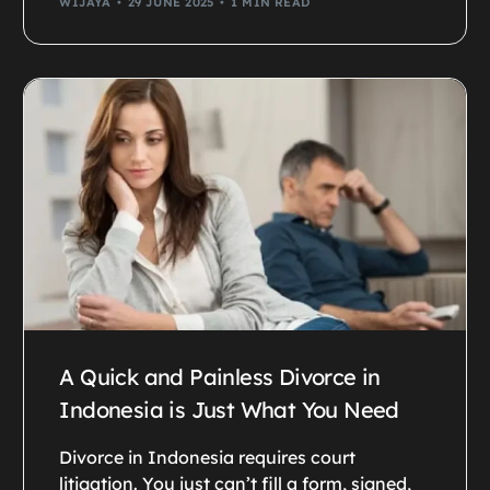
WIJAYA
29 JUNE 2025
1 MIN READ
A Quick and Painless Divorce in
Indonesia is Just What You Need
Divorce in Indonesia requires court
litigation. You just can’t fill a form, signed,