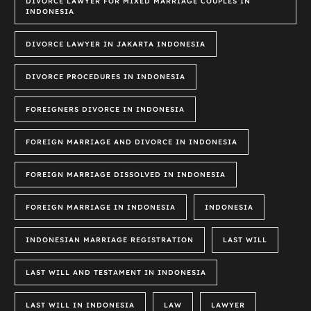
DIVORCE LAWYER FOR MIXED MARRIAGE COUPLES IN
INDONESIA
DIVORCE LAWYER IN JAKARTA INDONESIA
DIVORCE PROCEDURES IN INDONESIA
FOREIGNERS DIVORCE IN INDONESIA
FOREIGN MARRIAGE AND DIVORCE IN INDONESIA
FOREIGN MARRIAGE DISSOLVED IN INDONESIA
FOREIGN MARRIAGE IN INDONESIA
INDONESIA
INDONESIAN MARRIAGE REGISTRATION
LAST WILL
LAST WILL AND TESTAMENT IN INDONESIA
LAST WILL IN INDONESIA
LAW
LAWYER