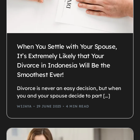
When You Settle with Your Spouse,
It’s Extremely Likely that Your
Divorce in Indonesia Will Be the
Smoothest Ever!
Divorce is never an easy decision, but when
you and your spouse decide to part […]
WIJAYA
29 JUNE 2025
4 MIN READ