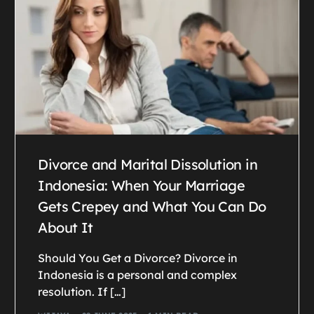
Divorce and Marital Dissolution in
Indonesia: When Your Marriage
Gets Crepey and What You Can Do
About It
Should You Get a Divorce? Divorce in
Indonesia is a personal and complex
resolution. If […]