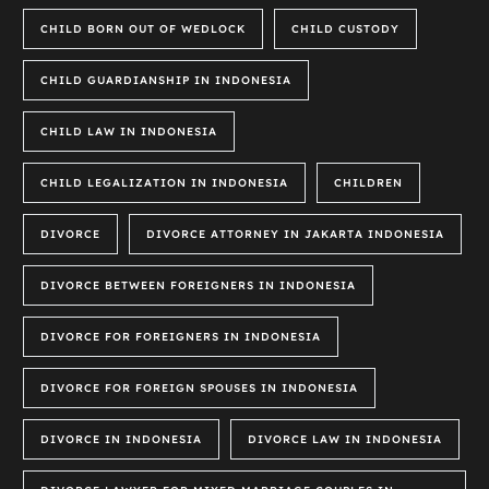
CHILD BORN OUT OF WEDLOCK
CHILD CUSTODY
CHILD GUARDIANSHIP IN INDONESIA
CHILD LAW IN INDONESIA
CHILD LEGALIZATION IN INDONESIA
CHILDREN
DIVORCE
DIVORCE ATTORNEY IN JAKARTA INDONESIA
DIVORCE BETWEEN FOREIGNERS IN INDONESIA
DIVORCE FOR FOREIGNERS IN INDONESIA
DIVORCE FOR FOREIGN SPOUSES IN INDONESIA
DIVORCE IN INDONESIA
DIVORCE LAW IN INDONESIA