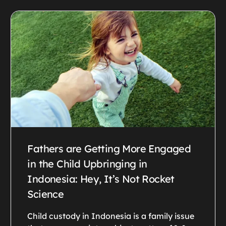
Fathers are Getting More Engaged
in the Child Upbringing in
Indonesia: Hey, It’s Not Rocket
Science
Child custody in Indonesia is a family issue