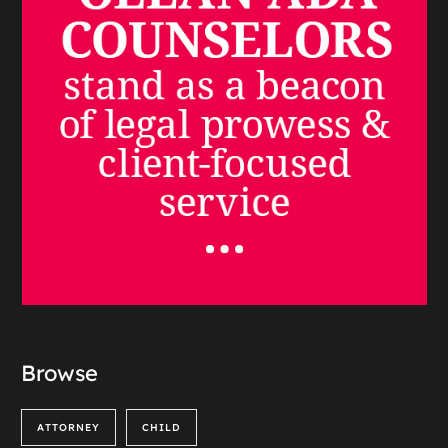
Browse
ATTORNEY
CHILD