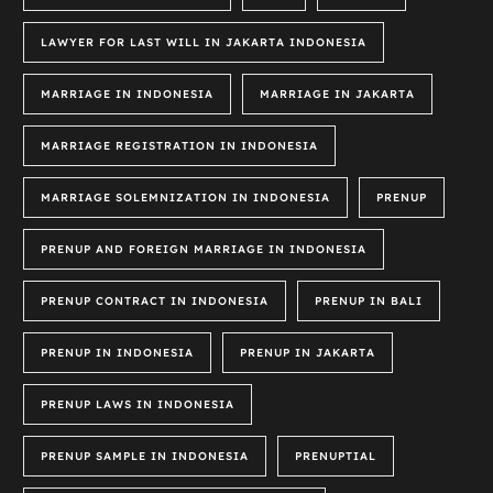
LAWYER FOR LAST WILL IN JAKARTA INDONESIA
MARRIAGE IN INDONESIA
MARRIAGE IN JAKARTA
MARRIAGE REGISTRATION IN INDONESIA
MARRIAGE SOLEMNIZATION IN INDONESIA
PRENUP
PRENUP AND FOREIGN MARRIAGE IN INDONESIA
PRENUP CONTRACT IN INDONESIA
PRENUP IN BALI
PRENUP IN INDONESIA
PRENUP IN JAKARTA
PRENUP LAWS IN INDONESIA
PRENUP SAMPLE IN INDONESIA
PRENUPTIAL