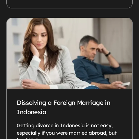
Dissolving a Foreign Marriage in
Indonesia
Getting divorce in Indonesia is not easy,
especially if you were married abroad, but