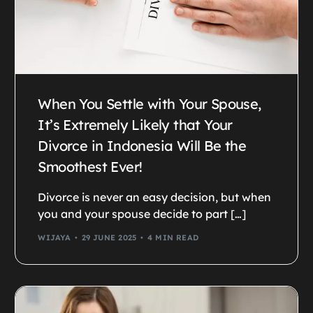
When You Settle with Your Spouse,
It’s Extremely Likely that Your
Divorce in Indonesia Will Be the
Smoothest Ever!
Divorce is never an easy decision, but when
you and your spouse decide to part […]
WIJAYA
29 JUNE 2025
4 MIN READ