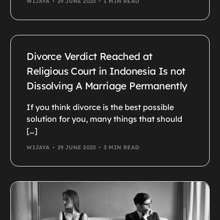
WIJAYA
29 JUNE 2025
1 MIN READ
Divorce Verdict Reached at
Religious Court in Indonesia Is not
Dissolving A Marriage Permanently
If you think divorce is the best possible
solution for you, many things that should
[…]
WIJAYA
29 JUNE 2025
3 MIN READ