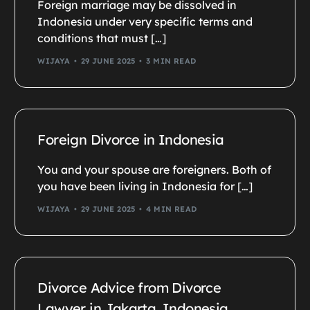
Foreign marriage may be dissolved in
Indonesia under very specific terms and
conditions that must […]
WIJAYA
29 JUNE 2025
3 MIN READ
Foreign Divorce in Indonesia
You and your spouse are foreigners. Both of
you have been living in Indonesia for […]
WIJAYA
29 JUNE 2025
4 MIN READ
Divorce Advice from Divorce
Lawyer in Jakarta, Indonesia