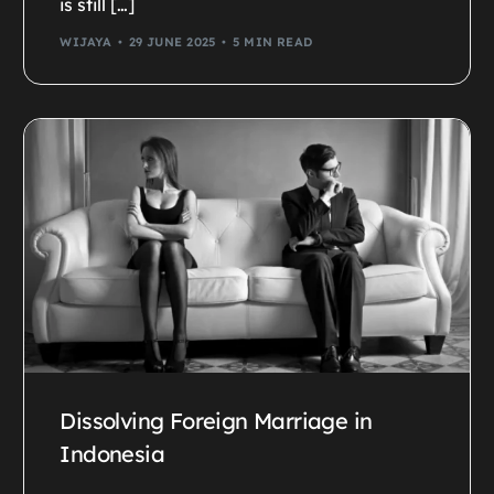
is still […]
WIJAYA
29 JUNE 2025
5 MIN READ
Dissolving Foreign Marriage in
Indonesia