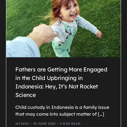
Fathers are Getting More Engaged
in the Child Upbringing in
Indonesia: Hey, It’s Not Rocket
Science
Child custody in Indonesia is a family issue
that may come into subject matter of […]
WIJAYA
29 JUNE 2025
3 MIN READ