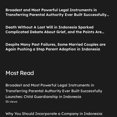
Broadest and Most Powerful Legal Instruments in
Transferring Parental Authority Ever Built Successfully
Launches: Child Guardianship in Indonesia
Death Without A Last Will in Indonesia Sparked
Complicated Debate About Grief, and the Points Are
Valid According to These Laws
Despite Many Past Failures, Some Married Couples are
Again Pushing a Step Parent Adoption in Indonesia
Most Read
Broadest and Most Powerful Legal Instruments in
Transferring Parental Authority Ever Built Successfully
Launches: Child Guardianship in Indonesia
55 views
Why You Should Incorporate a Company in Indonesia: