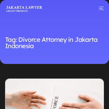
Tag:
Divorce Attorney in Jakarta
Indonesia