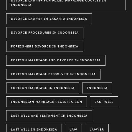
DIVORCE LAWYER FOR MIXED MARRIAGE COUPLES IN
INDONESIA
DIVORCE LAWYER IN JAKARTA INDONESIA
DIVORCE PROCEDURES IN INDONESIA
FOREIGNERS DIVORCE IN INDONESIA
FOREIGN MARRIAGE AND DIVORCE IN INDONESIA
FOREIGN MARRIAGE DISSOLVED IN INDONESIA
FOREIGN MARRIAGE IN INDONESIA
INDONESIA
INDONESIAN MARRIAGE REGISTRATION
LAST WILL
LAST WILL AND TESTAMENT IN INDONESIA
LAST WILL IN INDONESIA
LAW
LAWYER