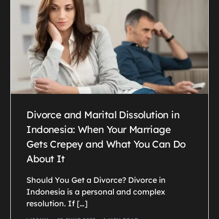
Divorce and Marital Dissolution in
Indonesia: When Your Marriage
Gets Crepey and What You Can Do
About It
Should You Get a Divorce? Divorce in
Indonesia is a personal and complex
resolution. If […]