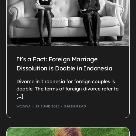
It’s a Fact: Foreign Marriage
Dissolution is Doable in Indonesia
Divorce in Indonesia for foreign couples is
doable. The terms of foreign divorce refer to
[…]
WIJAYA
29 JUNE 2025
3 MIN READ