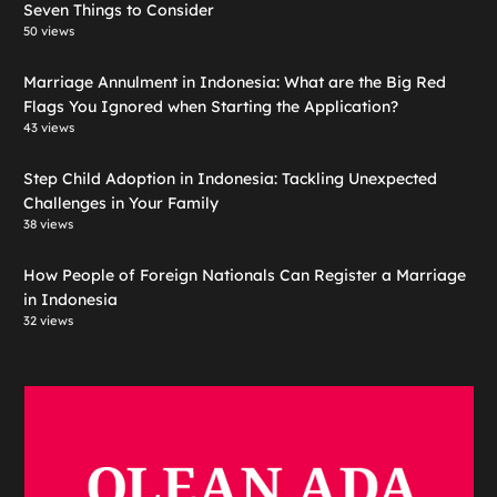
Seven Things to Consider
50 views
Marriage Annulment in Indonesia: What are the Big Red
Flags You Ignored when Starting the Application?
43 views
Step Child Adoption in Indonesia: Tackling Unexpected
Challenges in Your Family
38 views
How People of Foreign Nationals Can Register a Marriage
in Indonesia
32 views