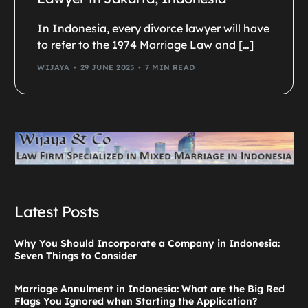
In Indonesia, every divorce lawyer will have
to refer to the 1974 Marriage Law and […]
WIJAYA
29 JUNE 2025
7 MIN READ
Latest Posts
Why You Should Incorporate a Company in Indonesia:
Seven Things to Consider
Marriage Annulment in Indonesia: What are the Big Red
Flags You Ignored when Starting the Application?