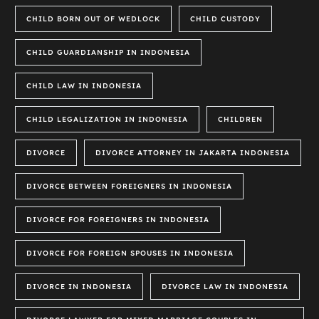
CHILD BORN OUT OF WEDLOCK
CHILD CUSTODY
CHILD GUARDIANSHIP IN INDONESIA
CHILD LAW IN INDONESIA
CHILD LEGALIZATION IN INDONESIA
CHILDREN
DIVORCE
DIVORCE ATTORNEY IN JAKARTA INDONESIA
DIVORCE BETWEEN FOREIGNERS IN INDONESIA
DIVORCE FOR FOREIGNERS IN INDONESIA
DIVORCE FOR FOREIGN SPOUSES IN INDONESIA
DIVORCE IN INDONESIA
DIVORCE LAW IN INDONESIA