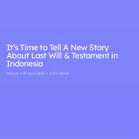
It’s Time to Tell A New Story
About Last Will & Testament in
Indonesia
Wijaya
29 June 2025
5 Min Read