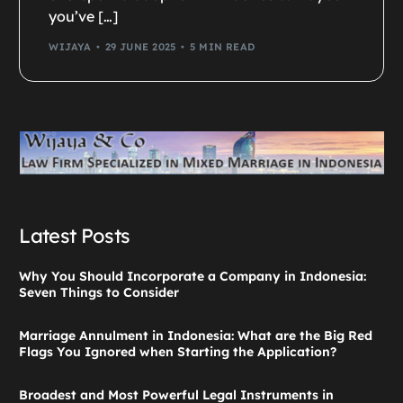
you’ve […]
WIJAYA
29 JUNE 2025
5 MIN READ
Latest Posts
Why You Should Incorporate a Company in Indonesia:
Seven Things to Consider
Marriage Annulment in Indonesia: What are the Big Red
Flags You Ignored when Starting the Application?
Broadest and Most Powerful Legal Instruments in