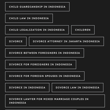
CHILD GUARDIANSHIP IN INDONESIA
CHILD LAW IN INDONESIA
CHILD LEGALIZATION IN INDONESIA
CHILDREN
DIVORCE
DIVORCE ATTORNEY IN JAKARTA INDONESIA
DIVORCE BETWEEN FOREIGNERS IN INDONESIA
DIVORCE FOR FOREIGNERS IN INDONESIA
DIVORCE FOR FOREIGN SPOUSES IN INDONESIA
DIVORCE IN INDONESIA
DIVORCE LAW IN INDONESIA
DIVORCE LAWYER FOR MIXED MARRIAGE COUPLES IN
INDONESIA