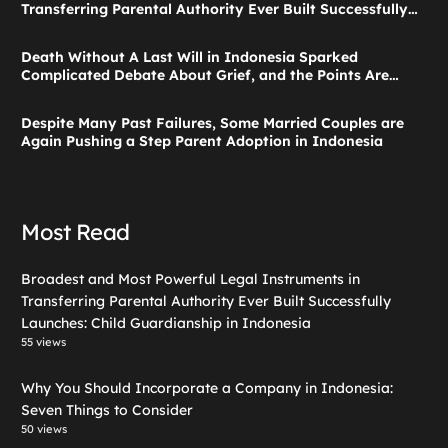
Transferring Parental Authority Ever Built Successfully
Launches: Child Guardianship in Indonesia
Death Without A Last Will in Indonesia Sparked
Complicated Debate About Grief, and the Points Are
Valid According to These Laws
Despite Many Past Failures, Some Married Couples are
Again Pushing a Step Parent Adoption in Indonesia
Most Read
Broadest and Most Powerful Legal Instruments in
Transferring Parental Authority Ever Built Successfully
Launches: Child Guardianship in Indonesia
55 views
Why You Should Incorporate a Company in Indonesia:
Seven Things to Consider
50 views