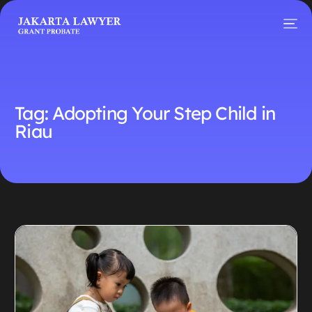
Tag:
Adopting Your Step Child in
Riau