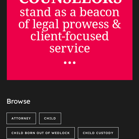
Browse
ATTORNEY
CHILD
CHILD BORN OUT OF WEDLOCK
CHILD CUSTODY