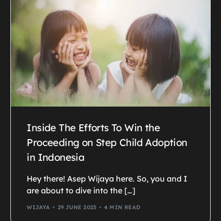
Inside The Efforts To Win the
Proceeding on Step Child Adoption
in Indonesia
Hey there! Asep Wijaya here. So, you and I
are about to dive into the […]
WIJAYA
29 JUNE 2025
4 MIN READ