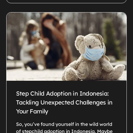
Step Child Adoption in Indonesia:
Tackling Unexpected Challenges in
Your Family
So, you’ve found yourself in the wild world
of stepchild adoption in Indonesia. Maybe