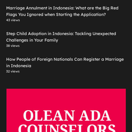
Marriage Annulment in Indonesia: What are the Big Red
Flags You Ignored when Starting the Application?
43 views
Step Child Adoption in Indonesia: Tackling Unexpected
Challenges in Your Family
38 views
How People of Foreign Nationals Can Register a Marriage
in Indonesia
32 views