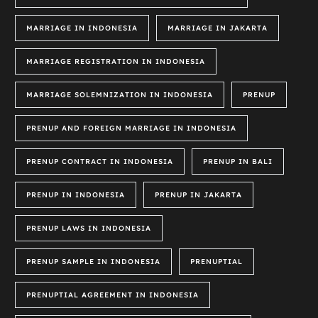
MARRIAGE IN INDONESIA
MARRIAGE IN JAKARTA
MARRIAGE REGISTRATION IN INDONESIA
MARRIAGE SOLEMNIZATION IN INDONESIA
PRENUP
PRENUP AND FOREIGN MARRIAGE IN INDONESIA
PRENUP CONTRACT IN INDONESIA
PRENUP IN BALI
PRENUP IN INDONESIA
PRENUP IN JAKARTA
PRENUP LAWS IN INDONESIA
PRENUP SAMPLE IN INDONESIA
PRENUPTIAL
PRENUPTIAL AGREEMENT IN INDONESIA