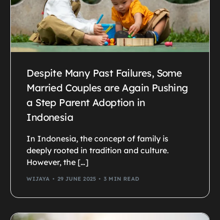
Despite Many Past Failures, Some
Married Couples are Again Pushing
a Step Parent Adoption in
Indonesia
In Indonesia, the concept of family is
deeply rooted in tradition and culture.
However, the […]
WIJAYA
29 JUNE 2025
3 MIN READ