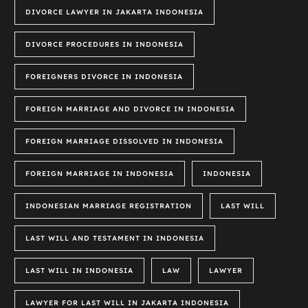
DIVORCE LAWYER IN JAKARTA INDONESIA
DIVORCE PROCEDURES IN INDONESIA
FOREIGNERS DIVORCE IN INDONESIA
FOREIGN MARRIAGE AND DIVORCE IN INDONESIA
FOREIGN MARRIAGE DISSOLVED IN INDONESIA
FOREIGN MARRIAGE IN INDONESIA
INDONESIA
INDONESIAN MARRIAGE REGISTRATION
LAST WILL
LAST WILL AND TESTAMENT IN INDONESIA
LAST WILL IN INDONESIA
LAW
LAWYER
LAWYER FOR LAST WILL IN JAKARTA INDONESIA