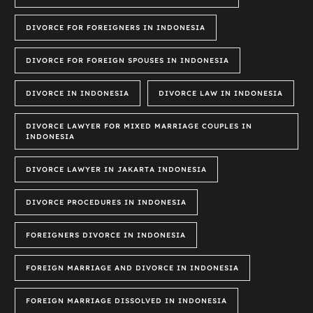
DIVORCE FOR FOREIGNERS IN INDONESIA
DIVORCE FOR FOREIGN SPOUSES IN INDONESIA
DIVORCE IN INDONESIA
DIVORCE LAW IN INDONESIA
DIVORCE LAWYER FOR MIXED MARRIAGE COUPLES IN
INDONESIA
DIVORCE LAWYER IN JAKARTA INDONESIA
DIVORCE PROCEDURES IN INDONESIA
FOREIGNERS DIVORCE IN INDONESIA
FOREIGN MARRIAGE AND DIVORCE IN INDONESIA
FOREIGN MARRIAGE DISSOLVED IN INDONESIA