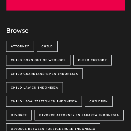
Browse
ATTORNEY
CHILD
CHILD BORN OUT OF WEDLOCK
CHILD CUSTODY
CHILD GUARDIANSHIP IN INDONESIA
CHILD LAW IN INDONESIA
CHILD LEGALIZATION IN INDONESIA
CHILDREN
DIVORCE
DIVORCE ATTORNEY IN JAKARTA INDONESIA
DIVORCE BETWEEN FOREIGNERS IN INDONESIA