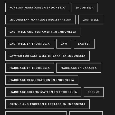
FOREIGN MARRIAGE IN INDONESIA
INDONESIA
INDONESIAN MARRIAGE REGISTRATION
LAST WILL
LAST WILL AND TESTAMENT IN INDONESIA
LAST WILL IN INDONESIA
LAW
LAWYER
LAWYER FOR LAST WILL IN JAKARTA INDONESIA
MARRIAGE IN INDONESIA
MARRIAGE IN JAKARTA
MARRIAGE REGISTRATION IN INDONESIA
MARRIAGE SOLEMNIZATION IN INDONESIA
PRENUP
PRENUP AND FOREIGN MARRIAGE IN INDONESIA