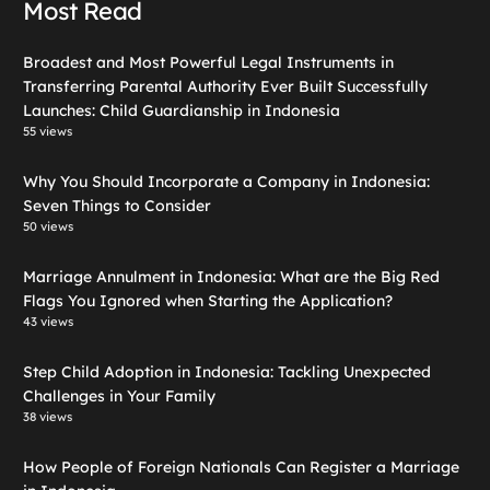
Most Read
Broadest and Most Powerful Legal Instruments in
Transferring Parental Authority Ever Built Successfully
Launches: Child Guardianship in Indonesia
55 views
Why You Should Incorporate a Company in Indonesia:
Seven Things to Consider
50 views
Marriage Annulment in Indonesia: What are the Big Red
Flags You Ignored when Starting the Application?
43 views
Step Child Adoption in Indonesia: Tackling Unexpected
Challenges in Your Family
38 views
How People of Foreign Nationals Can Register a Marriage