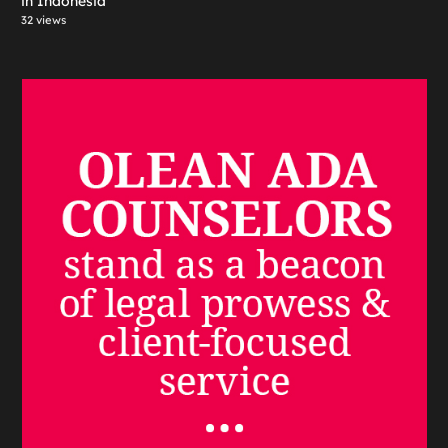
in Indonesia
32 views