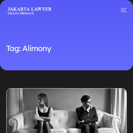
Tag:
Alimony