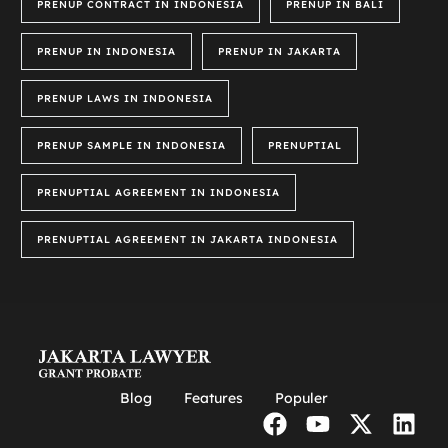
PRENUP CONTRACT IN INDONESIA
PRENUP IN BALI
PRENUP IN INDONESIA
PRENUP IN JAKARTA
PRENUP LAWS IN INDONESIA
PRENUP SAMPLE IN INDONESIA
PRENUPTIAL
PRENUPTIAL AGREEMENT IN INDONESIA
PRENUPTIAL AGREEMENT IN JAKARTA INDONESIA
Blog
Features
Populer