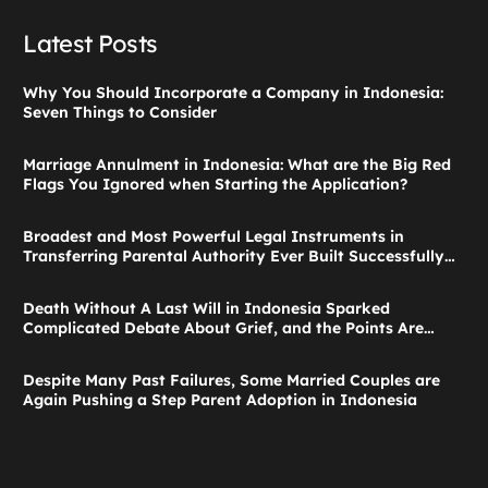
Latest Posts
Why You Should Incorporate a Company in Indonesia:
Seven Things to Consider
Marriage Annulment in Indonesia: What are the Big Red
Flags You Ignored when Starting the Application?
Broadest and Most Powerful Legal Instruments in
Transferring Parental Authority Ever Built Successfully
Launches: Child Guardianship in Indonesia
Death Without A Last Will in Indonesia Sparked
Complicated Debate About Grief, and the Points Are
Valid According to These Laws
Despite Many Past Failures, Some Married Couples are
Again Pushing a Step Parent Adoption in Indonesia