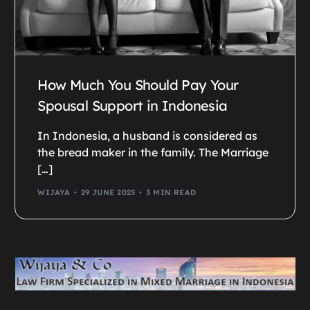
How Much You Should Pay Your
Spousal Support in Indonesia
In Indonesia, a husband is considered as
the bread maker in the family. The Marriage
[…]
WIJAYA
29 JUNE 2025
3 MIN READ