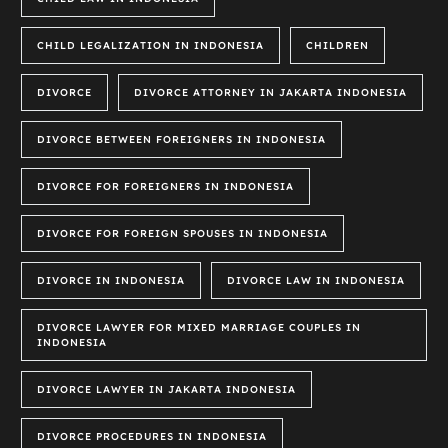
CHILD LEGALIZATION IN INDONESIA
CHILDREN
DIVORCE
DIVORCE ATTORNEY IN JAKARTA INDONESIA
DIVORCE BETWEEN FOREIGNERS IN INDONESIA
DIVORCE FOR FOREIGNERS IN INDONESIA
DIVORCE FOR FOREIGN SPOUSES IN INDONESIA
DIVORCE IN INDONESIA
DIVORCE LAW IN INDONESIA
DIVORCE LAWYER FOR MIXED MARRIAGE COUPLES IN
INDONESIA
DIVORCE LAWYER IN JAKARTA INDONESIA
DIVORCE PROCEDURES IN INDONESIA