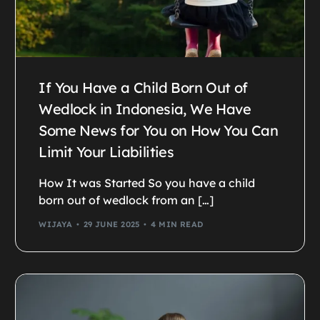
If You Have a Child Born Out of
Wedlock in Indonesia, We Have
Some News for You on How You Can
Limit Your Liabilities
How It was Started So you have a child
born out of wedlock from an […]
WIJAYA
29 JUNE 2025
4 MIN READ