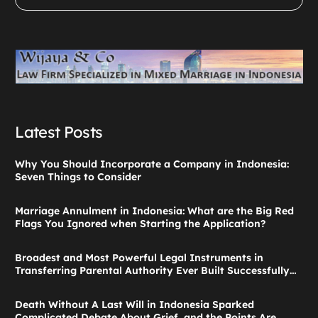
Latest Posts
Why You Should Incorporate a Company in Indonesia:
Seven Things to Consider
Marriage Annulment in Indonesia: What are the Big Red
Flags You Ignored when Starting the Application?
Broadest and Most Powerful Legal Instruments in
Transferring Parental Authority Ever Built Successfully
Launches: Child Guardianship in Indonesia
Death Without A Last Will in Indonesia Sparked
Complicated Debate About Grief, and the Points Are