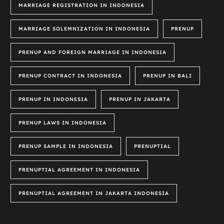
MARRIAGE REGISTRATION IN INDONESIA
MARRIAGE SOLEMNIZATION IN INDONESIA
PRENUP
PRENUP AND FOREIGN MARRIAGE IN INDONESIA
PRENUP CONTRACT IN INDONESIA
PRENUP IN BALI
PRENUP IN INDONESIA
PRENUP IN JAKARTA
PRENUP LAWS IN INDONESIA
PRENUP SAMPLE IN INDONESIA
PRENUPTIAL
PRENUPTIAL AGREEMENT IN INDONESIA
PRENUPTIAL AGREEMENT IN JAKARTA INDONESIA