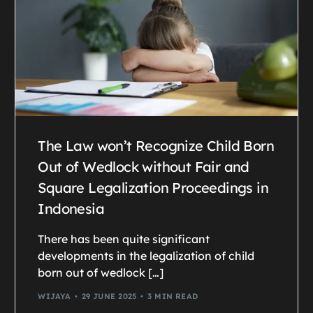
The Law won’t Recognize Child Born
Out of Wedlock without Fair and
Square Legalization Proceedings in
Indonesia
There has been quite significant
developments in the legalization of child
born out of wedlock […]
WIJAYA
29 JUNE 2025
3 MIN READ