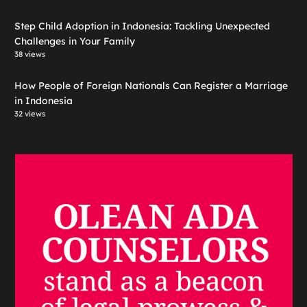
Step Child Adoption in Indonesia: Tackling Unexpected
Challenges in Your Family
38 views
How People of Foreign Nationals Can Register a Marriage
in Indonesia
32 views