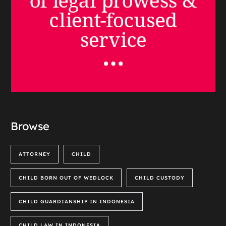
Browse
ATTORNEY
CHILD
CHILD BORN OUT OF WEDLOCK
CHILD CUSTODY
CHILD GUARDIANSHIP IN INDONESIA
CHILD LAW IN INDONESIA