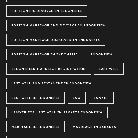
FOREIGNERS DIVORCE IN INDONESIA
FOREIGN MARRIAGE AND DIVORCE IN INDONESIA
FOREIGN MARRIAGE DISSOLVED IN INDONESIA
FOREIGN MARRIAGE IN INDONESIA
INDONESIA
INDONESIAN MARRIAGE REGISTRATION
LAST WILL
LAST WILL AND TESTAMENT IN INDONESIA
LAST WILL IN INDONESIA
LAW
LAWYER
LAWYER FOR LAST WILL IN JAKARTA INDONESIA
MARRIAGE IN INDONESIA
MARRIAGE IN JAKARTA