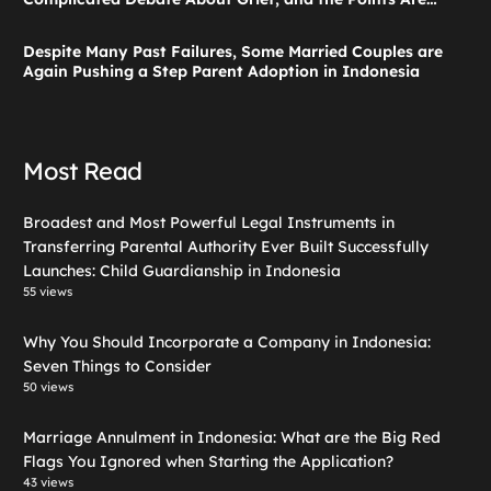
Valid According to These Laws
Despite Many Past Failures, Some Married Couples are
Again Pushing a Step Parent Adoption in Indonesia
Most Read
Broadest and Most Powerful Legal Instruments in
Transferring Parental Authority Ever Built Successfully
Launches: Child Guardianship in Indonesia
55 views
Why You Should Incorporate a Company in Indonesia:
Seven Things to Consider
50 views
Marriage Annulment in Indonesia: What are the Big Red
Flags You Ignored when Starting the Application?
43 views