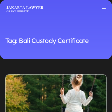
Tag:
Bali Custody Certificate