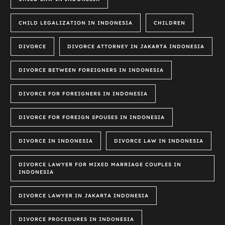
CHILD LEGALIZATION IN INDONESIA
CHILDREN
DIVORCE
DIVORCE ATTORNEY IN JAKARTA INDONESIA
DIVORCE BETWEEN FOREIGNERS IN INDONESIA
DIVORCE FOR FOREIGNERS IN INDONESIA
DIVORCE FOR FOREIGN SPOUSES IN INDONESIA
DIVORCE IN INDONESIA
DIVORCE LAW IN INDONESIA
DIVORCE LAWYER FOR MIXED MARRIAGE COUPLES IN
INDONESIA
DIVORCE LAWYER IN JAKARTA INDONESIA
DIVORCE PROCEDURES IN INDONESIA