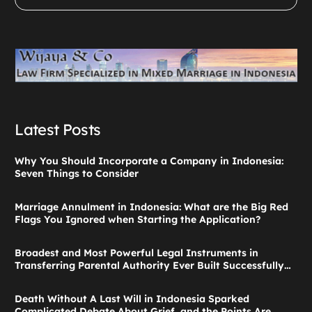
Latest Posts
Why You Should Incorporate a Company in Indonesia:
Seven Things to Consider
Marriage Annulment in Indonesia: What are the Big Red
Flags You Ignored when Starting the Application?
Broadest and Most Powerful Legal Instruments in
Transferring Parental Authority Ever Built Successfully
Launches: Child Guardianship in Indonesia
Death Without A Last Will in Indonesia Sparked
Complicated Debate About Grief, and the Points Are