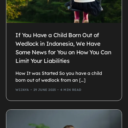
If You Have a Child Born Out of
Wedlock in Indonesia, We Have
Some News for You on How You Can
Limit Your Liabilities
How It was Started So you have a child
born out of wedlock from an […]
WIJAYA
29 JUNE 2025
4 MIN READ