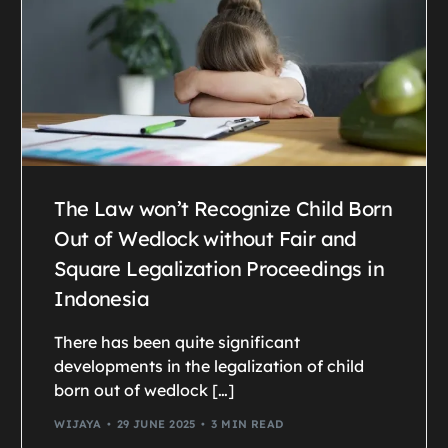
The Law won’t Recognize Child Born
Out of Wedlock without Fair and
Square Legalization Proceedings in
Indonesia
There has been quite significant
developments in the legalization of child
born out of wedlock […]
WIJAYA
29 JUNE 2025
3 MIN READ