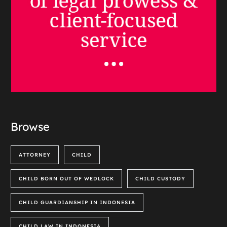
Browse
ATTORNEY
CHILD
CHILD BORN OUT OF WEDLOCK
CHILD CUSTODY
CHILD GUARDIANSHIP IN INDONESIA
CHILD LAW IN INDONESIA