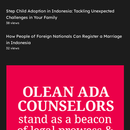
Step Child Adoption in Indonesia: Tackling Unexpected
Challenges in Your Family
38 views
How People of Foreign Nationals Can Register a Marriage
in Indonesia
32 views