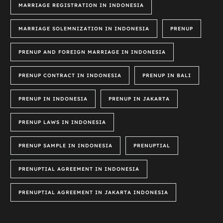
MARRIAGE REGISTRATION IN INDONESIA
MARRIAGE SOLEMNIZATION IN INDONESIA
PRENUP
PRENUP AND FOREIGN MARRIAGE IN INDONESIA
PRENUP CONTRACT IN INDONESIA
PRENUP IN BALI
PRENUP IN INDONESIA
PRENUP IN JAKARTA
PRENUP LAWS IN INDONESIA
PRENUP SAMPLE IN INDONESIA
PRENUPTIAL
PRENUPTIAL AGREEMENT IN INDONESIA
PRENUPTIAL AGREEMENT IN JAKARTA INDONESIA