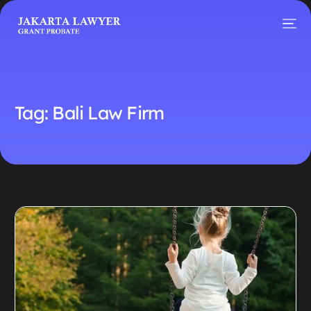
Tag:
Bali Law Firm