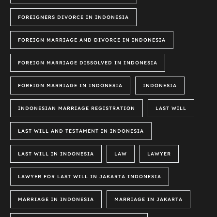
FOREIGNERS DIVORCE IN INDONESIA
FOREIGN MARRIAGE AND DIVORCE IN INDONESIA
FOREIGN MARRIAGE DISSOLVED IN INDONESIA
FOREIGN MARRIAGE IN INDONESIA
INDONESIA
INDONESIAN MARRIAGE REGISTRATION
LAST WILL
LAST WILL AND TESTAMENT IN INDONESIA
LAST WILL IN INDONESIA
LAW
LAWYER
LAWYER FOR LAST WILL IN JAKARTA INDONESIA
MARRIAGE IN INDONESIA
MARRIAGE IN JAKARTA