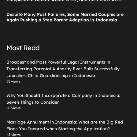
Valid According to These Laws
Despite Many Past Failures, Some Married Couples are
Again Pushing a Step Parent Adoption in Indonesia
Most Read
Broadest and Most Powerful Legal Instruments in
Transferring Parental Authority Ever Built Successfully
Launches: Child Guardianship in Indonesia
55 views
Why You Should Incorporate a Company in Indonesia:
Seven Things to Consider
50 views
Marriage Annulment in Indonesia: What are the Big Red
Flags You Ignored when Starting the Application?
43 views