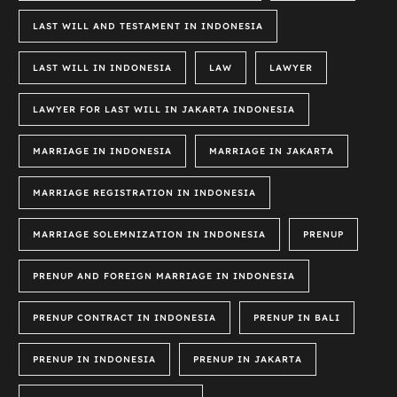
LAST WILL AND TESTAMENT IN INDONESIA
LAST WILL IN INDONESIA
LAW
LAWYER
LAWYER FOR LAST WILL IN JAKARTA INDONESIA
MARRIAGE IN INDONESIA
MARRIAGE IN JAKARTA
MARRIAGE REGISTRATION IN INDONESIA
MARRIAGE SOLEMNIZATION IN INDONESIA
PRENUP
PRENUP AND FOREIGN MARRIAGE IN INDONESIA
PRENUP CONTRACT IN INDONESIA
PRENUP IN BALI
PRENUP IN INDONESIA
PRENUP IN JAKARTA