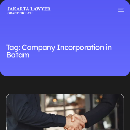
Tag:
Company Incorporation in
Batam