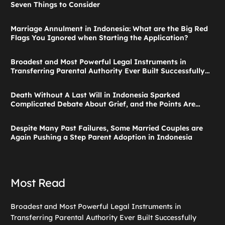
Seven Things to Consider
Marriage Annulment in Indonesia: What are the Big Red
Flags You Ignored when Starting the Application?
Broadest and Most Powerful Legal Instruments in
Transferring Parental Authority Ever Built Successfully
Launches: Child Guardianship in Indonesia
Death Without A Last Will in Indonesia Sparked
Complicated Debate About Grief, and the Points Are
Valid According to These Laws
Despite Many Past Failures, Some Married Couples are
Again Pushing a Step Parent Adoption in Indonesia
Most Read
Broadest and Most Powerful Legal Instruments in
Transferring Parental Authority Ever Built Successfully