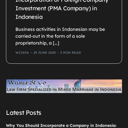
Investment (PMA Company) in
Indonesia
Business activities in Indonesian may be
carried-out in the form of a sole
proprietorship, a […]
WIJAYA
29 JUNE 2025
3 MIN READ
Latest Posts
Why You Should Incorporate a Company in Indonesia: