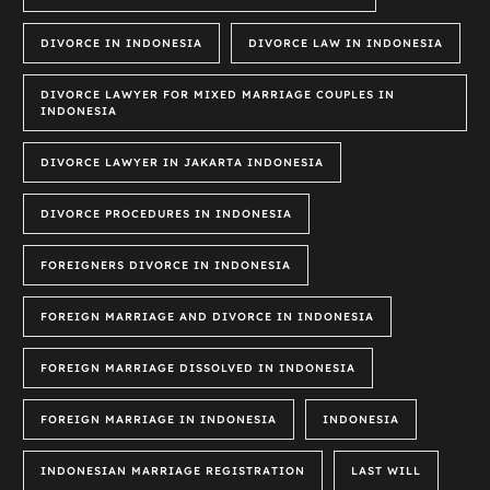
DIVORCE IN INDONESIA
DIVORCE LAW IN INDONESIA
DIVORCE LAWYER FOR MIXED MARRIAGE COUPLES IN
INDONESIA
DIVORCE LAWYER IN JAKARTA INDONESIA
DIVORCE PROCEDURES IN INDONESIA
FOREIGNERS DIVORCE IN INDONESIA
FOREIGN MARRIAGE AND DIVORCE IN INDONESIA
FOREIGN MARRIAGE DISSOLVED IN INDONESIA
FOREIGN MARRIAGE IN INDONESIA
INDONESIA
INDONESIAN MARRIAGE REGISTRATION
LAST WILL