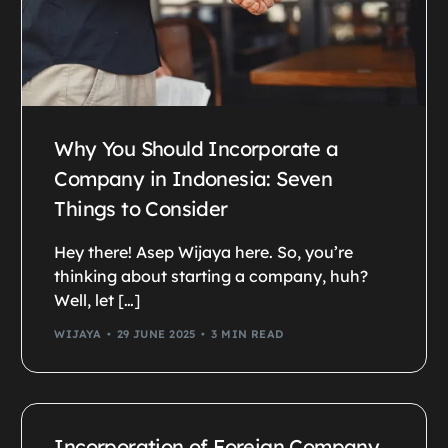
Why You Should Incorporate a
Company in Indonesia: Seven
Things to Consider
Hey there! Asep Wijaya here. So, you’re
thinking about starting a company, huh?
Well, let […]
WIJAYA
29 JUNE 2025
3 MIN READ
Incorporation of Foreign Company