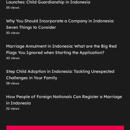
Launches: Child Guardianship in Indonesia
55 views
Why You Should Incorporate a Company in Indonesia:
Seven Things to Consider
50 views
Marriage Annulment in Indonesia: What are the Big Red
Flags You Ignored when Starting the Application?
43 views
Step Child Adoption in Indonesia: Tackling Unexpected
Challenges in Your Family
38 views
How People of Foreign Nationals Can Register a Marriage
in Indonesia
32 views