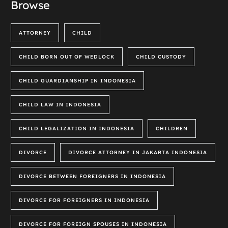
Browse
ATTORNEY
CHILD
CHILD BORN OUT OF WEDLOCK
CHILD CUSTODY
CHILD GUARDIANSHIP IN INDONESIA
CHILD LAW IN INDONESIA
CHILD LEGALIZATION IN INDONESIA
CHILDREN
DIVORCE
DIVORCE ATTORNEY IN JAKARTA INDONESIA
DIVORCE BETWEEN FOREIGNERS IN INDONESIA
DIVORCE FOR FOREIGNERS IN INDONESIA
DIVORCE FOR FOREIGN SPOUSES IN INDONESIA