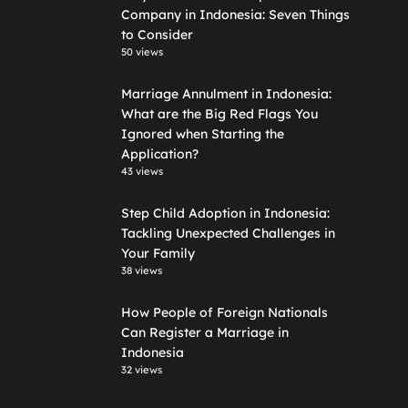
Company in Indonesia: Seven Things
to Consider
50 views
Marriage Annulment in Indonesia:
What are the Big Red Flags You
Ignored when Starting the
Application?
43 views
Step Child Adoption in Indonesia:
Tackling Unexpected Challenges in
Your Family
38 views
How People of Foreign Nationals
Can Register a Marriage in
Indonesia
32 views