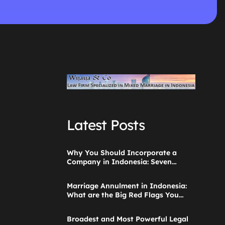
Latest Posts
Why You Should Incorporate a
Company in Indonesia: Seven
Things to Consider
Marriage Annulment in Indonesia:
What are the Big Red Flags You
Ignored when Starting the
Application?
Broadest and Most Powerful Legal