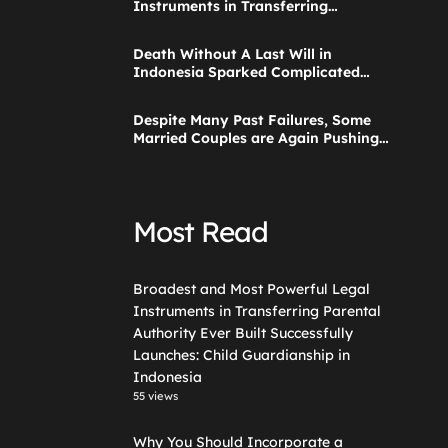
Instruments in Transferring
Parental Authority Ever Built
Successfully Launches: Child
Death Without A Last Will in
Guardianship in Indonesia
Indonesia Sparked Complicated
Debate About Grief, and the Points
Are Valid According to These Laws
Despite Many Past Failures, Some
Married Couples are Again Pushing
a Step Parent Adoption in
Indonesia
Most Read
Broadest and Most Powerful Legal
Instruments in Transferring Parental
Authority Ever Built Successfully
Launches: Child Guardianship in
Indonesia
55 views
Why You Should Incorporate a