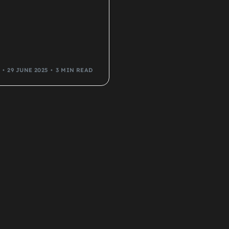
29 JUNE 2025
3 MIN READ