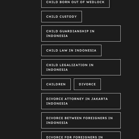
CHILD BORN OUT OF WEDLOCK
CHILD CUSTODY
CHILD GUARDIANSHIP IN
INDONESIA
CHILD LAW IN INDONESIA
CHILD LEGALIZATION IN
INDONESIA
CHILDREN
DIVORCE
DIVORCE ATTORNEY IN JAKARTA
INDONESIA
DIVORCE BETWEEN FOREIGNERS IN
INDONESIA
DIVORCE FOR FOREIGNERS IN