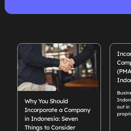
Inco
Comp
(PMA
Indo
Busine
Indon
Why You Should
out in
Incorporate a Company
propri
in Indonesia: Seven
Things to Consider