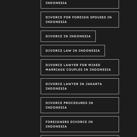
INDONESIA
DIVORCE FOR FOREIGN SPOUSES IN
INDONESIA
DIVORCE IN INDONESIA
DIVORCE LAW IN INDONESIA
DIVORCE LAWYER FOR MIXED
MARRIAGE COUPLES IN INDONESIA
DIVORCE LAWYER IN JAKARTA
INDONESIA
DIVORCE PROCEDURES IN
INDONESIA
FOREIGNERS DIVORCE IN
INDONESIA