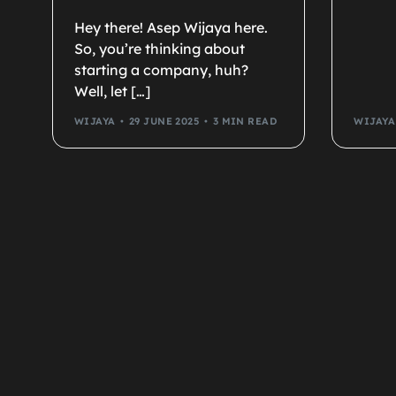
Hey there! Asep Wijaya here.
So, you’re thinking about
starting a company, huh?
Well, let […]
WIJAYA
29 JUNE 2025
3 MIN READ
WIJAYA