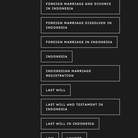
FOREIGN MARRIAGE AND DIVORCE
IN INDONESIA
FOREIGN MARRIAGE DISSOLVED IN
INDONESIA
FOREIGN MARRIAGE IN INDONESIA
INDONESIA
INDONESIAN MARRIAGE
REGISTRATION
LAST WILL
LAST WILL AND TESTAMENT IN
INDONESIA
LAST WILL IN INDONESIA