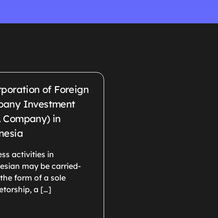
rporation of Foreign
any Investment
 Company) in
nesia
ss activities in
esian may be carried-
 the form of a sole
etorship, a […]