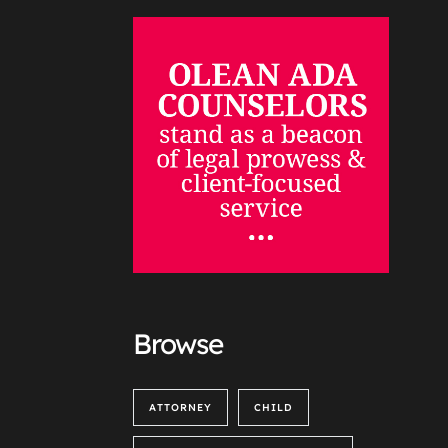
Browse
ATTORNEY
CHILD