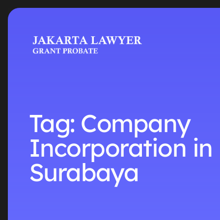
Tag:
Company
Incorporation in
Surabaya