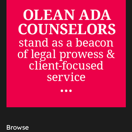
Browse