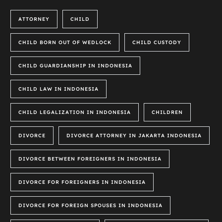
ATTORNEY
CHILD
CHILD BORN OUT OF WEDLOCK
CHILD CUSTODY
CHILD GUARDIANSHIP IN INDONESIA
CHILD LAW IN INDONESIA
CHILD LEGALIZATION IN INDONESIA
CHILDREN
DIVORCE
DIVORCE ATTORNEY IN JAKARTA INDONESIA
DIVORCE BETWEEN FOREIGNERS IN INDONESIA
DIVORCE FOR FOREIGNERS IN INDONESIA
DIVORCE FOR FOREIGN SPOUSES IN INDONESIA