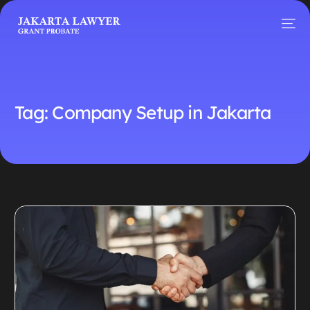
Tag:
Company Setup in Jakarta