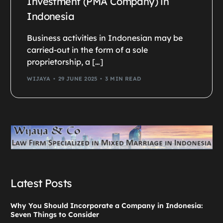
Investment (PMA Company) in
Indonesia
Business activities in Indonesian may be
carried-out in the form of a sole
proprietorship, a […]
WIJAYA
29 JUNE 2025
3 MIN READ
Latest Posts
Why You Should Incorporate a Company in Indonesia:
Seven Things to Consider