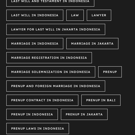
LAST WILL AND TESTAMENT IN INDONESIA
LAST WILL IN INDONESIA
LAW
LAWYER
LAWYER FOR LAST WILL IN JAKARTA INDONESIA
MARRIAGE IN INDONESIA
MARRIAGE IN JAKARTA
MARRIAGE REGISTRATION IN INDONESIA
MARRIAGE SOLEMNIZATION IN INDONESIA
PRENUP
PRENUP AND FOREIGN MARRIAGE IN INDONESIA
PRENUP CONTRACT IN INDONESIA
PRENUP IN BALI
PRENUP IN INDONESIA
PRENUP IN JAKARTA
PRENUP LAWS IN INDONESIA