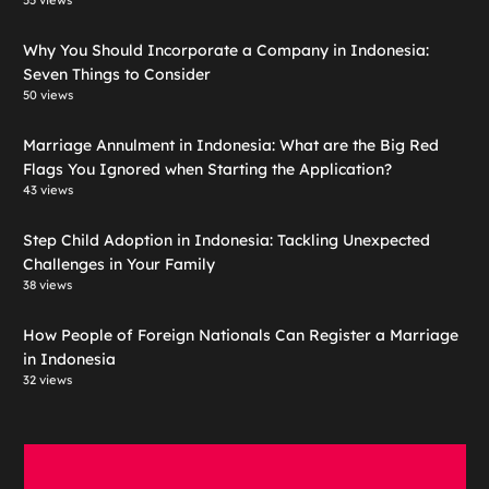
55 views
Why You Should Incorporate a Company in Indonesia:
Seven Things to Consider
50 views
Marriage Annulment in Indonesia: What are the Big Red
Flags You Ignored when Starting the Application?
43 views
Step Child Adoption in Indonesia: Tackling Unexpected
Challenges in Your Family
38 views
How People of Foreign Nationals Can Register a Marriage
in Indonesia
32 views