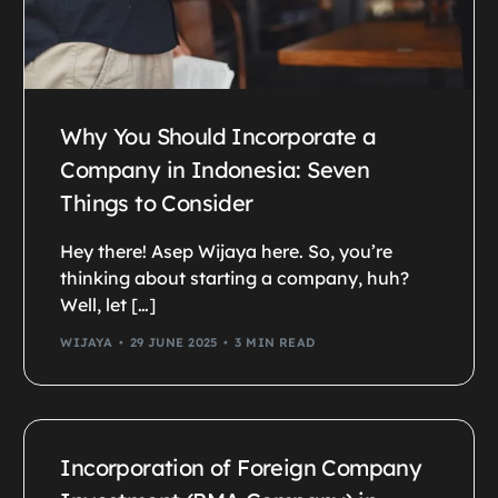
Why You Should Incorporate a
Company in Indonesia: Seven
Things to Consider
Hey there! Asep Wijaya here. So, you’re
thinking about starting a company, huh?
Well, let […]
WIJAYA
29 JUNE 2025
3 MIN READ
Incorporation of Foreign Company