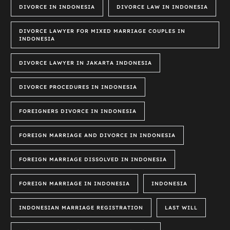
DIVORCE IN INDONESIA
DIVORCE LAW IN INDONESIA
DIVORCE LAWYER FOR MIXED MARRIAGE COUPLES IN
INDONESIA
DIVORCE LAWYER IN JAKARTA INDONESIA
DIVORCE PROCEDURES IN INDONESIA
FOREIGNERS DIVORCE IN INDONESIA
FOREIGN MARRIAGE AND DIVORCE IN INDONESIA
FOREIGN MARRIAGE DISSOLVED IN INDONESIA
FOREIGN MARRIAGE IN INDONESIA
INDONESIA
INDONESIAN MARRIAGE REGISTRATION
LAST WILL