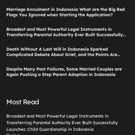
Marriage Annulment in Indonesia: What are the Big Red
Flags You Ignored when Starting the Application?
Broadest and Most Powerful Legal Instruments in
Transferring Parental Authority Ever Built Successfully
Launches: Child Guardianship in Indonesia
Death Without A Last Will in Indonesia Sparked
Complicated Debate About Grief, and the Points Are
Valid According to These Laws
Despite Many Past Failures, Some Married Couples are
Again Pushing a Step Parent Adoption in Indonesia
Most Read
Broadest and Most Powerful Legal Instruments in
Transferring Parental Authority Ever Built Successfully
Launches: Child Guardianship in Indonesia