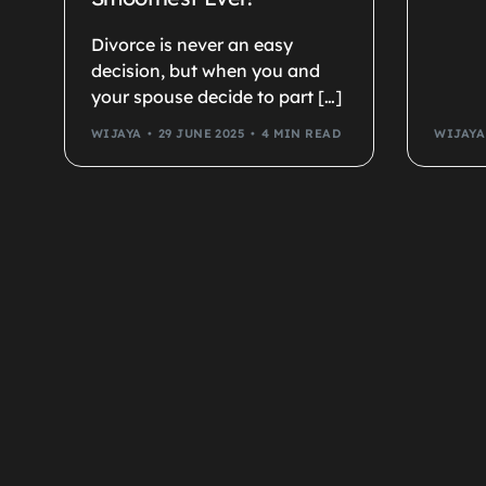
Divorce is never an easy
decision, but when you and
your spouse decide to part […]
WIJAYA
29 JUNE 2025
4 MIN READ
WIJAYA