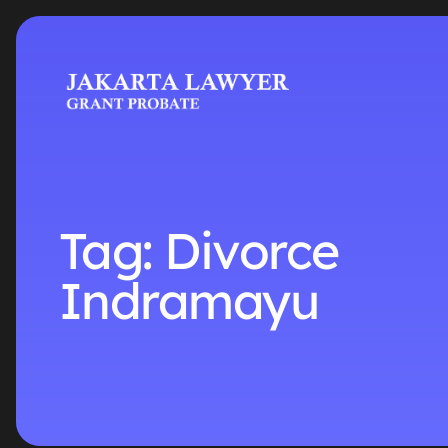
Tag:
Divorce
Indramayu