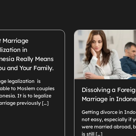
 Marriage
ization in
nesia Really Means
ou and Your Family.
ge legalization is
cable to Moslem couples
Dissolving a Foreig
onesia. It is to legalize
Marriage in Indone
rriage previously […]
Getting divorce in Indo
not easy, especially if 
were married abroad, b
is still […]