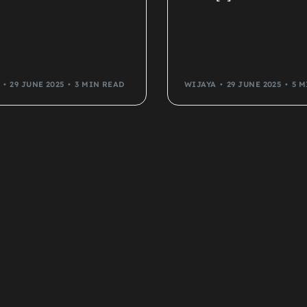
29 JUNE 2025
3 MIN READ
WIJAYA
29 JUNE 2025
5 M