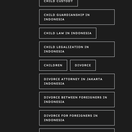
CHILD CUSTODY
CHILD GUARDIANSHIP IN
INDONESIA
CHILD LAW IN INDONESIA
CHILD LEGALIZATION IN
INDONESIA
CHILDREN
DIVORCE
DIVORCE ATTORNEY IN JAKARTA
INDONESIA
DIVORCE BETWEEN FOREIGNERS IN
INDONESIA
DIVORCE FOR FOREIGNERS IN
INDONESIA