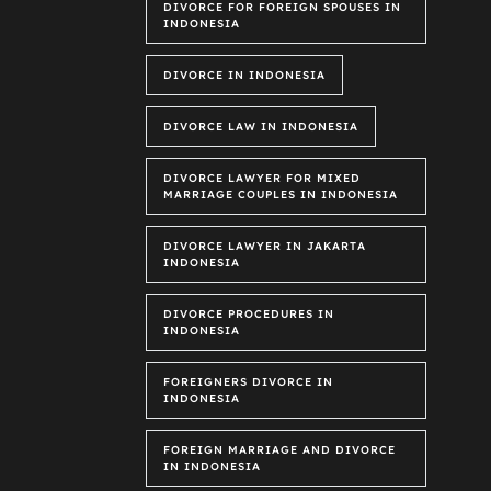
DIVORCE FOR FOREIGN SPOUSES IN
INDONESIA
DIVORCE IN INDONESIA
DIVORCE LAW IN INDONESIA
DIVORCE LAWYER FOR MIXED
MARRIAGE COUPLES IN INDONESIA
DIVORCE LAWYER IN JAKARTA
INDONESIA
DIVORCE PROCEDURES IN
INDONESIA
FOREIGNERS DIVORCE IN
INDONESIA
FOREIGN MARRIAGE AND DIVORCE
IN INDONESIA