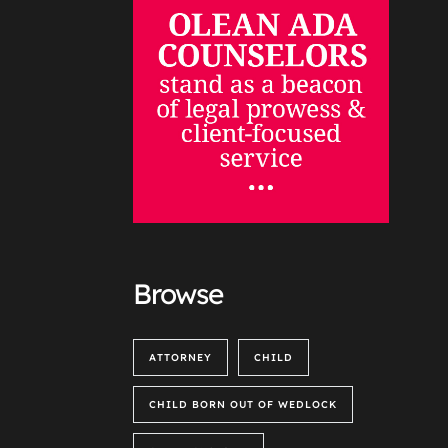
Browse
ATTORNEY
CHILD
CHILD BORN OUT OF WEDLOCK