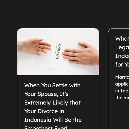
What
Legal
Indo
for Y
Marria
appli
When You Settle with
in Ind
Your Spouse, It’s
the ma
Extremely Likely that
Your Divorce in
Indonesia Will Be the
Smoothest Ever!