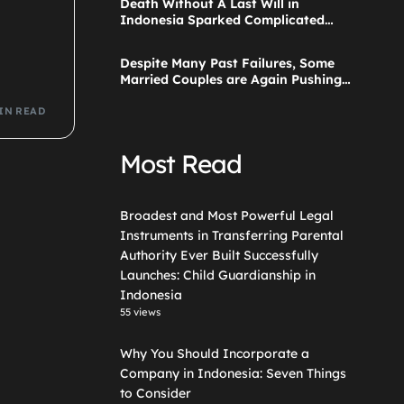
Death Without A Last Will in
Guardianship in Indonesia
Indonesia Sparked Complicated
Debate About Grief, and the Points
Are Valid According to These Laws
Despite Many Past Failures, Some
Married Couples are Again Pushing
a Step Parent Adoption in
Indonesia
IN READ
Most Read
Broadest and Most Powerful Legal
Instruments in Transferring Parental
Authority Ever Built Successfully
Launches: Child Guardianship in
Indonesia
55 views
Why You Should Incorporate a
Company in Indonesia: Seven Things
to Consider