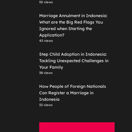
50 views
Marriage Annulment in Indonesia:
What are the Big Red Flags You
Ignored when Starting the
Application?
43 views
Step Child Adoption in Indonesia:
Tackling Unexpected Challenges in
Your Family
38 views
How People of Foreign Nationals
Can Register a Marriage in
Indonesia
32 views