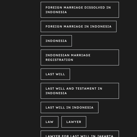
FOREIGN MARRIAGE DISSOLVED IN
INDONESIA
FOREIGN MARRIAGE IN INDONESIA
INDONESIA
INDONESIAN MARRIAGE
REGISTRATION
LAST WILL
LAST WILL AND TESTAMENT IN
INDONESIA
LAST WILL IN INDONESIA
LAW
LAWYER
LAWYER FOR LAST WILL IN JAKARTA