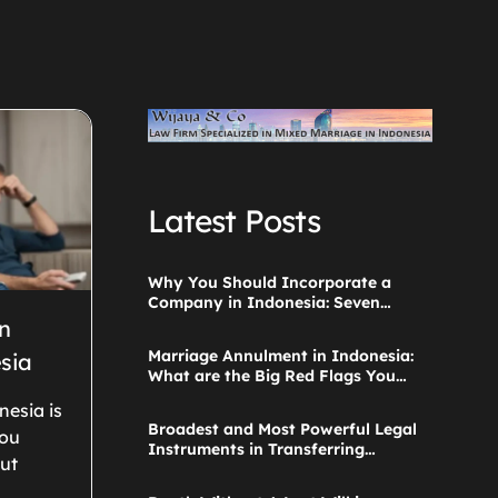
Latest Posts
Why You Should Incorporate a
Company in Indonesia: Seven
Things to Consider
n
Marriage Annulment in Indonesia:
sia
What are the Big Red Flags You
Ignored when Starting the
nesia is
Application?
Broadest and Most Powerful Legal
you
Instruments in Transferring
ut
Parental Authority Ever Built
Successfully Launches: Child