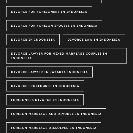
DIVORCE FOR FOREIGNERS IN INDONESIA
DIVORCE FOR FOREIGN SPOUSES IN INDONESIA
DIVORCE IN INDONESIA
DIVORCE LAW IN INDONESIA
DIVORCE LAWYER FOR MIXED MARRIAGE COUPLES IN
INDONESIA
DIVORCE LAWYER IN JAKARTA INDONESIA
DIVORCE PROCEDURES IN INDONESIA
FOREIGNERS DIVORCE IN INDONESIA
FOREIGN MARRIAGE AND DIVORCE IN INDONESIA
FOREIGN MARRIAGE DISSOLVED IN INDONESIA