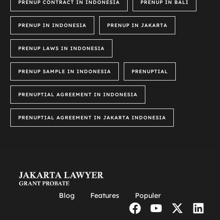
PRENUP CONTRACT IN INDONESIA
PRENUP IN BALI
PRENUP IN INDONESIA
PRENUP IN JAKARTA
PRENUP LAWS IN INDONESIA
PRENUP SAMPLE IN INDONESIA
PRENUPTIAL
PRENUPTIAL AGREEMENT IN INDONESIA
PRENUPTIAL AGREEMENT IN JAKARTA INDONESIA
Blog
Features
Populer