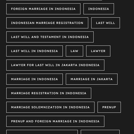
FOREIGN MARRIAGE IN INDONESIA
INDONESIA
INDONESIAN MARRIAGE REGISTRATION
LAST WILL
LAST WILL AND TESTAMENT IN INDONESIA
LAST WILL IN INDONESIA
LAW
LAWYER
LAWYER FOR LAST WILL IN JAKARTA INDONESIA
MARRIAGE IN INDONESIA
MARRIAGE IN JAKARTA
MARRIAGE REGISTRATION IN INDONESIA
MARRIAGE SOLEMNIZATION IN INDONESIA
PRENUP
PRENUP AND FOREIGN MARRIAGE IN INDONESIA