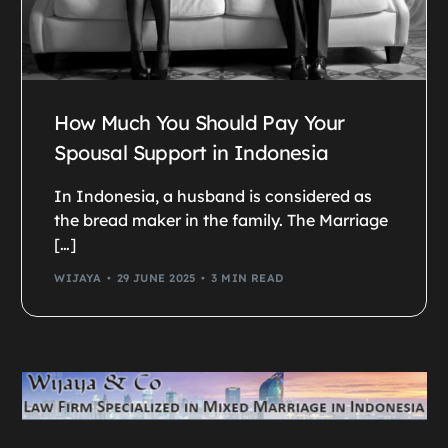
How Much You Should Pay Your
Spousal Support in Indonesia
In Indonesia, a husband is considered as
the bread maker in the family. The Marriage
[…]
WIJAYA
29 JUNE 2025
3 MIN READ