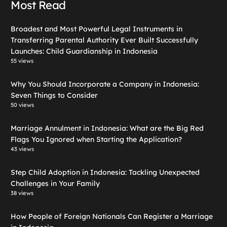
Most Read
Broadest and Most Powerful Legal Instruments in
Transferring Parental Authority Ever Built Successfully
Launches: Child Guardianship in Indonesia
55 views
Why You Should Incorporate a Company in Indonesia:
Seven Things to Consider
50 views
Marriage Annulment in Indonesia: What are the Big Red
Flags You Ignored when Starting the Application?
43 views
Step Child Adoption in Indonesia: Tackling Unexpected
Challenges in Your Family
38 views
How People of Foreign Nationals Can Register a Marriage