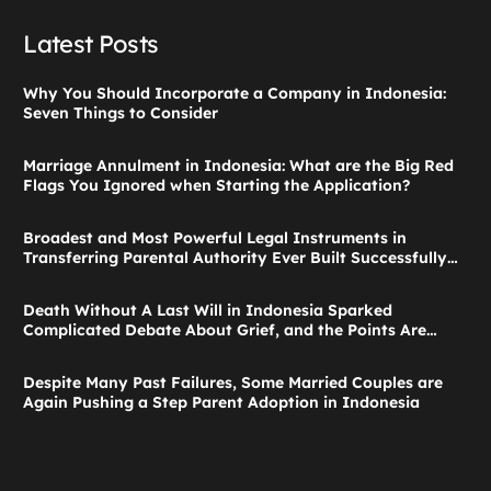
Latest Posts
Why You Should Incorporate a Company in Indonesia:
Seven Things to Consider
Marriage Annulment in Indonesia: What are the Big Red
Flags You Ignored when Starting the Application?
Broadest and Most Powerful Legal Instruments in
Transferring Parental Authority Ever Built Successfully
Launches: Child Guardianship in Indonesia
Death Without A Last Will in Indonesia Sparked
Complicated Debate About Grief, and the Points Are
Valid According to These Laws
Despite Many Past Failures, Some Married Couples are
Again Pushing a Step Parent Adoption in Indonesia