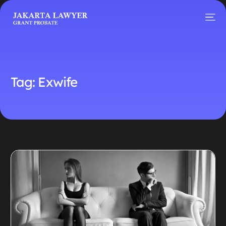
Tag:
Exwife