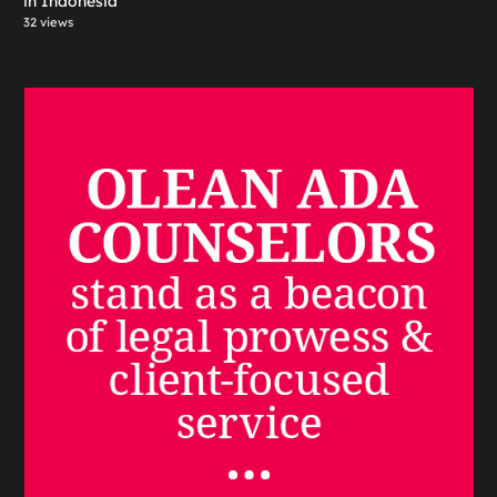
in Indonesia
32 views