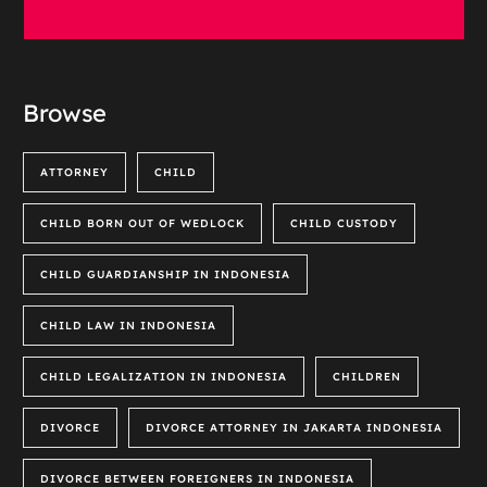
Browse
ATTORNEY
CHILD
CHILD BORN OUT OF WEDLOCK
CHILD CUSTODY
CHILD GUARDIANSHIP IN INDONESIA
CHILD LAW IN INDONESIA
CHILD LEGALIZATION IN INDONESIA
CHILDREN
DIVORCE
DIVORCE ATTORNEY IN JAKARTA INDONESIA
DIVORCE BETWEEN FOREIGNERS IN INDONESIA