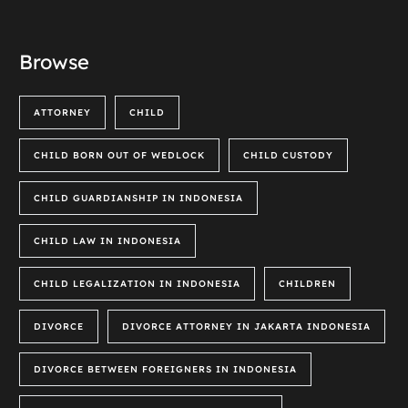
Browse
ATTORNEY
CHILD
CHILD BORN OUT OF WEDLOCK
CHILD CUSTODY
CHILD GUARDIANSHIP IN INDONESIA
CHILD LAW IN INDONESIA
CHILD LEGALIZATION IN INDONESIA
CHILDREN
DIVORCE
DIVORCE ATTORNEY IN JAKARTA INDONESIA
DIVORCE BETWEEN FOREIGNERS IN INDONESIA