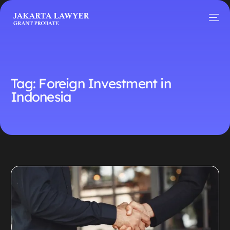
Tag:
Foreign Investment in
Indonesia