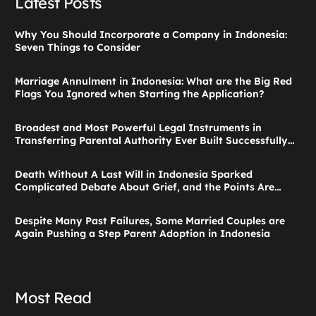
Latest Posts
Why You Should Incorporate a Company in Indonesia:
Seven Things to Consider
Marriage Annulment in Indonesia: What are the Big Red
Flags You Ignored when Starting the Application?
Broadest and Most Powerful Legal Instruments in
Transferring Parental Authority Ever Built Successfully
Launches: Child Guardianship in Indonesia
Death Without A Last Will in Indonesia Sparked
Complicated Debate About Grief, and the Points Are
Valid According to These Laws
Despite Many Past Failures, Some Married Couples are
Again Pushing a Step Parent Adoption in Indonesia
Most Read