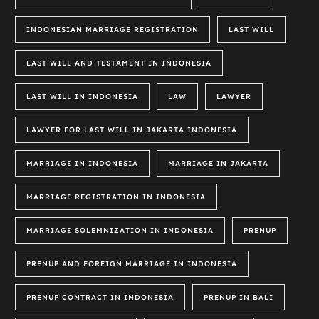
INDONESIAN MARRIAGE REGISTRATION
LAST WILL
LAST WILL AND TESTAMENT IN INDONESIA
LAST WILL IN INDONESIA
LAW
LAWYER
LAWYER FOR LAST WILL IN JAKARTA INDONESIA
MARRIAGE IN INDONESIA
MARRIAGE IN JAKARTA
MARRIAGE REGISTRATION IN INDONESIA
MARRIAGE SOLEMNIZATION IN INDONESIA
PRENUP
PRENUP AND FOREIGN MARRIAGE IN INDONESIA
PRENUP CONTRACT IN INDONESIA
PRENUP IN BALI