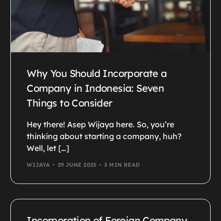
Why You Should Incorporate a
Company in Indonesia: Seven
Things to Consider
Hey there! Asep Wijaya here. So, you’re
thinking about starting a company, huh?
Well, let […]
WIJAYA
29 JUNE 2025
3 MIN READ
Incorporation of Foreign Company