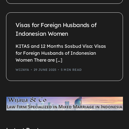
Visas for Foreign Husbands of
Indonesian Women
KITAS and 12 Months Sosbud Visa: Visas
for Foreign Husbands of Indonesian
Women There are […]
WIJAYA
29 JUNE 2025
5 MIN READ