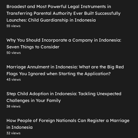
Broadest and Most Powerful Legal Instruments in
Transferring Parental Authority Ever Built Successfully
Launches: Child Guardianship in Indonesia
55 views
Why You Should Incorporate a Company in Indonesia:
Seven Things to Consider
50 views
Marriage Annulment in Indonesia: What are the Big Red
Flags You Ignored when Starting the Application?
43 views
Step Child Adoption in Indonesia: Tackling Unexpected
Challenges in Your Family
38 views
How People of Foreign Nationals Can Register a Marriage
in Indonesia
32 views