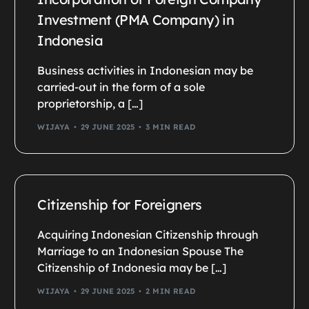
Investment (PMA Company) in
Indonesia
Business activities in Indonesian may be
carried-out in the form of a sole
proprietorship, a […]
WIJAYA
29 JUNE 2025
3 MIN READ
Citizenship for Foreigners
Acquiring Indonesian Citizenship through
Marriage to an Indonesian Spouse The
Citizenship of Indonesia may be […]
WIJAYA
29 JUNE 2025
2 MIN READ