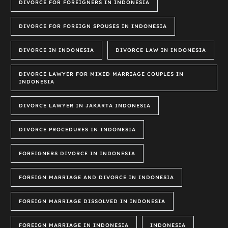
DIVORCE FOR FOREIGNERS IN INDONESIA
DIVORCE FOR FOREIGN SPOUSES IN INDONESIA
DIVORCE IN INDONESIA
DIVORCE LAW IN INDONESIA
DIVORCE LAWYER FOR MIXED MARRIAGE COUPLES IN
INDONESIA
DIVORCE LAWYER IN JAKARTA INDONESIA
DIVORCE PROCEDURES IN INDONESIA
FOREIGNERS DIVORCE IN INDONESIA
FOREIGN MARRIAGE AND DIVORCE IN INDONESIA
FOREIGN MARRIAGE DISSOLVED IN INDONESIA
FOREIGN MARRIAGE IN INDONESIA
INDONESIA