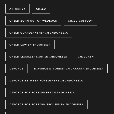
ATTORNEY
CHILD
CHILD BORN OUT OF WEDLOCK
CHILD CUSTODY
CHILD GUARDIANSHIP IN INDONESIA
CHILD LAW IN INDONESIA
CHILD LEGALIZATION IN INDONESIA
CHILDREN
DIVORCE
DIVORCE ATTORNEY IN JAKARTA INDONESIA
DIVORCE BETWEEN FOREIGNERS IN INDONESIA
DIVORCE FOR FOREIGNERS IN INDONESIA
DIVORCE FOR FOREIGN SPOUSES IN INDONESIA