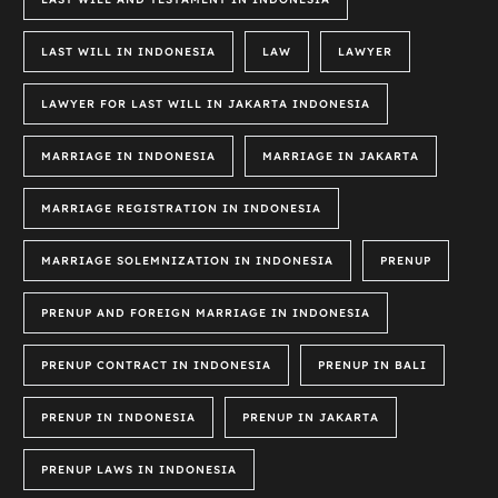
LAST WILL IN INDONESIA
LAW
LAWYER
LAWYER FOR LAST WILL IN JAKARTA INDONESIA
MARRIAGE IN INDONESIA
MARRIAGE IN JAKARTA
MARRIAGE REGISTRATION IN INDONESIA
MARRIAGE SOLEMNIZATION IN INDONESIA
PRENUP
PRENUP AND FOREIGN MARRIAGE IN INDONESIA
PRENUP CONTRACT IN INDONESIA
PRENUP IN BALI
PRENUP IN INDONESIA
PRENUP IN JAKARTA
PRENUP LAWS IN INDONESIA