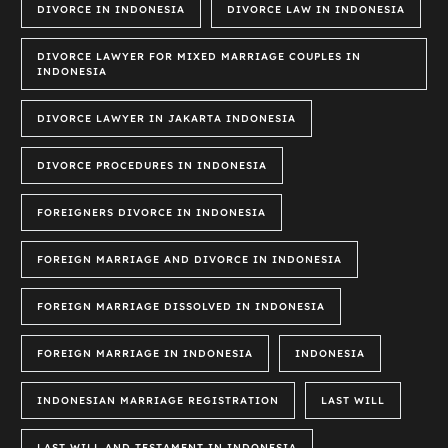
DIVORCE IN INDONESIA
DIVORCE LAW IN INDONESIA
DIVORCE LAWYER FOR MIXED MARRIAGE COUPLES IN
INDONESIA
DIVORCE LAWYER IN JAKARTA INDONESIA
DIVORCE PROCEDURES IN INDONESIA
FOREIGNERS DIVORCE IN INDONESIA
FOREIGN MARRIAGE AND DIVORCE IN INDONESIA
FOREIGN MARRIAGE DISSOLVED IN INDONESIA
FOREIGN MARRIAGE IN INDONESIA
INDONESIA
INDONESIAN MARRIAGE REGISTRATION
LAST WILL
LAST WILL AND TESTAMENT IN INDONESIA