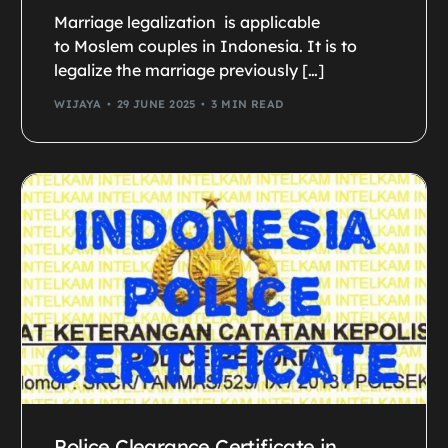
Marriage legalization is applicable
to Moslem couples in Indonesia. It is to
legalize the marriage previously […]
WIJAYA
29 JUNE 2025
3 MIN READ
Police Clearance Certificate in