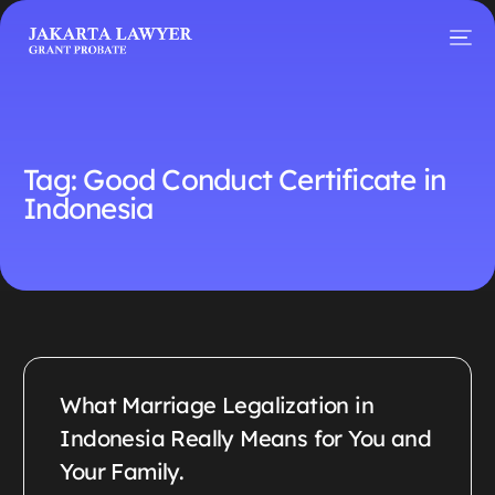
Tag:
Good Conduct Certificate in
Indonesia
What Marriage Legalization in
Indonesia Really Means for You and
Your Family.