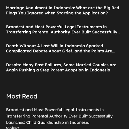
Marriage Annulment in Indonesia: What are the Big Red
Flags You Ignored when Starting the Application?
Broadest and Most Powerful Legal Instruments in
Transferring Parental Authority Ever Built Successfully
Launches: Child Guardianship in Indonesia
Death Without A Last Will in Indonesia Sparked
Complicated Debate About Grief, and the Points Are
Valid According to These Laws
Despite Many Past Failures, Some Married Couples are
Again Pushing a Step Parent Adoption in Indonesia
Most Read
Broadest and Most Powerful Legal Instruments in
Transferring Parental Authority Ever Built Successfully
Launches: Child Guardianship in Indonesia
55 views