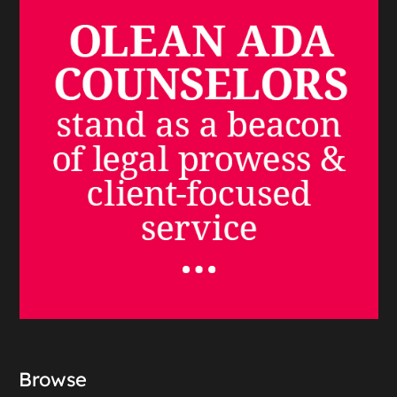
Browse