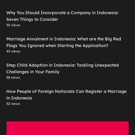
Why You Should Incorporate a Company in Indonesia:
Seven Things to Consider
50 views
Marriage Annulment in Indonesia: What are the Big Red
Flags You Ignored when Starting the Application?
43 views
Step Child Adoption in Indonesia: Tackling Unexpected
Challenges in Your Family
38 views
How People of Foreign Nationals Can Register a Marriage
in Indonesia
32 views