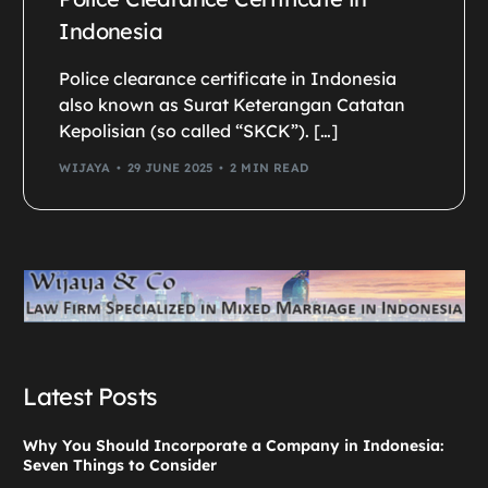
Indonesia
Police clearance certificate in Indonesia
also known as Surat Keterangan Catatan
Kepolisian (so called “SKCK”). […]
WIJAYA
29 JUNE 2025
2 MIN READ
Latest Posts
Why You Should Incorporate a Company in Indonesia:
Seven Things to Consider