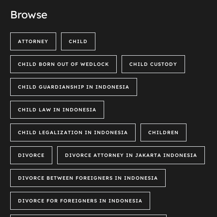
Browse
ATTORNEY
CHILD
CHILD BORN OUT OF WEDLOCK
CHILD CUSTODY
CHILD GUARDIANSHIP IN INDONESIA
CHILD LAW IN INDONESIA
CHILD LEGALIZATION IN INDONESIA
CHILDREN
DIVORCE
DIVORCE ATTORNEY IN JAKARTA INDONESIA
DIVORCE BETWEEN FOREIGNERS IN INDONESIA
DIVORCE FOR FOREIGNERS IN INDONESIA