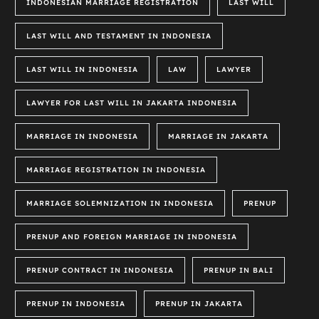
INDONESIAN MARRIAGE REGISTRATION
LAST WILL
LAST WILL AND TESTAMENT IN INDONESIA
LAST WILL IN INDONESIA
LAW
LAWYER
LAWYER FOR LAST WILL IN JAKARTA INDONESIA
MARRIAGE IN INDONESIA
MARRIAGE IN JAKARTA
MARRIAGE REGISTRATION IN INDONESIA
MARRIAGE SOLEMNIZATION IN INDONESIA
PRENUP
PRENUP AND FOREIGN MARRIAGE IN INDONESIA
PRENUP CONTRACT IN INDONESIA
PRENUP IN BALI
PRENUP IN INDONESIA
PRENUP IN JAKARTA