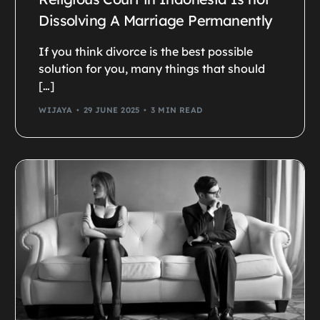
Dissolving A Marriage Permanently
If you think divorce is the best possible
solution for you, many things that should
[…]
WIJAYA
29 JUNE 2025
3 MIN READ