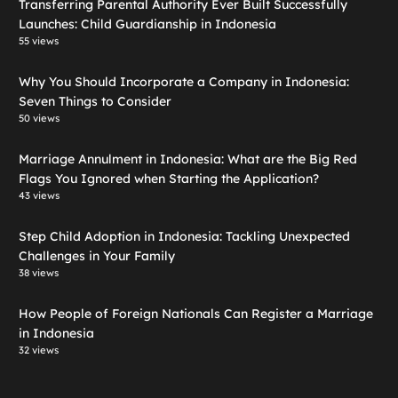
Transferring Parental Authority Ever Built Successfully
Launches: Child Guardianship in Indonesia
55 views
Why You Should Incorporate a Company in Indonesia:
Seven Things to Consider
50 views
Marriage Annulment in Indonesia: What are the Big Red
Flags You Ignored when Starting the Application?
43 views
Step Child Adoption in Indonesia: Tackling Unexpected
Challenges in Your Family
38 views
How People of Foreign Nationals Can Register a Marriage
in Indonesia
32 views