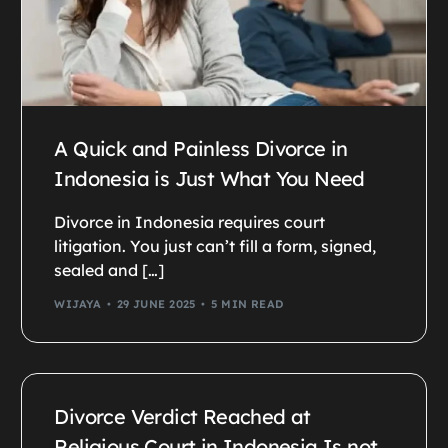
A Quick and Painless Divorce in
Indonesia is Just What You Need
Divorce in Indonesia requires court
litigation. You just can’t fill a form, signed,
sealed and […]
WIJAYA
29 JUNE 2025
5 MIN READ
Divorce Verdict Reached at
Religious Court in Indonesia Is not