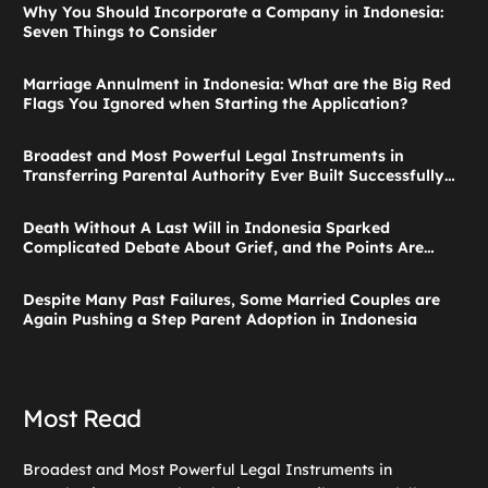
Why You Should Incorporate a Company in Indonesia:
Seven Things to Consider
Marriage Annulment in Indonesia: What are the Big Red
Flags You Ignored when Starting the Application?
Broadest and Most Powerful Legal Instruments in
Transferring Parental Authority Ever Built Successfully
Launches: Child Guardianship in Indonesia
Death Without A Last Will in Indonesia Sparked
Complicated Debate About Grief, and the Points Are
Valid According to These Laws
Despite Many Past Failures, Some Married Couples are
Again Pushing a Step Parent Adoption in Indonesia
Most Read
Broadest and Most Powerful Legal Instruments in