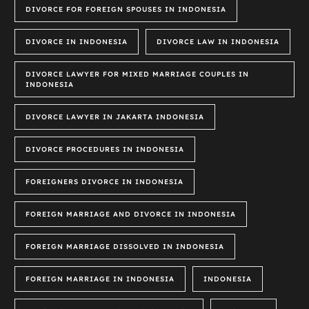
DIVORCE FOR FOREIGN SPOUSES IN INDONESIA
DIVORCE IN INDONESIA
DIVORCE LAW IN INDONESIA
DIVORCE LAWYER FOR MIXED MARRIAGE COUPLES IN
INDONESIA
DIVORCE LAWYER IN JAKARTA INDONESIA
DIVORCE PROCEDURES IN INDONESIA
FOREIGNERS DIVORCE IN INDONESIA
FOREIGN MARRIAGE AND DIVORCE IN INDONESIA
FOREIGN MARRIAGE DISSOLVED IN INDONESIA
FOREIGN MARRIAGE IN INDONESIA
INDONESIA