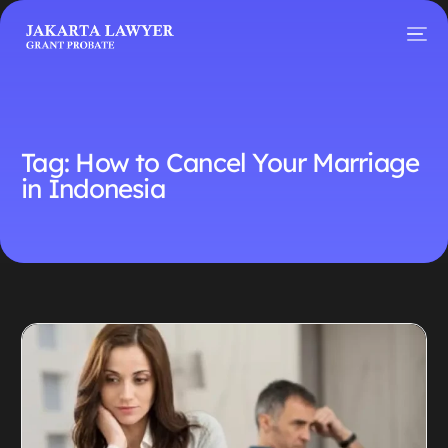
Tag:
How to Cancel Your Marriage
in Indonesia