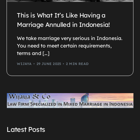
This is What It’s Like Having a
Marriage Annulled in Indonesia!
We take marriage very serious in Indonesia.
You need to meet certain requirements,
terms and […]
WIJAYA
29 JUNE 2025
2 MIN READ
Latest Posts