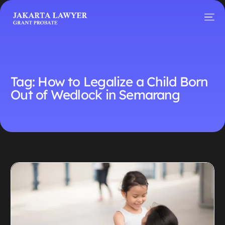
Tag:
How to Legalize a Child Born
Out of Wedlock in Semarang