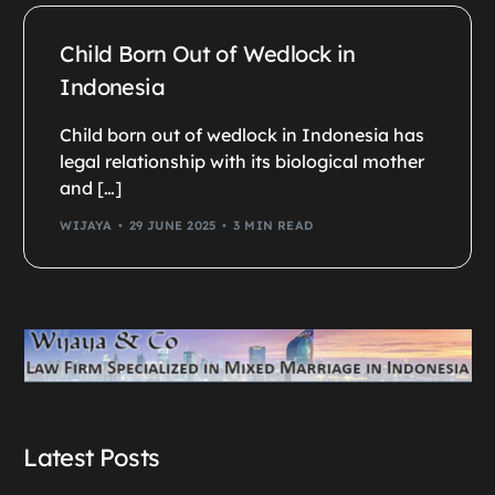
Child Born Out of Wedlock in
Indonesia
Child born out of wedlock in Indonesia has
legal relationship with its biological mother
and […]
WIJAYA
29 JUNE 2025
3 MIN READ
Latest Posts