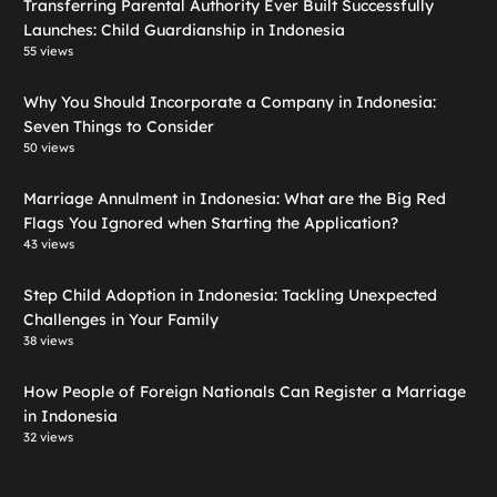
Transferring Parental Authority Ever Built Successfully
Launches: Child Guardianship in Indonesia
55 views
Why You Should Incorporate a Company in Indonesia:
Seven Things to Consider
50 views
Marriage Annulment in Indonesia: What are the Big Red
Flags You Ignored when Starting the Application?
43 views
Step Child Adoption in Indonesia: Tackling Unexpected
Challenges in Your Family
38 views
How People of Foreign Nationals Can Register a Marriage
in Indonesia
32 views