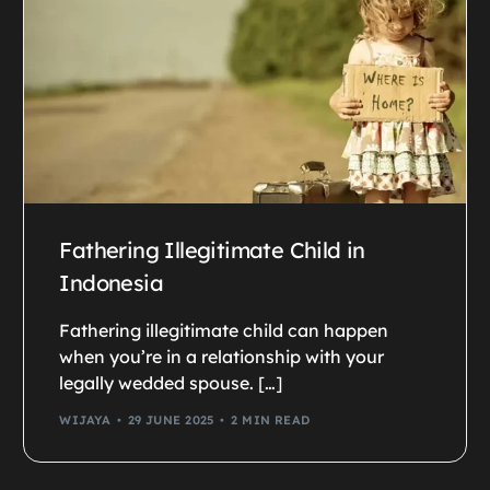
Fathering Illegitimate Child in
Indonesia
Fathering illegitimate child can happen
when you’re in a relationship with your
legally wedded spouse. […]
WIJAYA
29 JUNE 2025
2 MIN READ