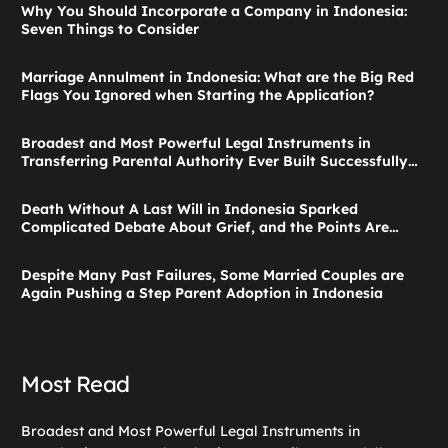
Why You Should Incorporate a Company in Indonesia:
Seven Things to Consider
Marriage Annulment in Indonesia: What are the Big Red
Flags You Ignored when Starting the Application?
Broadest and Most Powerful Legal Instruments in
Transferring Parental Authority Ever Built Successfully
Launches: Child Guardianship in Indonesia
Death Without A Last Will in Indonesia Sparked
Complicated Debate About Grief, and the Points Are
Valid According to These Laws
Despite Many Past Failures, Some Married Couples are
Again Pushing a Step Parent Adoption in Indonesia
Most Read
Broadest and Most Powerful Legal Instruments in