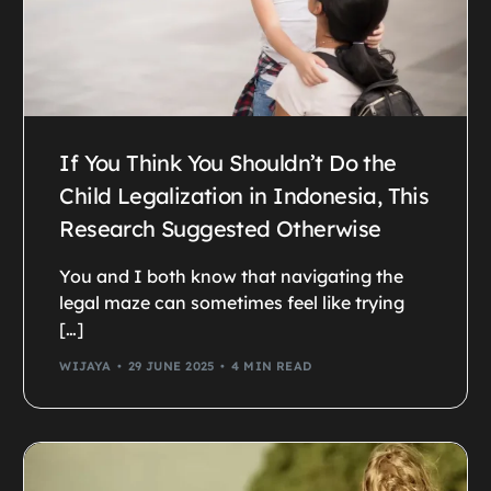
If You Think You Shouldn’t Do the
Child Legalization in Indonesia, This
Research Suggested Otherwise
You and I both know that navigating the
legal maze can sometimes feel like trying
[…]
WIJAYA
29 JUNE 2025
4 MIN READ