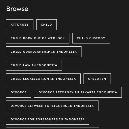
Browse
ATTORNEY
CHILD
CHILD BORN OUT OF WEDLOCK
CHILD CUSTODY
CHILD GUARDIANSHIP IN INDONESIA
CHILD LAW IN INDONESIA
CHILD LEGALIZATION IN INDONESIA
CHILDREN
DIVORCE
DIVORCE ATTORNEY IN JAKARTA INDONESIA
DIVORCE BETWEEN FOREIGNERS IN INDONESIA
DIVORCE FOR FOREIGNERS IN INDONESIA