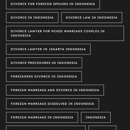
DIVORCE FOR FOREIGN SPOUSES IN INDONESIA
DIVORCE IN INDONESIA
DIVORCE LAW IN INDONESIA
DIVORCE LAWYER FOR MIXED MARRIAGE COUPLES IN
INDONESIA
DIVORCE LAWYER IN JAKARTA INDONESIA
DIVORCE PROCEDURES IN INDONESIA
FOREIGNERS DIVORCE IN INDONESIA
FOREIGN MARRIAGE AND DIVORCE IN INDONESIA
FOREIGN MARRIAGE DISSOLVED IN INDONESIA
FOREIGN MARRIAGE IN INDONESIA
INDONESIA