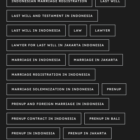
INDONESIAN MARRIAGE REGISTRATION
LAST WILL
LAST WILL AND TESTAMENT IN INDONESIA
LAST WILL IN INDONESIA
LAW
LAWYER
LAWYER FOR LAST WILL IN JAKARTA INDONESIA
MARRIAGE IN INDONESIA
MARRIAGE IN JAKARTA
MARRIAGE REGISTRATION IN INDONESIA
MARRIAGE SOLEMNIZATION IN INDONESIA
PRENUP
PRENUP AND FOREIGN MARRIAGE IN INDONESIA
PRENUP CONTRACT IN INDONESIA
PRENUP IN BALI
PRENUP IN INDONESIA
PRENUP IN JAKARTA