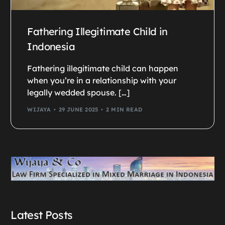
Fathering Illegitimate Child in
Indonesia
Fathering illegitimate child can happen
when you’re in a relationship with your
legally wedded spouse. […]
WIJAYA
29 JUNE 2025
2 MIN READ
Latest Posts