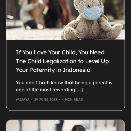
If You Love Your Child, You Need
The Child Legalization to Level Up
Your Paternity in Indonesia
You and I both know that being a parent is
one of the most rewarding […]
WIJAYA
29 JUNE 2025
4 MIN READ