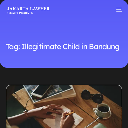
Tag:
Illegitimate Child in Bandung