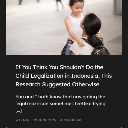
If You Think You Shouldn’t Do the
Child Legalization in Indonesia, This
Research Suggested Otherwise
You and I both know that navigating the
legal maze can sometimes feel like trying
[…]
WIJAYA
29 JUNE 2025
4 MIN READ