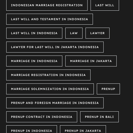
INDONESIAN MARRIAGE REGISTRATION
LAST WILL
LAST WILL AND TESTAMENT IN INDONESIA
LAST WILL IN INDONESIA
LAW
LAWYER
LAWYER FOR LAST WILL IN JAKARTA INDONESIA
MARRIAGE IN INDONESIA
MARRIAGE IN JAKARTA
MARRIAGE REGISTRATION IN INDONESIA
MARRIAGE SOLEMNIZATION IN INDONESIA
PRENUP
PRENUP AND FOREIGN MARRIAGE IN INDONESIA
PRENUP CONTRACT IN INDONESIA
PRENUP IN BALI
PRENUP IN INDONESIA
PRENUP IN JAKARTA