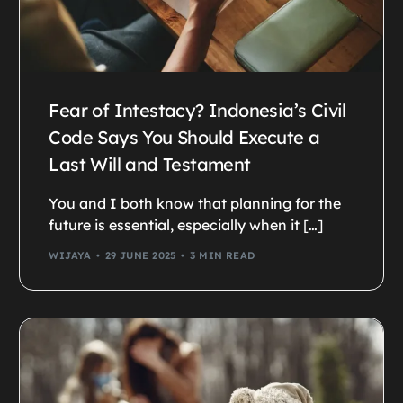
Fear of Intestacy? Indonesia’s Civil
Code Says You Should Execute a
Last Will and Testament
You and I both know that planning for the
future is essential, especially when it […]
WIJAYA
29 JUNE 2025
3 MIN READ