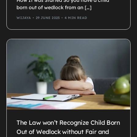
How It was Started So you have a child
born out of wedlock from an […]
WIJAYA
29 JUNE 2025
4 MIN READ
The Law won’t Recognize Child Born
Out of Wedlock without Fair and