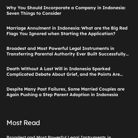
Why You Should Incorporate a Company in Indonesia:
Seven Things to Consider
Marriage Annulment in Indonesia: What are the Big Red
Flags You Ignored when Starting the Application?
Broadest and Most Powerful Legal Instruments in
Transferring Parental Authority Ever Built Successfully
Launches: Child Guardianship in Indonesia
Death Without A Last Will in Indonesia Sparked
Complicated Debate About Grief, and the Points Are
Valid According to These Laws
Despite Many Past Failures, Some Married Couples are
Again Pushing a Step Parent Adoption in Indonesia
Most Read
Broadest and Most Powerful Legal Instruments in