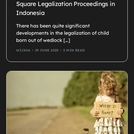
Square Legalization Proceedings in
Indonesia
There has been quite significant
developments in the legalization of child
born out of wedlock […]
WIJAYA
29 JUNE 2025
3 MIN READ