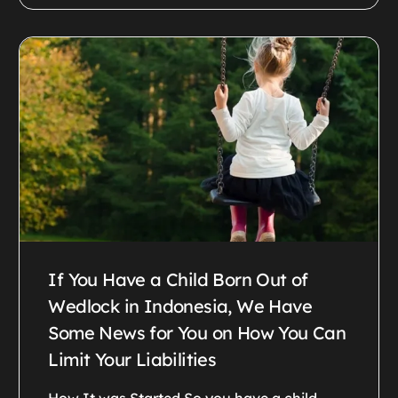
If You Have a Child Born Out of
Wedlock in Indonesia, We Have
Some News for You on How You Can
Limit Your Liabilities