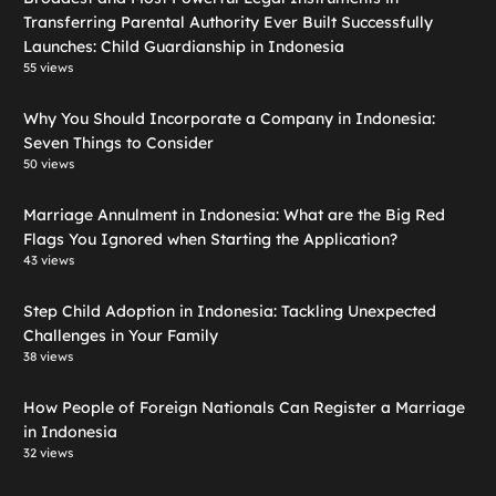
Transferring Parental Authority Ever Built Successfully
Launches: Child Guardianship in Indonesia
55 views
Why You Should Incorporate a Company in Indonesia:
Seven Things to Consider
50 views
Marriage Annulment in Indonesia: What are the Big Red
Flags You Ignored when Starting the Application?
43 views
Step Child Adoption in Indonesia: Tackling Unexpected
Challenges in Your Family
38 views
How People of Foreign Nationals Can Register a Marriage
in Indonesia
32 views