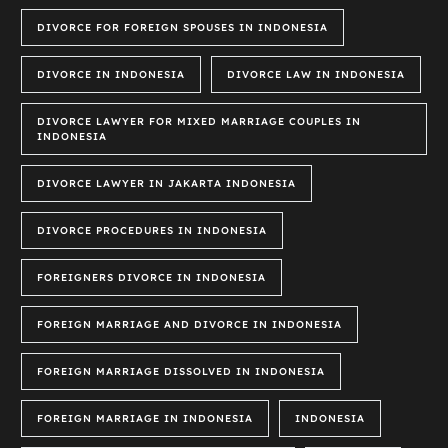
DIVORCE FOR FOREIGN SPOUSES IN INDONESIA
DIVORCE IN INDONESIA
DIVORCE LAW IN INDONESIA
DIVORCE LAWYER FOR MIXED MARRIAGE COUPLES IN
INDONESIA
DIVORCE LAWYER IN JAKARTA INDONESIA
DIVORCE PROCEDURES IN INDONESIA
FOREIGNERS DIVORCE IN INDONESIA
FOREIGN MARRIAGE AND DIVORCE IN INDONESIA
FOREIGN MARRIAGE DISSOLVED IN INDONESIA
FOREIGN MARRIAGE IN INDONESIA
INDONESIA