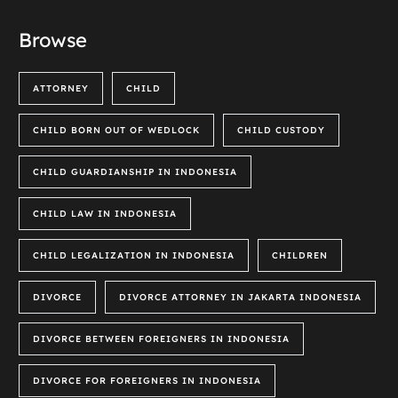
Browse
ATTORNEY
CHILD
CHILD BORN OUT OF WEDLOCK
CHILD CUSTODY
CHILD GUARDIANSHIP IN INDONESIA
CHILD LAW IN INDONESIA
CHILD LEGALIZATION IN INDONESIA
CHILDREN
DIVORCE
DIVORCE ATTORNEY IN JAKARTA INDONESIA
DIVORCE BETWEEN FOREIGNERS IN INDONESIA
DIVORCE FOR FOREIGNERS IN INDONESIA