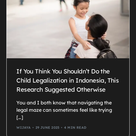
If You Think You Shouldn’t Do the
Child Legalization in Indonesia, This
Research Suggested Otherwise
You and I both know that navigating the
legal maze can sometimes feel like trying
[…]
WIJAYA
29 JUNE 2025
4 MIN READ