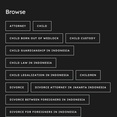
Browse
ATTORNEY
CHILD
CHILD BORN OUT OF WEDLOCK
CHILD CUSTODY
CHILD GUARDIANSHIP IN INDONESIA
CHILD LAW IN INDONESIA
CHILD LEGALIZATION IN INDONESIA
CHILDREN
DIVORCE
DIVORCE ATTORNEY IN JAKARTA INDONESIA
DIVORCE BETWEEN FOREIGNERS IN INDONESIA
DIVORCE FOR FOREIGNERS IN INDONESIA