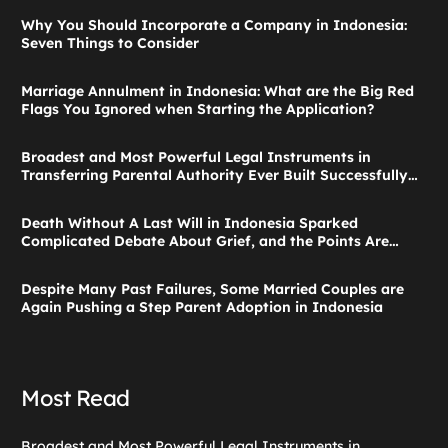
Why You Should Incorporate a Company in Indonesia:
Seven Things to Consider
Marriage Annulment in Indonesia: What are the Big Red
Flags You Ignored when Starting the Application?
Broadest and Most Powerful Legal Instruments in
Transferring Parental Authority Ever Built Successfully
Launches: Child Guardianship in Indonesia
Death Without A Last Will in Indonesia Sparked
Complicated Debate About Grief, and the Points Are
Valid According to These Laws
Despite Many Past Failures, Some Married Couples are
Again Pushing a Step Parent Adoption in Indonesia
Most Read
Broadest and Most Powerful Legal Instruments in