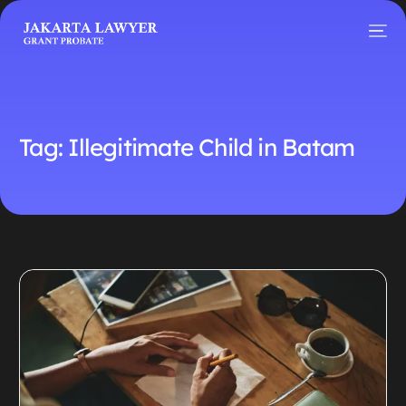
Tag:
Illegitimate Child in Batam