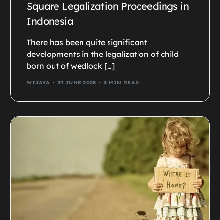
Square Legalization Proceedings in
Indonesia
There has been quite significant
developments in the legalization of child
born out of wedlock […]
WIJAYA
29 JUNE 2025
3 MIN READ