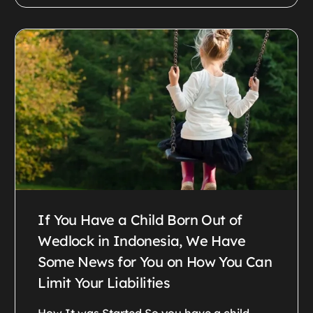
If You Have a Child Born Out of
Wedlock in Indonesia, We Have
Some News for You on How You Can
Limit Your Liabilities