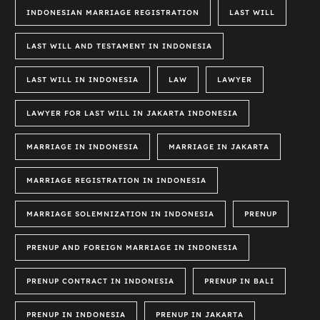
INDONESIAN MARRIAGE REGISTRATION
LAST WILL
LAST WILL AND TESTAMENT IN INDONESIA
LAST WILL IN INDONESIA
LAW
LAWYER
LAWYER FOR LAST WILL IN JAKARTA INDONESIA
MARRIAGE IN INDONESIA
MARRIAGE IN JAKARTA
MARRIAGE REGISTRATION IN INDONESIA
MARRIAGE SOLEMNIZATION IN INDONESIA
PRENUP
PRENUP AND FOREIGN MARRIAGE IN INDONESIA
PRENUP CONTRACT IN INDONESIA
PRENUP IN BALI
PRENUP IN INDONESIA
PRENUP IN JAKARTA