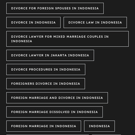
DIVORCE FOR FOREIGN SPOUSES IN INDONESIA
DIVORCE IN INDONESIA
DIVORCE LAW IN INDONESIA
DIVORCE LAWYER FOR MIXED MARRIAGE COUPLES IN
INDONESIA
DIVORCE LAWYER IN JAKARTA INDONESIA
DIVORCE PROCEDURES IN INDONESIA
FOREIGNERS DIVORCE IN INDONESIA
FOREIGN MARRIAGE AND DIVORCE IN INDONESIA
FOREIGN MARRIAGE DISSOLVED IN INDONESIA
FOREIGN MARRIAGE IN INDONESIA
INDONESIA