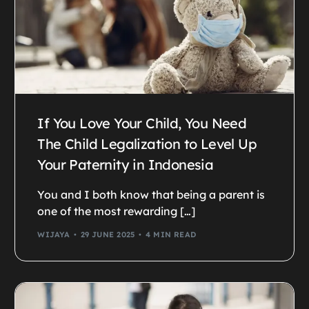
If You Love Your Child, You Need
The Child Legalization to Level Up
Your Paternity in Indonesia
You and I both know that being a parent is
one of the most rewarding […]
WIJAYA
29 JUNE 2025
4 MIN READ