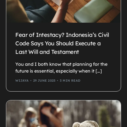
Fear of Intestacy? Indonesia’s Civil
Code Says You Should Execute a
Last Will and Testament
You and I both know that planning for the
future is essential, especially when it […]
WIJAYA
29 JUNE 2025
3 MIN READ