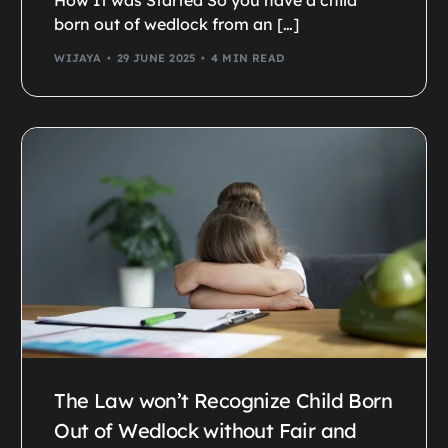
How It was Started So you have a child
born out of wedlock from an […]
WIJAYA
29 JUNE 2025
4 MIN READ
The Law won’t Recognize Child Born
Out of Wedlock without Fair and