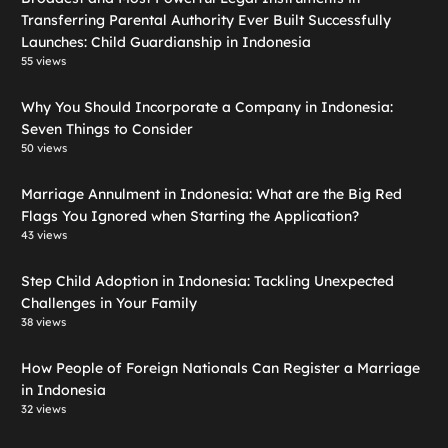
Transferring Parental Authority Ever Built Successfully
Launches: Child Guardianship in Indonesia
55 views
Why You Should Incorporate a Company in Indonesia:
Seven Things to Consider
50 views
Marriage Annulment in Indonesia: What are the Big Red
Flags You Ignored when Starting the Application?
43 views
Step Child Adoption in Indonesia: Tackling Unexpected
Challenges in Your Family
38 views
How People of Foreign Nationals Can Register a Marriage
in Indonesia
32 views