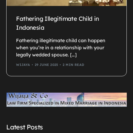
Fathering Illegitimate Child in
Indonesia
Fathering illegitimate child can happen
when you’re in a relationship with your
legally wedded spouse. […]
WIJAYA
29 JUNE 2025
2 MIN READ
Latest Posts