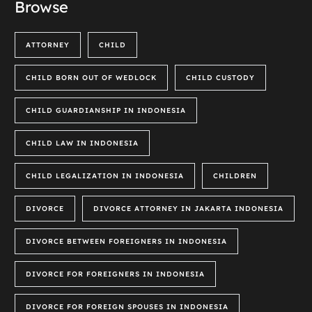
Browse
ATTORNEY
CHILD
CHILD BORN OUT OF WEDLOCK
CHILD CUSTODY
CHILD GUARDIANSHIP IN INDONESIA
CHILD LAW IN INDONESIA
CHILD LEGALIZATION IN INDONESIA
CHILDREN
DIVORCE
DIVORCE ATTORNEY IN JAKARTA INDONESIA
DIVORCE BETWEEN FOREIGNERS IN INDONESIA
DIVORCE FOR FOREIGNERS IN INDONESIA
DIVORCE FOR FOREIGN SPOUSES IN INDONESIA