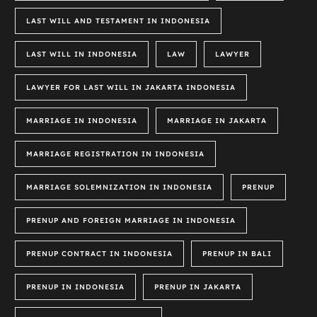
LAST WILL AND TESTAMENT IN INDONESIA
LAST WILL IN INDONESIA
LAW
LAWYER
LAWYER FOR LAST WILL IN JAKARTA INDONESIA
MARRIAGE IN INDONESIA
MARRIAGE IN JAKARTA
MARRIAGE REGISTRATION IN INDONESIA
MARRIAGE SOLEMNIZATION IN INDONESIA
PRENUP
PRENUP AND FOREIGN MARRIAGE IN INDONESIA
PRENUP CONTRACT IN INDONESIA
PRENUP IN BALI
PRENUP IN INDONESIA
PRENUP IN JAKARTA