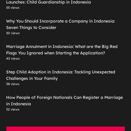
Launches: Child Guardianship in Indonesia
55 views
Why You Should Incorporate a Company in Indonesia:
Seven Things to Consider
50 views
Marriage Annulment in Indonesia: What are the Big Red
Flags You Ignored when Starting the Application?
43 views
Step Child Adoption in Indonesia: Tackling Unexpected
Challenges in Your Family
38 views
How People of Foreign Nationals Can Register a Marriage
in Indonesia
32 views