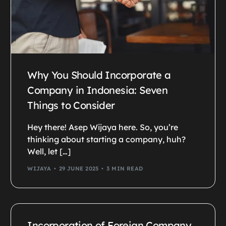
Why You Should Incorporate a
Company in Indonesia: Seven
Things to Consider
Hey there! Asep Wijaya here. So, you’re
thinking about starting a company, huh?
Well, let […]
WIJAYA
29 JUNE 2025
3 MIN READ
Incorporation of Foreign Company