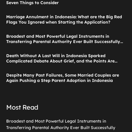
Seven Things to Consider
Marriage Annulment in Indonesia: What are the Big Red
Flags You Ignored when Starting the Application?
Broadest and Most Powerful Legal Instruments in
Transferring Parental Authority Ever Built Successfully
Launches: Child Guardianship in Indonesia
Death Without A Last Will in Indonesia Sparked
Complicated Debate About Grief, and the Points Are
Valid According to These Laws
Despite Many Past Failures, Some Married Couples are
Again Pushing a Step Parent Adoption in Indonesia
Most Read
Broadest and Most Powerful Legal Instruments in
Transferring Parental Authority Ever Built Successfully