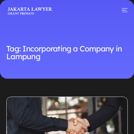
Tag:
Incorporating a Company in
Lampung