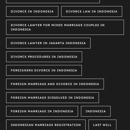
DIVORCE IN INDONESIA
DIVORCE LAW IN INDONESIA
DIVORCE LAWYER FOR MIXED MARRIAGE COUPLES IN
INDONESIA
DIVORCE LAWYER IN JAKARTA INDONESIA
DIVORCE PROCEDURES IN INDONESIA
FOREIGNERS DIVORCE IN INDONESIA
FOREIGN MARRIAGE AND DIVORCE IN INDONESIA
FOREIGN MARRIAGE DISSOLVED IN INDONESIA
FOREIGN MARRIAGE IN INDONESIA
INDONESIA
INDONESIAN MARRIAGE REGISTRATION
LAST WILL