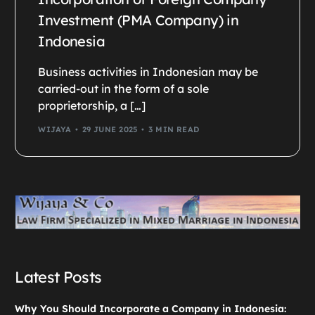
Investment (PMA Company) in
Indonesia
Business activities in Indonesian may be
carried-out in the form of a sole
proprietorship, a […]
WIJAYA
29 JUNE 2025
3 MIN READ
Latest Posts
Why You Should Incorporate a Company in Indonesia: