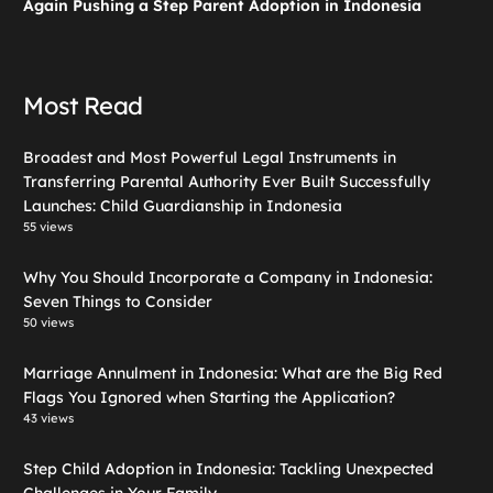
Again Pushing a Step Parent Adoption in Indonesia
Most Read
Broadest and Most Powerful Legal Instruments in
Transferring Parental Authority Ever Built Successfully
Launches: Child Guardianship in Indonesia
55 views
Why You Should Incorporate a Company in Indonesia:
Seven Things to Consider
50 views
Marriage Annulment in Indonesia: What are the Big Red
Flags You Ignored when Starting the Application?
43 views
Step Child Adoption in Indonesia: Tackling Unexpected