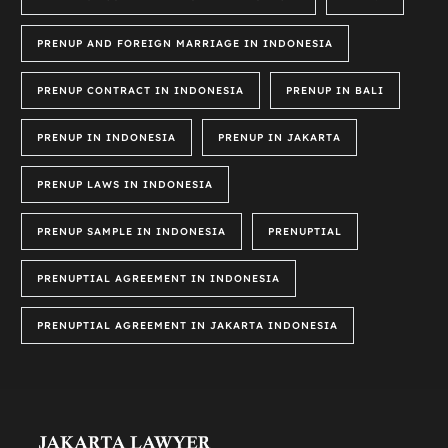
PRENUP AND FOREIGN MARRIAGE IN INDONESIA
PRENUP CONTRACT IN INDONESIA
PRENUP IN BALI
PRENUP IN INDONESIA
PRENUP IN JAKARTA
PRENUP LAWS IN INDONESIA
PRENUP SAMPLE IN INDONESIA
PRENUPTIAL
PRENUPTIAL AGREEMENT IN INDONESIA
PRENUPTIAL AGREEMENT IN JAKARTA INDONESIA