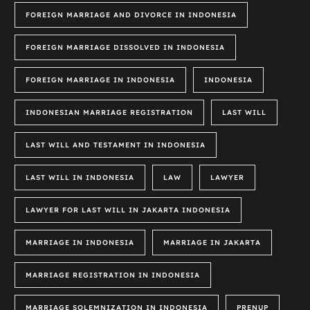
FOREIGN MARRIAGE AND DIVORCE IN INDONESIA
FOREIGN MARRIAGE DISSOLVED IN INDONESIA
FOREIGN MARRIAGE IN INDONESIA
INDONESIA
INDONESIAN MARRIAGE REGISTRATION
LAST WILL
LAST WILL AND TESTAMENT IN INDONESIA
LAST WILL IN INDONESIA
LAW
LAWYER
LAWYER FOR LAST WILL IN JAKARTA INDONESIA
MARRIAGE IN INDONESIA
MARRIAGE IN JAKARTA
MARRIAGE REGISTRATION IN INDONESIA
MARRIAGE SOLEMNIZATION IN INDONESIA
PRENUP