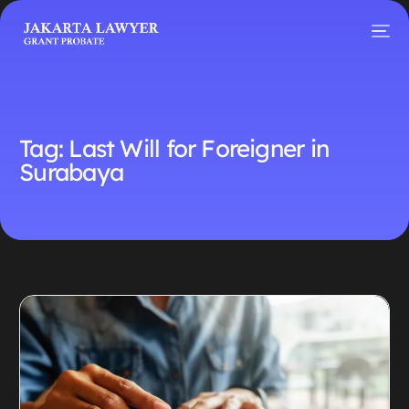
Tag:
Last Will for Foreigner in
Surabaya