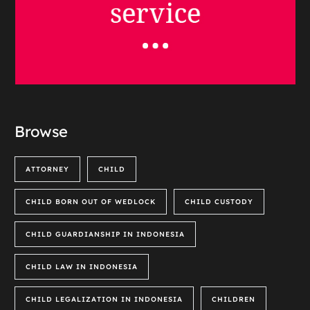
Browse
ATTORNEY
CHILD
CHILD BORN OUT OF WEDLOCK
CHILD CUSTODY
CHILD GUARDIANSHIP IN INDONESIA
CHILD LAW IN INDONESIA
CHILD LEGALIZATION IN INDONESIA
CHILDREN