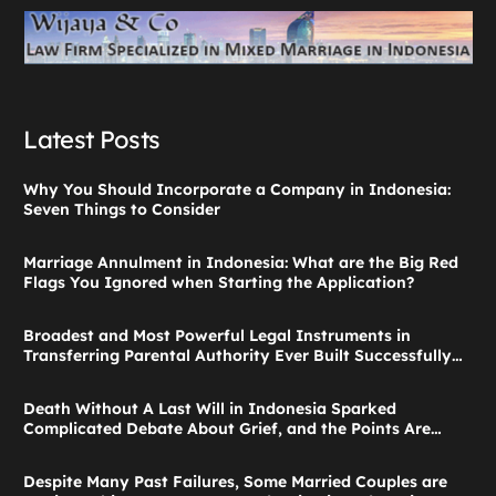
Latest Posts
Why You Should Incorporate a Company in Indonesia:
Seven Things to Consider
Marriage Annulment in Indonesia: What are the Big Red
Flags You Ignored when Starting the Application?
Broadest and Most Powerful Legal Instruments in
Transferring Parental Authority Ever Built Successfully
Launches: Child Guardianship in Indonesia
Death Without A Last Will in Indonesia Sparked
Complicated Debate About Grief, and the Points Are
Valid According to These Laws
Despite Many Past Failures, Some Married Couples are