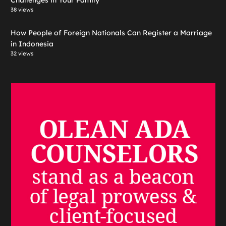
Challenges in Your Family
38 views
How People of Foreign Nationals Can Register a Marriage
in Indonesia
32 views