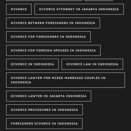
DIVORCE
DIVORCE ATTORNEY IN JAKARTA INDONESIA
DIVORCE BETWEEN FOREIGNERS IN INDONESIA
DIVORCE FOR FOREIGNERS IN INDONESIA
DIVORCE FOR FOREIGN SPOUSES IN INDONESIA
DIVORCE IN INDONESIA
DIVORCE LAW IN INDONESIA
DIVORCE LAWYER FOR MIXED MARRIAGE COUPLES IN
INDONESIA
DIVORCE LAWYER IN JAKARTA INDONESIA
DIVORCE PROCEDURES IN INDONESIA
FOREIGNERS DIVORCE IN INDONESIA