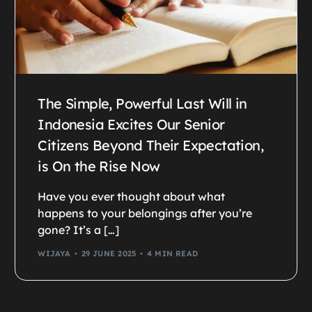
The Simple, Powerful Last Will in
Indonesia Excites Our Senior
Citizens Beyond Their Expectation,
is On the Rise Now
Have you ever thought about what
happens to your belongings after you’re
gone? It’s a […]
WIJAYA
29 JUNE 2025
4 MIN READ