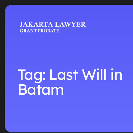
Tag:
Last Will in
Batam