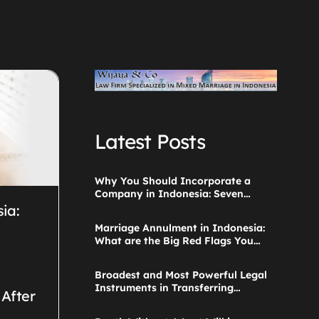
Latest Posts
Why You Should Incorporate a
Company in Indonesia: Seven
Things to Consider
sia:
Marriage Annulment in Indonesia:
What are the Big Red Flags You
Ignored when Starting the
Application?
Broadest and Most Powerful Legal
Instruments in Transferring
 After
Parental Authority Ever Built
Successfully Launches: Child