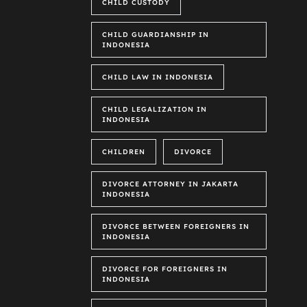
CHILD CUSTODY
CHILD GUARDIANSHIP IN
INDONESIA
CHILD LAW IN INDONESIA
CHILD LEGALIZATION IN
INDONESIA
CHILDREN
DIVORCE
DIVORCE ATTORNEY IN JAKARTA
INDONESIA
DIVORCE BETWEEN FOREIGNERS IN
INDONESIA
DIVORCE FOR FOREIGNERS IN
INDONESIA