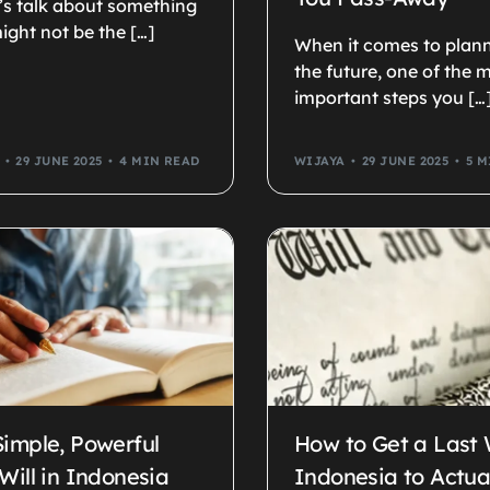
t’s talk about something
ight not be the […]
When it comes to plann
the future, one of the 
important steps you […
29 JUNE 2025
4 MIN READ
WIJAYA
29 JUNE 2025
5 M
Simple, Powerful
How to Get a Last W
Will in Indonesia
Indonesia to Actual