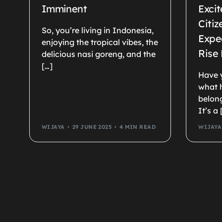
Imminent
Excit
Citi
So, you’re living in Indonesia,
Expec
enjoying the tropical vibes, the
Rise
delicious nasi goreng, and the
[…]
Have 
what 
belong
It’s a 
WIJAYA
29 JUNE 2025
4 MIN READ
WIJAYA