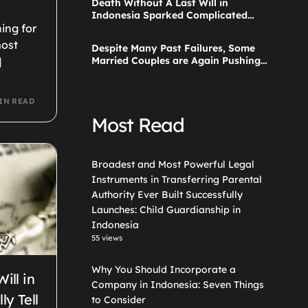
Death Without A Last Will in
Guardianship in Indonesia
Indonesia Sparked Complicated
Debate About Grief, and the Points
ing for
Are Valid According to These Laws
most
Despite Many Past Failures, Some
Married Couples are Again Pushing
]
a Step Parent Adoption in
Indonesia
IN READ
Most Read
Broadest and Most Powerful Legal
Instruments in Transferring Parental
Authority Ever Built Successfully
Launches: Child Guardianship in
Indonesia
55 views
Why You Should Incorporate a
ill in
Company in Indonesia: Seven Things
ly Tell
to Consider