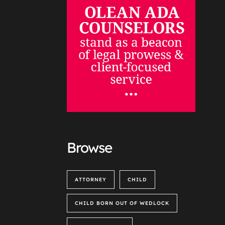
Browse
ATTORNEY
CHILD
CHILD BORN OUT OF WEDLOCK