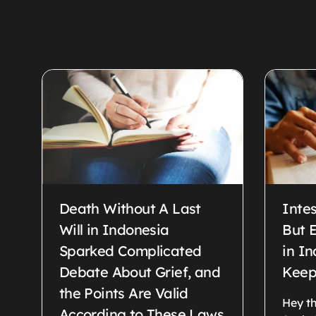
Death Without A Last
Intes
Will in Indonesia
But E
Sparked Complicated
in I
Debate About Grief, and
Keep
the Points Are Valid
Hey th
According to These Laws