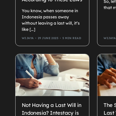
So, le
that m
You know, when someone in
Indonesia passes away
without leaving a last will, it’s
like […]
WIJAYA
29 JUNE 2025
5 MIN READ
WIJAYA
Not Having a Last Will in
The 
Indonesia? Intestacy is
Last 