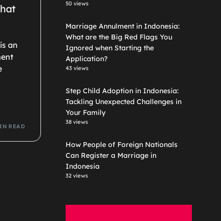
50 views
What
Marriage Annulment in Indonesia:
What are the Big Red Flags You
 is an
Ignored when Starting the
ment
Application?
e
43 views
Step Child Adoption in Indonesia:
Tackling Unexpected Challenges in
Your Family
38 views
IN READ
How People of Foreign Nationals
Can Register a Marriage in
Indonesia
32 views