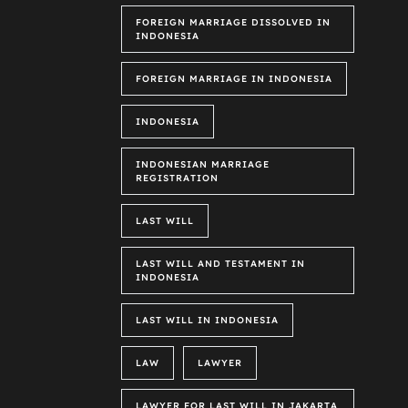
FOREIGN MARRIAGE DISSOLVED IN
INDONESIA
FOREIGN MARRIAGE IN INDONESIA
INDONESIA
INDONESIAN MARRIAGE
REGISTRATION
LAST WILL
LAST WILL AND TESTAMENT IN
INDONESIA
LAST WILL IN INDONESIA
LAW
LAWYER
LAWYER FOR LAST WILL IN JAKARTA