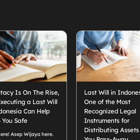
tacy Is On The Rise,
Last Will in Indone
xecuting a Last Will
One of the Most
ndonesia Can Help
Recognized Legal
 You Safe
Instruments for
Distributing Assets
ere! Asep Wijaya here.
You Pass-Away