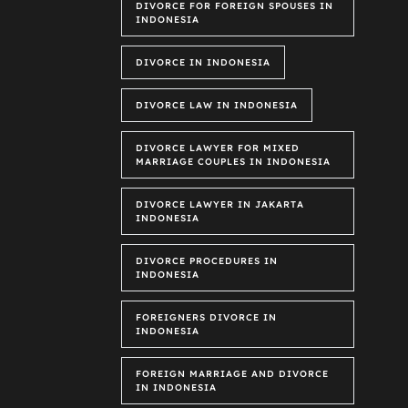
DIVORCE FOR FOREIGN SPOUSES IN
INDONESIA
DIVORCE IN INDONESIA
DIVORCE LAW IN INDONESIA
DIVORCE LAWYER FOR MIXED
MARRIAGE COUPLES IN INDONESIA
DIVORCE LAWYER IN JAKARTA
INDONESIA
DIVORCE PROCEDURES IN
INDONESIA
FOREIGNERS DIVORCE IN
INDONESIA
FOREIGN MARRIAGE AND DIVORCE
IN INDONESIA