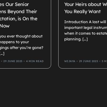
es Our Senior
Your Heirs about 
zens Beyond Their
You Really Want
tation, is On the
Introduction A last will
 Now
important legal instru
when it comes to estat
you ever thought about
planning. […]
happens to your
ings after you’re gone?
[…]
29 JUNE 2025
4 MIN READ
WIJAYA
29 JUNE 2025
5 M