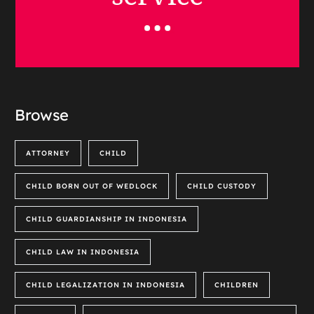
Browse
ATTORNEY
CHILD
CHILD BORN OUT OF WEDLOCK
CHILD CUSTODY
CHILD GUARDIANSHIP IN INDONESIA
CHILD LAW IN INDONESIA
CHILD LEGALIZATION IN INDONESIA
CHILDREN