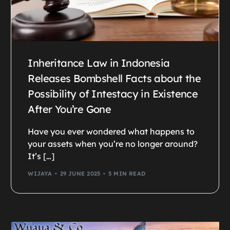
Inheritance Law in Indonesia
Releases Bombshell Facts about the
Possibility of Intestacy in Existence
After You’re Gone
Have you ever wondered what happens to
your assets when you’re no longer around?
It’s […]
WIJAYA
29 JUNE 2025
5 MIN READ