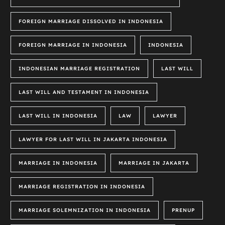
FOREIGN MARRIAGE DISSOLVED IN INDONESIA
FOREIGN MARRIAGE IN INDONESIA
INDONESIA
INDONESIAN MARRIAGE REGISTRATION
LAST WILL
LAST WILL AND TESTAMENT IN INDONESIA
LAST WILL IN INDONESIA
LAW
LAWYER
LAWYER FOR LAST WILL IN JAKARTA INDONESIA
MARRIAGE IN INDONESIA
MARRIAGE IN JAKARTA
MARRIAGE REGISTRATION IN INDONESIA
MARRIAGE SOLEMNIZATION IN INDONESIA
PRENUP