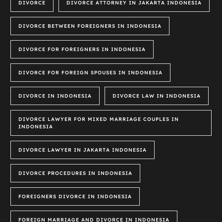
DIVORCE
DIVORCE ATTORNEY IN JAKARTA INDONESIA
DIVORCE BETWEEN FOREIGNERS IN INDONESIA
DIVORCE FOR FOREIGNERS IN INDONESIA
DIVORCE FOR FOREIGN SPOUSES IN INDONESIA
DIVORCE IN INDONESIA
DIVORCE LAW IN INDONESIA
DIVORCE LAWYER FOR MIXED MARRIAGE COUPLES IN
INDONESIA
DIVORCE LAWYER IN JAKARTA INDONESIA
DIVORCE PROCEDURES IN INDONESIA
FOREIGNERS DIVORCE IN INDONESIA
FOREIGN MARRIAGE AND DIVORCE IN INDONESIA