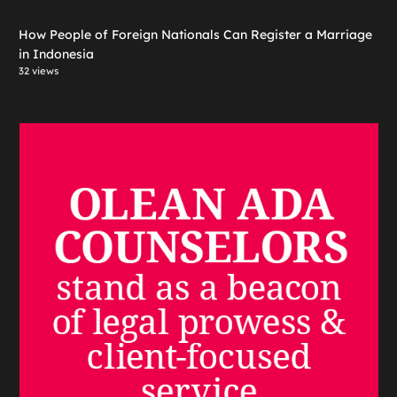
How People of Foreign Nationals Can Register a Marriage
in Indonesia
32 views