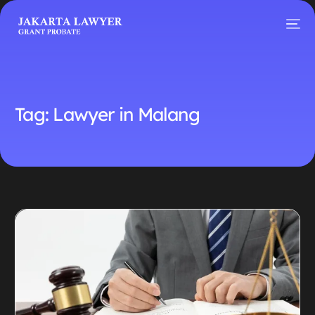
Tag:
Lawyer in Malang