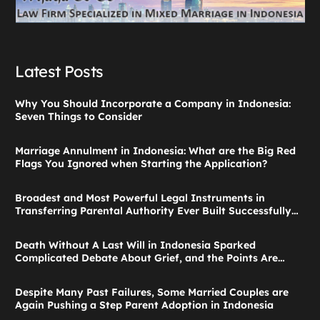
Latest Posts
Why You Should Incorporate a Company in Indonesia:
Seven Things to Consider
Marriage Annulment in Indonesia: What are the Big Red
Flags You Ignored when Starting the Application?
Broadest and Most Powerful Legal Instruments in
Transferring Parental Authority Ever Built Successfully
Launches: Child Guardianship in Indonesia
Death Without A Last Will in Indonesia Sparked
Complicated Debate About Grief, and the Points Are
Valid According to These Laws
Despite Many Past Failures, Some Married Couples are
Again Pushing a Step Parent Adoption in Indonesia