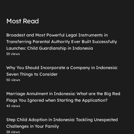
Most Read
Broadest and Most Powerful Legal Instruments in
Transferring Parental Authority Ever Built Successfully
Launches: Child Guardianship in Indonesia
55 views
Why You Should Incorporate a Company in Indonesia:
Seven Things to Consider
50 views
Marriage Annulment in Indonesia: What are the Big Red
Flags You Ignored when Starting the Application?
43 views
Step Child Adoption in Indonesia: Tackling Unexpected
Challenges in Your Family
38 views