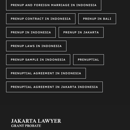
PRENUP AND FOREIGN MARRIAGE IN INDONESIA
PRENUP CONTRACT IN INDONESIA
PRENUP IN BALI
PRENUP IN INDONESIA
PRENUP IN JAKARTA
PRENUP LAWS IN INDONESIA
PRENUP SAMPLE IN INDONESIA
PRENUPTIAL
PRENUPTIAL AGREEMENT IN INDONESIA
PRENUPTIAL AGREEMENT IN JAKARTA INDONESIA