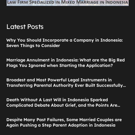
Latest Posts
Why You Should Incorporate a Company in Indonesia:
Seven Things to Consider
Marriage Annulment in Indonesia: What are the Big Red
Flags You Ignored when Starting the Application?
Broadest and Most Powerful Legal Instruments in
Transferring Parental Authority Ever Built Successfully
Launches: Child Guardianship in Indonesia
Death Without A Last Will in Indonesia Sparked
Complicated Debate About Grief, and the Points Are
Valid According to These Laws
Despite Many Past Failures, Some Married Couples are
Again Pushing a Step Parent Adoption in Indonesia