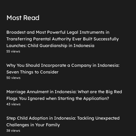
Most Read
Broadest and Most Powerful Legal Instruments in
Transferring Parental Authority Ever Built Successfully
Launches: Child Guardianship in Indonesia
55 views
Why You Should Incorporate a Company in Indonesia:
Seven Things to Consider
50 views
Marriage Annulment in Indonesia: What are the Big Red
Flags You Ignored when Starting the Application?
43 views
Step Child Adoption in Indonesia: Tackling Unexpected
Challenges in Your Family
38 views