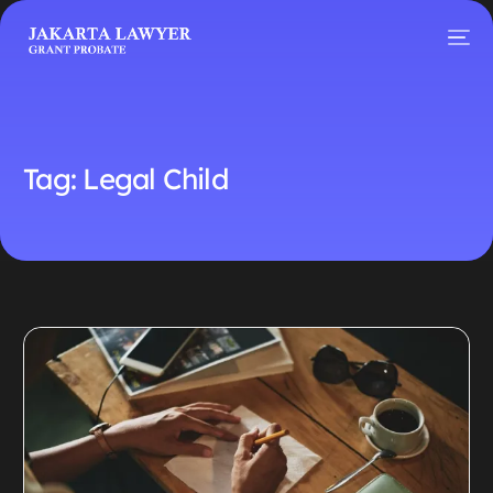
Tag:
Legal Child