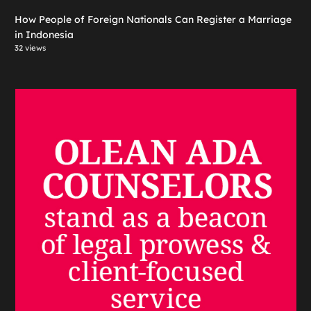
How People of Foreign Nationals Can Register a Marriage
in Indonesia
32 views