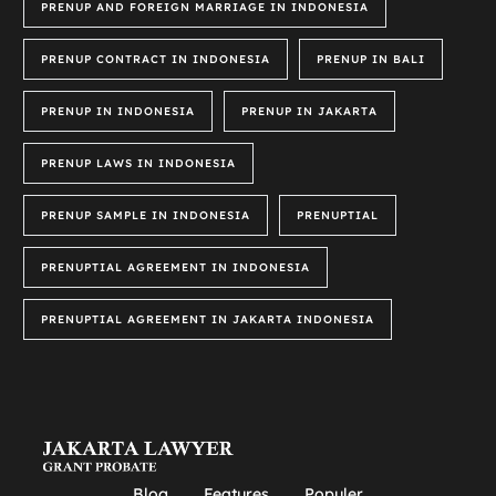
PRENUP AND FOREIGN MARRIAGE IN INDONESIA
PRENUP CONTRACT IN INDONESIA
PRENUP IN BALI
PRENUP IN INDONESIA
PRENUP IN JAKARTA
PRENUP LAWS IN INDONESIA
PRENUP SAMPLE IN INDONESIA
PRENUPTIAL
PRENUPTIAL AGREEMENT IN INDONESIA
PRENUPTIAL AGREEMENT IN JAKARTA INDONESIA
Blog
Features
Populer