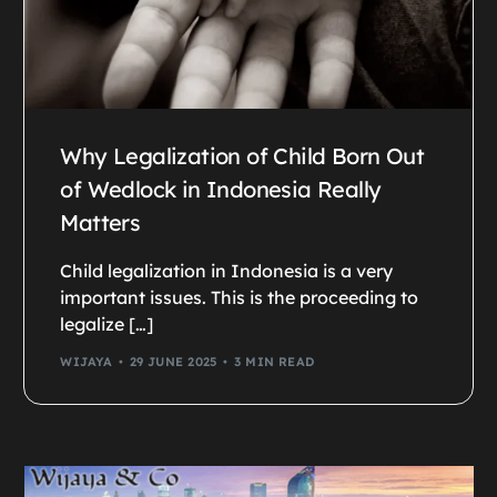
Why Legalization of Child Born Out
of Wedlock in Indonesia Really
Matters
Child legalization in Indonesia is a very
important issues. This is the proceeding to
legalize […]
WIJAYA
29 JUNE 2025
3 MIN READ