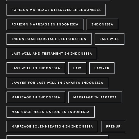
FOREIGN MARRIAGE DISSOLVED IN INDONESIA
FOREIGN MARRIAGE IN INDONESIA
INDONESIA
INDONESIAN MARRIAGE REGISTRATION
LAST WILL
LAST WILL AND TESTAMENT IN INDONESIA
LAST WILL IN INDONESIA
LAW
LAWYER
LAWYER FOR LAST WILL IN JAKARTA INDONESIA
MARRIAGE IN INDONESIA
MARRIAGE IN JAKARTA
MARRIAGE REGISTRATION IN INDONESIA
MARRIAGE SOLEMNIZATION IN INDONESIA
PRENUP