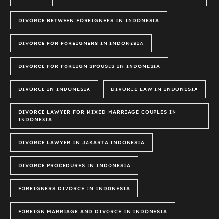
DIVORCE BETWEEN FOREIGNERS IN INDONESIA
DIVORCE FOR FOREIGNERS IN INDONESIA
DIVORCE FOR FOREIGN SPOUSES IN INDONESIA
DIVORCE IN INDONESIA
DIVORCE LAW IN INDONESIA
DIVORCE LAWYER FOR MIXED MARRIAGE COUPLES IN
INDONESIA
DIVORCE LAWYER IN JAKARTA INDONESIA
DIVORCE PROCEDURES IN INDONESIA
FOREIGNERS DIVORCE IN INDONESIA
FOREIGN MARRIAGE AND DIVORCE IN INDONESIA