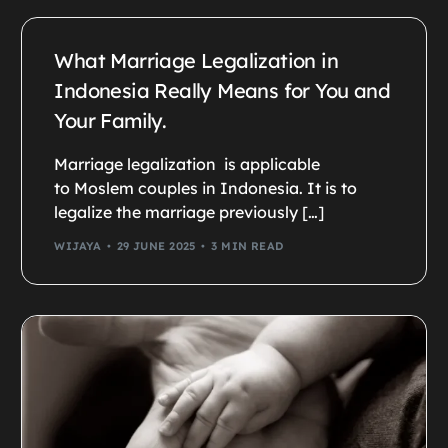
What Marriage Legalization in
Indonesia Really Means for You and
Your Family.
Marriage legalization is applicable
to Moslem couples in Indonesia. It is to
legalize the marriage previously […]
WIJAYA
29 JUNE 2025
3 MIN READ