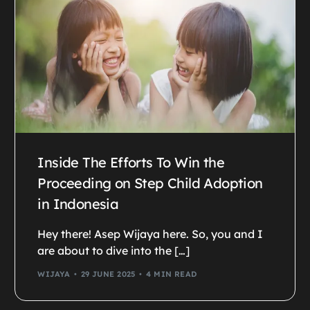
Inside The Efforts To Win the
Proceeding on Step Child Adoption
in Indonesia
Hey there! Asep Wijaya here. So, you and I
are about to dive into the […]
WIJAYA
29 JUNE 2025
4 MIN READ