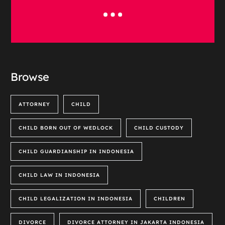
Browse
ATTORNEY
CHILD
CHILD BORN OUT OF WEDLOCK
CHILD CUSTODY
CHILD GUARDIANSHIP IN INDONESIA
CHILD LAW IN INDONESIA
CHILD LEGALIZATION IN INDONESIA
CHILDREN
DIVORCE
DIVORCE ATTORNEY IN JAKARTA INDONESIA