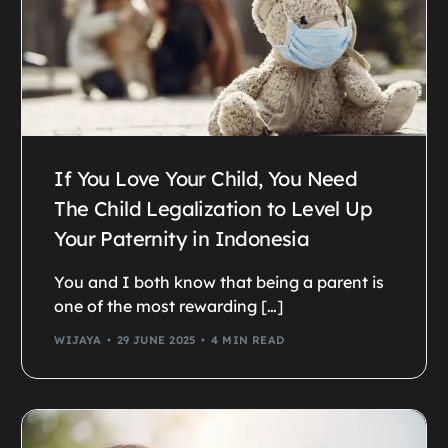
If You Love Your Child, You Need
The Child Legalization to Level Up
Your Paternity in Indonesia
You and I both know that being a parent is
one of the most rewarding […]
WIJAYA
29 JUNE 2025
4 MIN READ