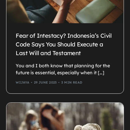
Fear of Intestacy? Indonesia’s Civil
Code Says You Should Execute a
Last Will and Testament
You and I both know that planning for the
future is essential, especially when it […]
WIJAYA
29 JUNE 2025
3 MIN READ