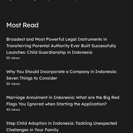
Most Read
Broadest and Most Powerful Legal Instruments in
Transferring Parental Authority Ever Built Successfully
Launches: Child Guardianship in Indonesia
55 views
Why You Should Incorporate a Company in Indonesia:
Seven Things to Consider
50 views
Marriage Annulment in Indonesia: What are the Big Red
Flags You Ignored when Starting the Application?
43 views
Step Child Adoption in Indonesia: Tackling Unexpected
Challenges in Your Family