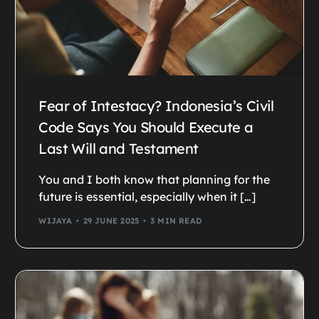
Fear of Intestacy? Indonesia’s Civil
Code Says You Should Execute a
Last Will and Testament
You and I both know that planning for the
future is essential, especially when it […]
WIJAYA
29 JUNE 2025
3 MIN READ