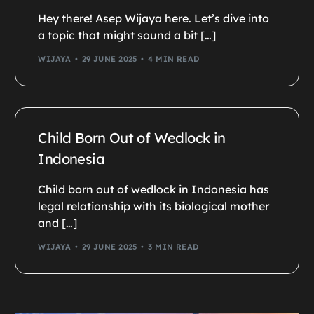
Hey there! Asep Wijaya here. Let’s dive into
a topic that might sound a bit […]
WIJAYA
29 JUNE 2025
4 MIN READ
Child Born Out of Wedlock in
Indonesia
Child born out of wedlock in Indonesia has
legal relationship with its biological mother
and […]
WIJAYA
29 JUNE 2025
3 MIN READ