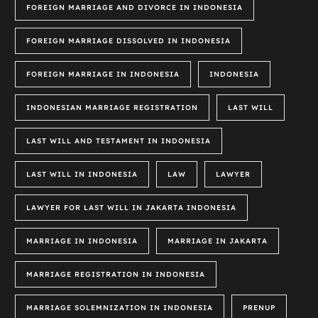
FOREIGN MARRIAGE AND DIVORCE IN INDONESIA
FOREIGN MARRIAGE DISSOLVED IN INDONESIA
FOREIGN MARRIAGE IN INDONESIA
INDONESIA
INDONESIAN MARRIAGE REGISTRATION
LAST WILL
LAST WILL AND TESTAMENT IN INDONESIA
LAST WILL IN INDONESIA
LAW
LAWYER
LAWYER FOR LAST WILL IN JAKARTA INDONESIA
MARRIAGE IN INDONESIA
MARRIAGE IN JAKARTA
MARRIAGE REGISTRATION IN INDONESIA
MARRIAGE SOLEMNIZATION IN INDONESIA
PRENUP