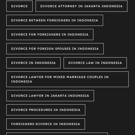
DIVORCE
DIVORCE ATTORNEY IN JAKARTA INDONESIA
DIVORCE BETWEEN FOREIGNERS IN INDONESIA
DIVORCE FOR FOREIGNERS IN INDONESIA
DIVORCE FOR FOREIGN SPOUSES IN INDONESIA
DIVORCE IN INDONESIA
DIVORCE LAW IN INDONESIA
DIVORCE LAWYER FOR MIXED MARRIAGE COUPLES IN
INDONESIA
DIVORCE LAWYER IN JAKARTA INDONESIA
DIVORCE PROCEDURES IN INDONESIA
FOREIGNERS DIVORCE IN INDONESIA