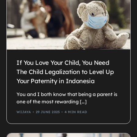
If You Love Your Child, You Need
The Child Legalization to Level Up
Your Paternity in Indonesia
You and I both know that being a parent is
one of the most rewarding […]
WIJAYA
29 JUNE 2025
4 MIN READ