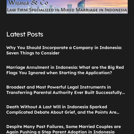
Latest Posts
Why You Should Incorporate a Company in Indonesia:
Seven Things to Consider
Marriage Annulment in Indonesia: What are the Big Red
Flags You Ignored when Starting the Application?
Broadest and Most Powerful Legal Instruments in
Transferring Parental Authority Ever Built Successfully
Launches: Child Guardianship in Indonesia
Death Without A Last Will in Indonesia Sparked
Complicated Debate About Grief, and the Points Are
Valid According to These Laws
Despite Many Past Failures, Some Married Couples are
Again Pushing a Step Parent Adoption in Indonesia