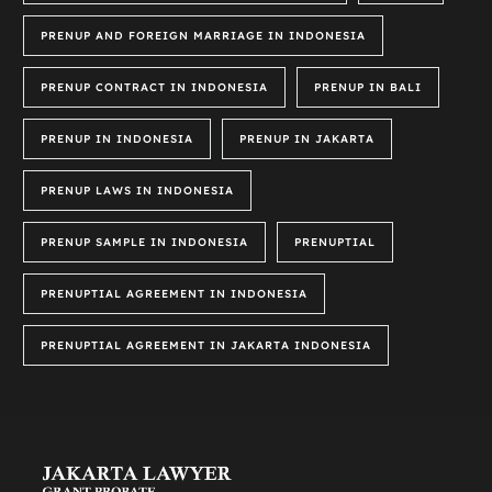
PRENUP AND FOREIGN MARRIAGE IN INDONESIA
PRENUP CONTRACT IN INDONESIA
PRENUP IN BALI
PRENUP IN INDONESIA
PRENUP IN JAKARTA
PRENUP LAWS IN INDONESIA
PRENUP SAMPLE IN INDONESIA
PRENUPTIAL
PRENUPTIAL AGREEMENT IN INDONESIA
PRENUPTIAL AGREEMENT IN JAKARTA INDONESIA