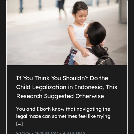
If You Think You Shouldn’t Do the
Child Legalization in Indonesia, This
Research Suggested Otherwise
You and I both know that navigating the
legal maze can sometimes feel like trying
[…]
WIJAYA
29 JUNE 2025
4 MIN READ