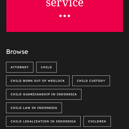
Browse
ATTORNEY
CHILD
CHILD BORN OUT OF WEDLOCK
CHILD CUSTODY
CHILD GUARDIANSHIP IN INDONESIA
CHILD LAW IN INDONESIA
CHILD LEGALIZATION IN INDONESIA
CHILDREN