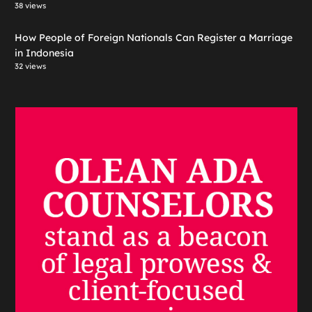
38 views
How People of Foreign Nationals Can Register a Marriage
in Indonesia
32 views