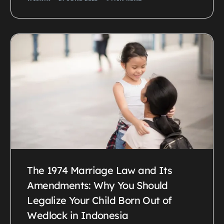
The 1974 Marriage Law and Its
Amendments: Why You Should
Legalize Your Child Born Out of
Wedlock in Indonesia