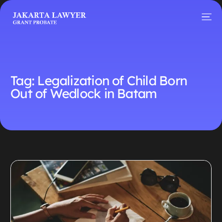
Tag:
Legalization of Child Born
Out of Wedlock in Batam