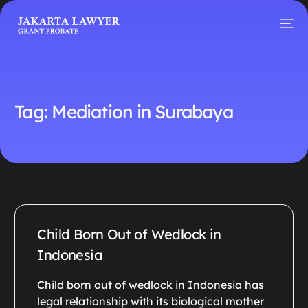
Tag:
Mediation in Surabaya
Child Born Out of Wedlock in
Indonesia
Child born out of wedlock in Indonesia has
legal relationship with its biological mother