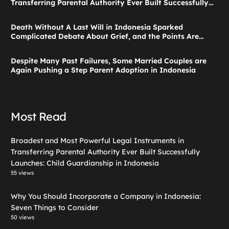
Transferring Parental Authority Ever Built Successfully
Launches: Child Guardianship in Indonesia
Death Without A Last Will in Indonesia Sparked
Complicated Debate About Grief, and the Points Are
Valid According to These Laws
Despite Many Past Failures, Some Married Couples are
Again Pushing a Step Parent Adoption in Indonesia
Most Read
Broadest and Most Powerful Legal Instruments in
Transferring Parental Authority Ever Built Successfully
Launches: Child Guardianship in Indonesia
55 views
Why You Should Incorporate a Company in Indonesia:
Seven Things to Consider
50 views