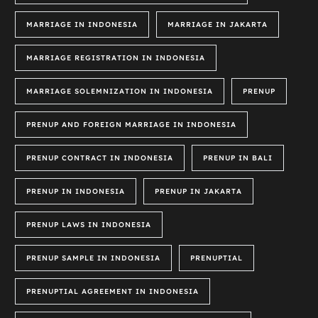
MARRIAGE IN INDONESIA
MARRIAGE IN JAKARTA
MARRIAGE REGISTRATION IN INDONESIA
MARRIAGE SOLEMNIZATION IN INDONESIA
PRENUP
PRENUP AND FOREIGN MARRIAGE IN INDONESIA
PRENUP CONTRACT IN INDONESIA
PRENUP IN BALI
PRENUP IN INDONESIA
PRENUP IN JAKARTA
PRENUP LAWS IN INDONESIA
PRENUP SAMPLE IN INDONESIA
PRENUPTIAL
PRENUPTIAL AGREEMENT IN INDONESIA