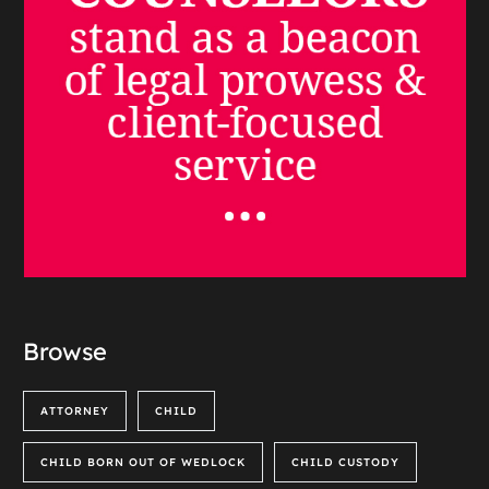
Browse
ATTORNEY
CHILD
CHILD BORN OUT OF WEDLOCK
CHILD CUSTODY