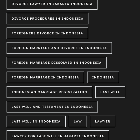
DIVORCE LAWYER IN JAKARTA INDONESIA
DIVORCE PROCEDURES IN INDONESIA
FOREIGNERS DIVORCE IN INDONESIA
FOREIGN MARRIAGE AND DIVORCE IN INDONESIA
FOREIGN MARRIAGE DISSOLVED IN INDONESIA
FOREIGN MARRIAGE IN INDONESIA
INDONESIA
INDONESIAN MARRIAGE REGISTRATION
LAST WILL
LAST WILL AND TESTAMENT IN INDONESIA
LAST WILL IN INDONESIA
LAW
LAWYER
LAWYER FOR LAST WILL IN JAKARTA INDONESIA