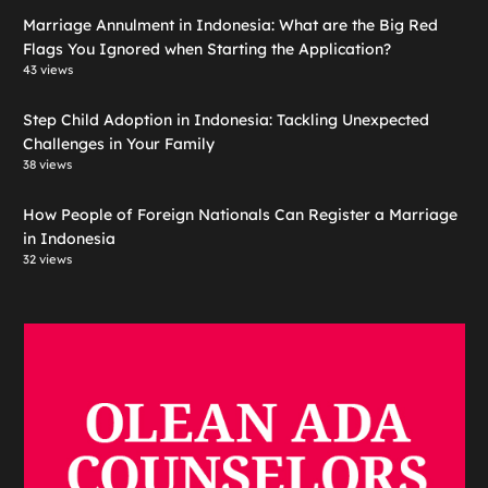
Marriage Annulment in Indonesia: What are the Big Red
Flags You Ignored when Starting the Application?
43 views
Step Child Adoption in Indonesia: Tackling Unexpected
Challenges in Your Family
38 views
How People of Foreign Nationals Can Register a Marriage
in Indonesia
32 views