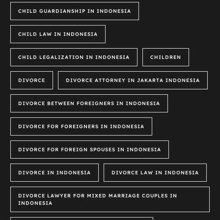
CHILD GUARDIANSHIP IN INDONESIA
CHILD LAW IN INDONESIA
CHILD LEGALIZATION IN INDONESIA
CHILDREN
DIVORCE
DIVORCE ATTORNEY IN JAKARTA INDONESIA
DIVORCE BETWEEN FOREIGNERS IN INDONESIA
DIVORCE FOR FOREIGNERS IN INDONESIA
DIVORCE FOR FOREIGN SPOUSES IN INDONESIA
DIVORCE IN INDONESIA
DIVORCE LAW IN INDONESIA
DIVORCE LAWYER FOR MIXED MARRIAGE COUPLES IN
INDONESIA