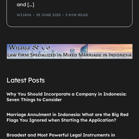
and […]
WIJAYA
29 JUNE 2025
3 MIN READ
Latest Posts
Why You Should Incorporate a Company in Indonesia:
Seven Things to Consider
Marriage Annulment in Indonesia: What are the Big Red
Flags You Ignored when Starting the Application?
Broadest and Most Powerful Legal Instruments in