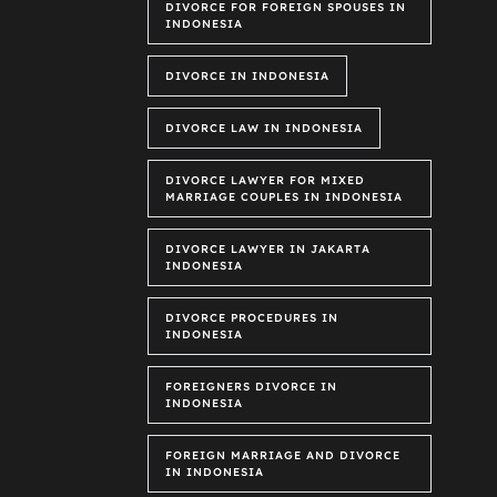
DIVORCE FOR FOREIGN SPOUSES IN
INDONESIA
DIVORCE IN INDONESIA
DIVORCE LAW IN INDONESIA
DIVORCE LAWYER FOR MIXED
MARRIAGE COUPLES IN INDONESIA
DIVORCE LAWYER IN JAKARTA
INDONESIA
DIVORCE PROCEDURES IN
INDONESIA
FOREIGNERS DIVORCE IN
INDONESIA
FOREIGN MARRIAGE AND DIVORCE
IN INDONESIA