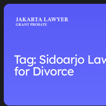
Tag:
Sidoarjo La
for Divorce