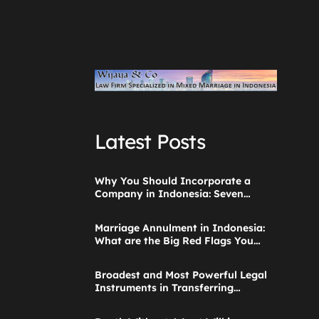
Latest Posts
Why You Should Incorporate a
Company in Indonesia: Seven
Things to Consider
Marriage Annulment in Indonesia:
What are the Big Red Flags You
Ignored when Starting the
Application?
Broadest and Most Powerful Legal
Instruments in Transferring
Parental Authority Ever Built
Successfully Launches: Child