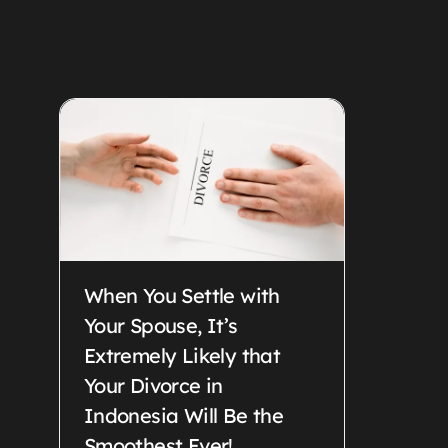
When You Settle with
Your Spouse, It’s
Extremely Likely that
Your Divorce in
Indonesia Will Be the
Smoothest Ever!