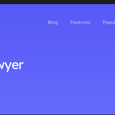
Blog
Features
Popu
wyer