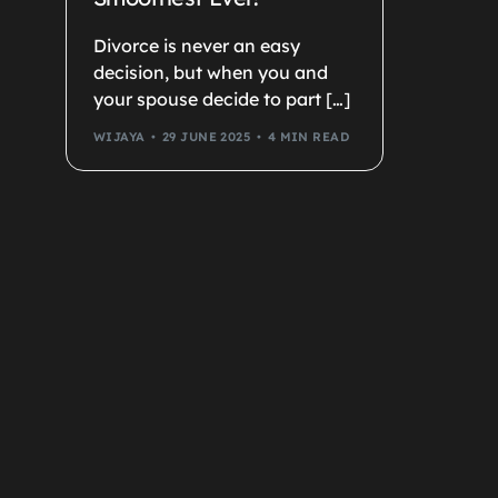
Divorce is never an easy
decision, but when you and
your spouse decide to part […]
WIJAYA
29 JUNE 2025
4 MIN READ