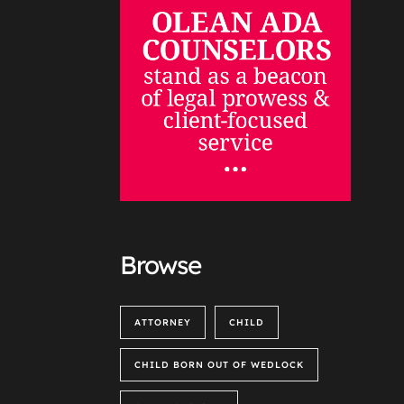
Browse
ATTORNEY
CHILD
CHILD BORN OUT OF WEDLOCK