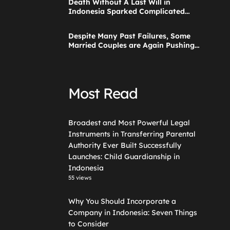
Death Without A Last Will in
Guardianship in Indonesia
Indonesia Sparked Complicated
Debate About Grief, and the Points
Are Valid According to These Laws
Despite Many Past Failures, Some
Married Couples are Again Pushing
a Step Parent Adoption in
Indonesia
Most Read
Broadest and Most Powerful Legal
Instruments in Transferring Parental
Authority Ever Built Successfully
Launches: Child Guardianship in
Indonesia
55 views
Why You Should Incorporate a
Company in Indonesia: Seven Things
to Consider