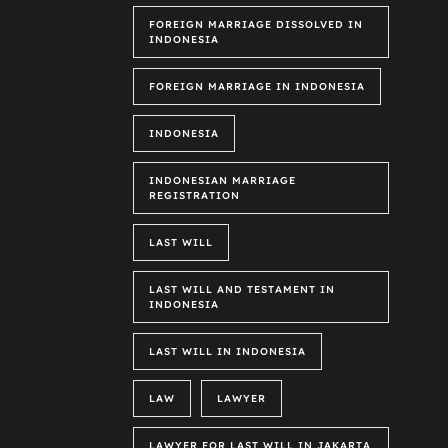
FOREIGN MARRIAGE DISSOLVED IN
INDONESIA
FOREIGN MARRIAGE IN INDONESIA
INDONESIA
INDONESIAN MARRIAGE
REGISTRATION
LAST WILL
LAST WILL AND TESTAMENT IN
INDONESIA
LAST WILL IN INDONESIA
LAW
LAWYER
LAWYER FOR LAST WILL IN JAKARTA