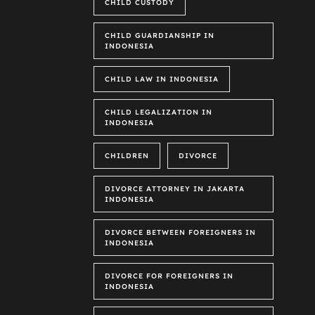
CHILD CUSTODY
CHILD GUARDIANSHIP IN
INDONESIA
CHILD LAW IN INDONESIA
CHILD LEGALIZATION IN
INDONESIA
CHILDREN
DIVORCE
DIVORCE ATTORNEY IN JAKARTA
INDONESIA
DIVORCE BETWEEN FOREIGNERS IN
INDONESIA
DIVORCE FOR FOREIGNERS IN
INDONESIA