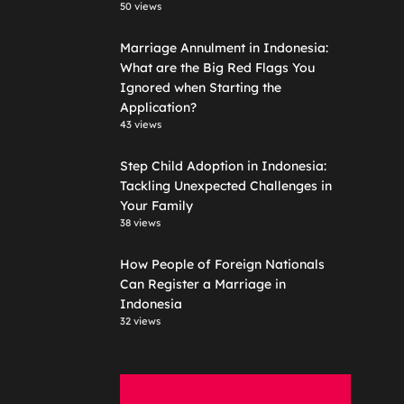
50 views
Marriage Annulment in Indonesia:
What are the Big Red Flags You
Ignored when Starting the
Application?
43 views
Step Child Adoption in Indonesia:
Tackling Unexpected Challenges in
Your Family
38 views
How People of Foreign Nationals
Can Register a Marriage in
Indonesia
32 views