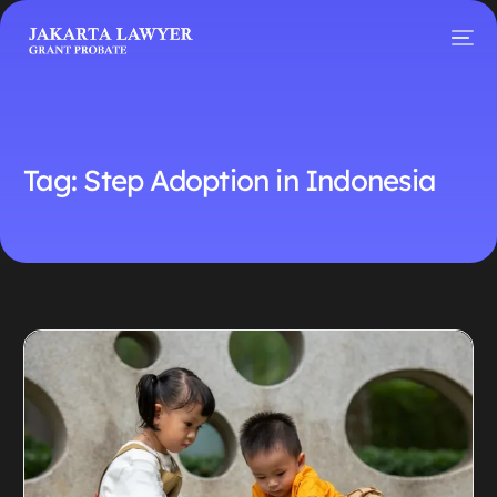
Tag:
Step Adoption in Indonesia