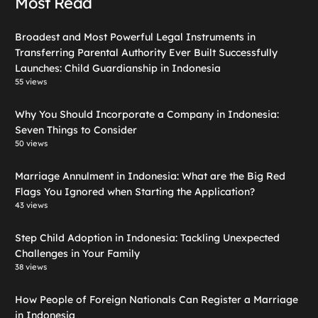
Most Read
Broadest and Most Powerful Legal Instruments in
Transferring Parental Authority Ever Built Successfully
Launches: Child Guardianship in Indonesia
55 views
Why You Should Incorporate a Company in Indonesia:
Seven Things to Consider
50 views
Marriage Annulment in Indonesia: What are the Big Red
Flags You Ignored when Starting the Application?
43 views
Step Child Adoption in Indonesia: Tackling Unexpected
Challenges in Your Family
38 views
How People of Foreign Nationals Can Register a Marriage
in Indonesia