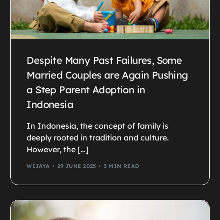
Despite Many Past Failures, Some
Married Couples are Again Pushing
a Step Parent Adoption in
Indonesia
In Indonesia, the concept of family is
deeply rooted in tradition and culture.
However, the […]
WIJAYA
29 JUNE 2025
3 MIN READ