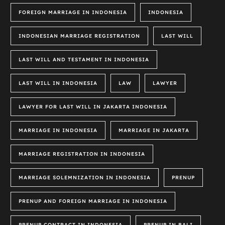
FOREIGN MARRIAGE IN INDONESIA
INDONESIA
INDONESIAN MARRIAGE REGISTRATION
LAST WILL
LAST WILL AND TESTAMENT IN INDONESIA
LAST WILL IN INDONESIA
LAW
LAWYER
LAWYER FOR LAST WILL IN JAKARTA INDONESIA
MARRIAGE IN INDONESIA
MARRIAGE IN JAKARTA
MARRIAGE REGISTRATION IN INDONESIA
MARRIAGE SOLEMNIZATION IN INDONESIA
PRENUP
PRENUP AND FOREIGN MARRIAGE IN INDONESIA
PRENUP CONTRACT IN INDONESIA
PRENUP IN BALI