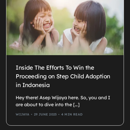
Inside The Efforts To Win the
Proceeding on Step Child Adoption
in Indonesia
Hey there! Asep Wijaya here. So, you and I
are about to dive into the […]
WIJAYA
29 JUNE 2025
4 MIN READ