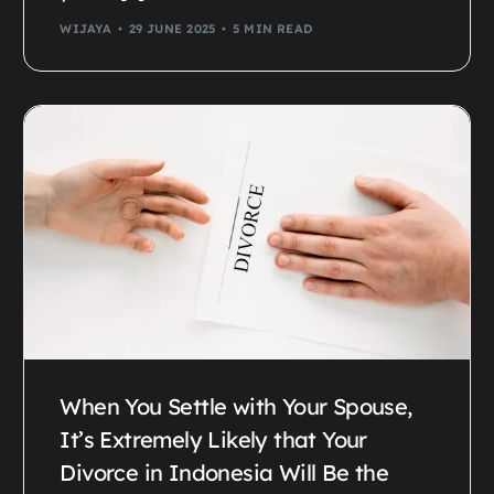
WIJAYA
29 JUNE 2025
5 MIN READ
When You Settle with Your Spouse,
It’s Extremely Likely that Your
Divorce in Indonesia Will Be the