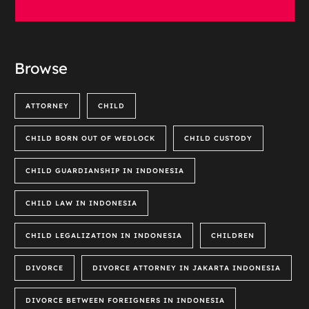
Browse
ATTORNEY
CHILD
CHILD BORN OUT OF WEDLOCK
CHILD CUSTODY
CHILD GUARDIANSHIP IN INDONESIA
CHILD LAW IN INDONESIA
CHILD LEGALIZATION IN INDONESIA
CHILDREN
DIVORCE
DIVORCE ATTORNEY IN JAKARTA INDONESIA
DIVORCE BETWEEN FOREIGNERS IN INDONESIA