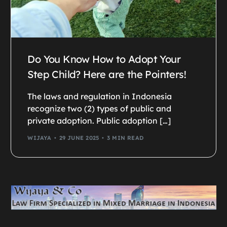
Do You Know How to Adopt Your
Step Child? Here are the Pointers!
The laws and regulation in Indonesia
recognize two (2) types of public and
private adoption. Public adoption […]
WIJAYA
29 JUNE 2025
3 MIN READ