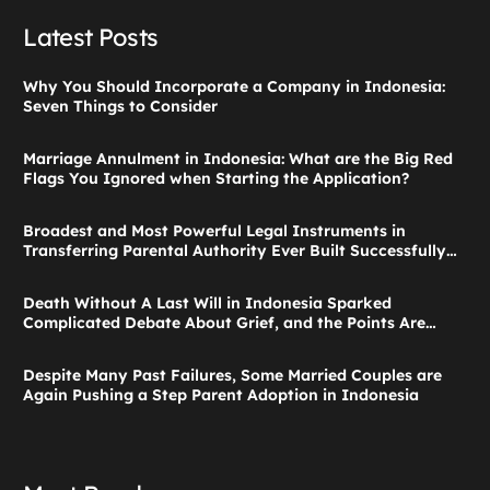
Latest Posts
Why You Should Incorporate a Company in Indonesia:
Seven Things to Consider
Marriage Annulment in Indonesia: What are the Big Red
Flags You Ignored when Starting the Application?
Broadest and Most Powerful Legal Instruments in
Transferring Parental Authority Ever Built Successfully
Launches: Child Guardianship in Indonesia
Death Without A Last Will in Indonesia Sparked
Complicated Debate About Grief, and the Points Are
Valid According to These Laws
Despite Many Past Failures, Some Married Couples are
Again Pushing a Step Parent Adoption in Indonesia