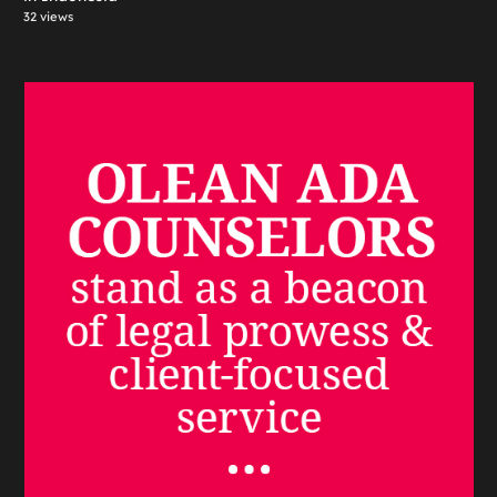
32 views