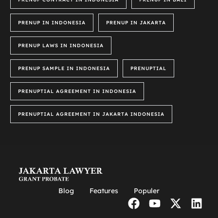
PRENUP IN INDONESIA
PRENUP IN JAKARTA
PRENUP LAWS IN INDONESIA
PRENUP SAMPLE IN INDONESIA
PRENUPTIAL
PRENUPTIAL AGREEMENT IN INDONESIA
PRENUPTIAL AGREEMENT IN JAKARTA INDONESIA
Blog
Features
Populer