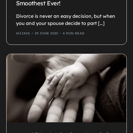
Smoothest Ever!
Divorce is never an easy decision, but when
you and your spouse decide to part […]
WIJAYA
29 JUNE 2025
4 MIN READ