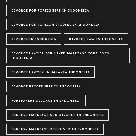
DIVORCE FOR FOREIGNERS IN INDONESIA
DIVORCE FOR FOREIGN SPOUSES IN INDONESIA
DIVORCE IN INDONESIA
DIVORCE LAW IN INDONESIA
DIVORCE LAWYER FOR MIXED MARRIAGE COUPLES IN
INDONESIA
DIVORCE LAWYER IN JAKARTA INDONESIA
DIVORCE PROCEDURES IN INDONESIA
FOREIGNERS DIVORCE IN INDONESIA
FOREIGN MARRIAGE AND DIVORCE IN INDONESIA
FOREIGN MARRIAGE DISSOLVED IN INDONESIA