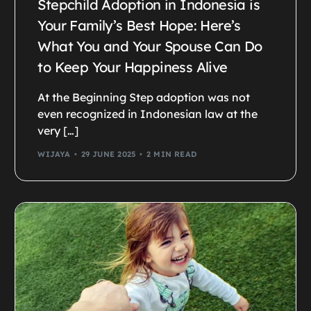
Stepchild Adoption in Indonesia is
Your Family’s Best Hope: Here’s
What You and Your Spouse Can Do
to Keep Your Happiness Alive
At the Beginning Step adoption was not
even recognized in Indonesian law at the
very […]
WIJAYA
29 JUNE 2025
2 MIN READ