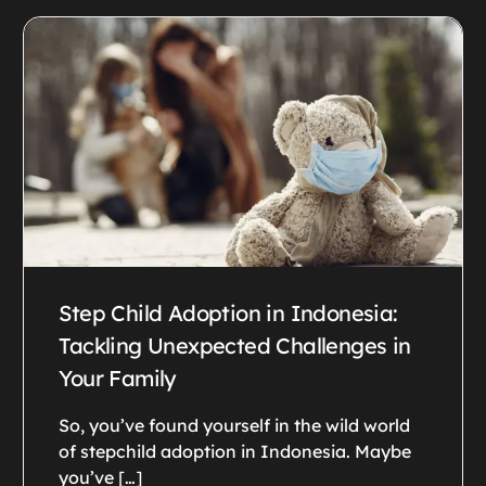
Step Child Adoption in Indonesia:
Tackling Unexpected Challenges in
Your Family
So, you’ve found yourself in the wild world
of stepchild adoption in Indonesia. Maybe
you’ve […]