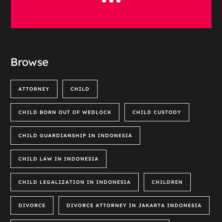
Browse
ATTORNEY
CHILD
CHILD BORN OUT OF WEDLOCK
CHILD CUSTODY
CHILD GUARDIANSHIP IN INDONESIA
CHILD LAW IN INDONESIA
CHILD LEGALIZATION IN INDONESIA
CHILDREN
DIVORCE
DIVORCE ATTORNEY IN JAKARTA INDONESIA