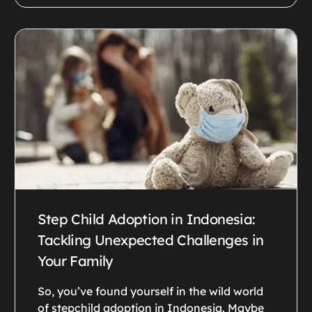
Step Child Adoption in Indonesia:
Tackling Unexpected Challenges in
Your Family
So, you’ve found yourself in the wild world
of stepchild adoption in Indonesia. Maybe