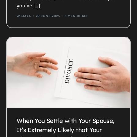
you’ve […]
WIJAYA
29 JUNE 2025
5 MIN READ
When You Settle with Your Spouse,
It’s Extremely Likely that Your