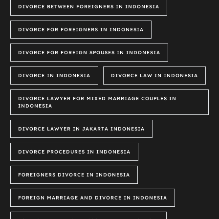
DIVORCE BETWEEN FOREIGNERS IN INDONESIA
DIVORCE FOR FOREIGNERS IN INDONESIA
DIVORCE FOR FOREIGN SPOUSES IN INDONESIA
DIVORCE IN INDONESIA
DIVORCE LAW IN INDONESIA
DIVORCE LAWYER FOR MIXED MARRIAGE COUPLES IN
INDONESIA
DIVORCE LAWYER IN JAKARTA INDONESIA
DIVORCE PROCEDURES IN INDONESIA
FOREIGNERS DIVORCE IN INDONESIA
FOREIGN MARRIAGE AND DIVORCE IN INDONESIA