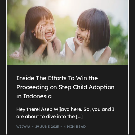
Inside The Efforts To Win the
Proceeding on Step Child Adoption
in Indonesia
Hey there! Asep Wijaya here. So, you and I
are about to dive into the […]
WIJAYA
29 JUNE 2025
4 MIN READ