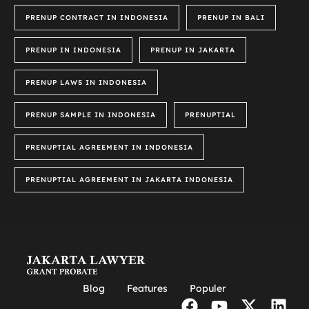
PRENUP CONTRACT IN INDONESIA
PRENUP IN BALI
PRENUP IN INDONESIA
PRENUP IN JAKARTA
PRENUP LAWS IN INDONESIA
PRENUP SAMPLE IN INDONESIA
PRENUPTIAL
PRENUPTIAL AGREEMENT IN INDONESIA
PRENUPTIAL AGREEMENT IN JAKARTA INDONESIA
Blog
Features
Populer