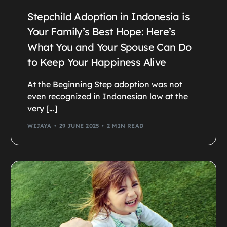
Stepchild Adoption in Indonesia is
Your Family’s Best Hope: Here’s
What You and Your Spouse Can Do
to Keep Your Happiness Alive
At the Beginning Step adoption was not
even recognized in Indonesian law at the
very […]
WIJAYA
29 JUNE 2025
2 MIN READ