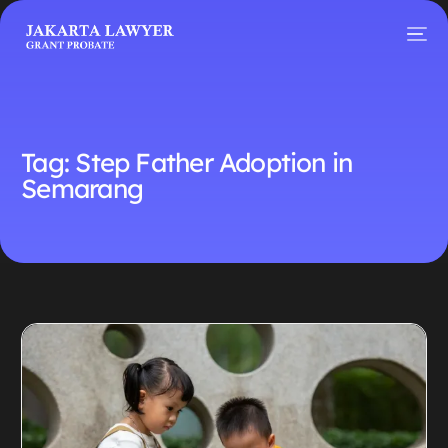
Tag:
Step Father Adoption in
Semarang