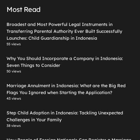
Most Read
Broadest and Most Powerful Legal Instruments in
Transferring Parental Authority Ever Built Successfully
Launches: Child Guardianship in Indonesia
55 views
Why You Should Incorporate a Company in Indonesia:
Seven Things to Consider
50 views
Marriage Annulment in Indonesia: What are the Big Red
Flags You Ignored when Starting the Application?
43 views
Step Child Adoption in Indonesia: Tackling Unexpected
Challenges in Your Family
38 views
How People of Foreign Nationals Can Register a Marriage