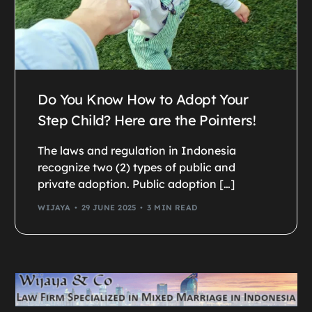
Do You Know How to Adopt Your
Step Child? Here are the Pointers!
The laws and regulation in Indonesia
recognize two (2) types of public and
private adoption. Public adoption […]
WIJAYA
29 JUNE 2025
3 MIN READ