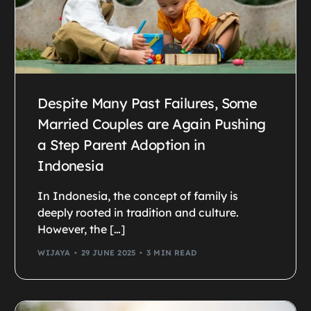
Despite Many Past Failures, Some
Married Couples are Again Pushing
a Step Parent Adoption in
Indonesia
In Indonesia, the concept of family is
deeply rooted in tradition and culture.
However, the […]
WIJAYA
29 JUNE 2025
3 MIN READ