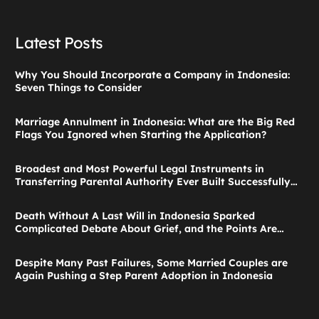
Latest Posts
Why You Should Incorporate a Company in Indonesia:
Seven Things to Consider
Marriage Annulment in Indonesia: What are the Big Red
Flags You Ignored when Starting the Application?
Broadest and Most Powerful Legal Instruments in
Transferring Parental Authority Ever Built Successfully
Launches: Child Guardianship in Indonesia
Death Without A Last Will in Indonesia Sparked
Complicated Debate About Grief, and the Points Are
Valid According to These Laws
Despite Many Past Failures, Some Married Couples are
Again Pushing a Step Parent Adoption in Indonesia