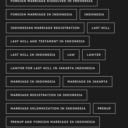
FOREIGN MARRIAGE DISSOLVED IN INDONESIA
FOREIGN MARRIAGE IN INDONESIA
INDONESIA
INDONESIAN MARRIAGE REGISTRATION
LAST WILL
LAST WILL AND TESTAMENT IN INDONESIA
LAST WILL IN INDONESIA
LAW
LAWYER
LAWYER FOR LAST WILL IN JAKARTA INDONESIA
MARRIAGE IN INDONESIA
MARRIAGE IN JAKARTA
MARRIAGE REGISTRATION IN INDONESIA
MARRIAGE SOLEMNIZATION IN INDONESIA
PRENUP
PRENUP AND FOREIGN MARRIAGE IN INDONESIA