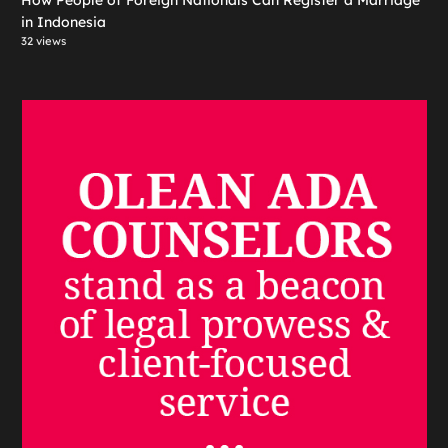
in Indonesia
32 views