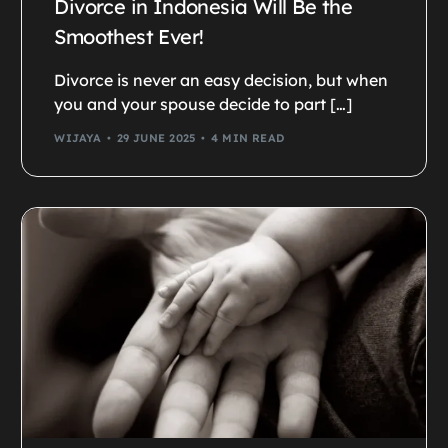
Divorce in Indonesia Will Be the
Smoothest Ever!
Divorce is never an easy decision, but when
you and your spouse decide to part […]
WIJAYA
29 JUNE 2025
4 MIN READ