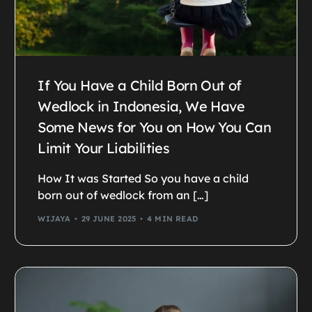
If You Have a Child Born Out of
Wedlock in Indonesia, We Have
Some News for You on How You Can
Limit Your Liabilities
How It was Started So you have a child
born out of wedlock from an […]
WIJAYA
29 JUNE 2025
4 MIN READ