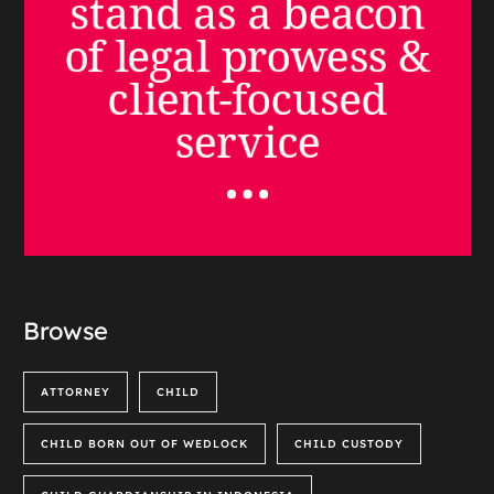
Browse
ATTORNEY
CHILD
CHILD BORN OUT OF WEDLOCK
CHILD CUSTODY