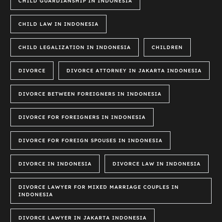
CHILD GUARDIANSHIP IN INDONESIA
CHILD LAW IN INDONESIA
CHILD LEGALIZATION IN INDONESIA
CHILDREN
DIVORCE
DIVORCE ATTORNEY IN JAKARTA INDONESIA
DIVORCE BETWEEN FOREIGNERS IN INDONESIA
DIVORCE FOR FOREIGNERS IN INDONESIA
DIVORCE FOR FOREIGN SPOUSES IN INDONESIA
DIVORCE IN INDONESIA
DIVORCE LAW IN INDONESIA
DIVORCE LAWYER FOR MIXED MARRIAGE COUPLES IN
INDONESIA
DIVORCE LAWYER IN JAKARTA INDONESIA