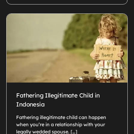
Fathering Illegitimate Child in
Indonesia
Fathering illegitimate child can happen
when you’re in a relationship with your
legally wedded spouse. […]