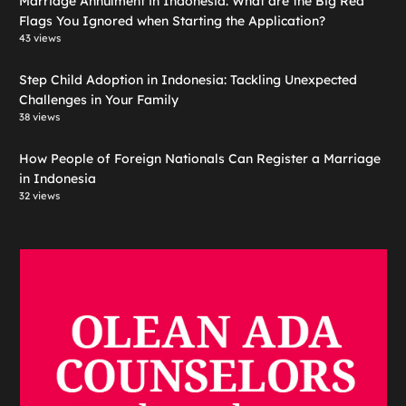
Marriage Annulment in Indonesia: What are the Big Red
Flags You Ignored when Starting the Application?
43 views
Step Child Adoption in Indonesia: Tackling Unexpected
Challenges in Your Family
38 views
How People of Foreign Nationals Can Register a Marriage
in Indonesia
32 views