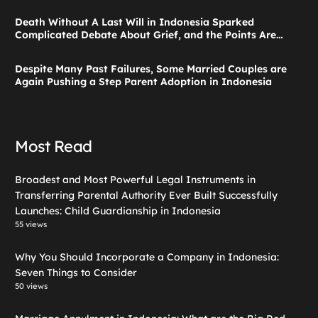
Launches: Child Guardianship in Indonesia
Death Without A Last Will in Indonesia Sparked
Complicated Debate About Grief, and the Points Are
Valid According to These Laws
Despite Many Past Failures, Some Married Couples are
Again Pushing a Step Parent Adoption in Indonesia
Most Read
Broadest and Most Powerful Legal Instruments in
Transferring Parental Authority Ever Built Successfully
Launches: Child Guardianship in Indonesia
55 views
Why You Should Incorporate a Company in Indonesia:
Seven Things to Consider
50 views