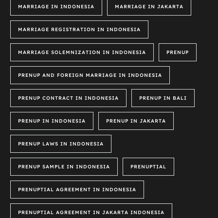
MARRIAGE IN INDONESIA
MARRIAGE IN JAKARTA
MARRIAGE REGISTRATION IN INDONESIA
MARRIAGE SOLEMNIZATION IN INDONESIA
PRENUP
PRENUP AND FOREIGN MARRIAGE IN INDONESIA
PRENUP CONTRACT IN INDONESIA
PRENUP IN BALI
PRENUP IN INDONESIA
PRENUP IN JAKARTA
PRENUP LAWS IN INDONESIA
PRENUP SAMPLE IN INDONESIA
PRENUPTIAL
PRENUPTIAL AGREEMENT IN INDONESIA
PRENUPTIAL AGREEMENT IN JAKARTA INDONESIA