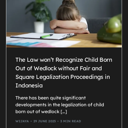
The Law won’t Recognize Child Born
Out of Wedlock without Fair and
Square Legalization Proceedings in
Indonesia
There has been quite significant
developments in the legalization of child
born out of wedlock […]
WIJAYA
29 JUNE 2025
3 MIN READ