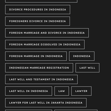
DIVORCE PROCEDURES IN INDONESIA
FOREIGNERS DIVORCE IN INDONESIA
FOREIGN MARRIAGE AND DIVORCE IN INDONESIA
FOREIGN MARRIAGE DISSOLVED IN INDONESIA
FOREIGN MARRIAGE IN INDONESIA
INDONESIA
INDONESIAN MARRIAGE REGISTRATION
LAST WILL
LAST WILL AND TESTAMENT IN INDONESIA
LAST WILL IN INDONESIA
LAW
LAWYER
LAWYER FOR LAST WILL IN JAKARTA INDONESIA