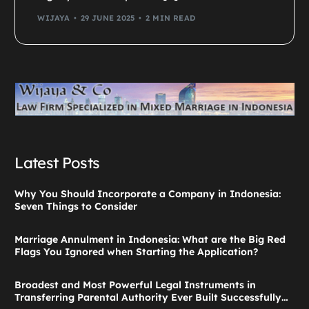
WIJAYA
29 JUNE 2025
2 MIN READ
Latest Posts
Why You Should Incorporate a Company in Indonesia:
Seven Things to Consider
Marriage Annulment in Indonesia: What are the Big Red
Flags You Ignored when Starting the Application?
Broadest and Most Powerful Legal Instruments in
Transferring Parental Authority Ever Built Successfully