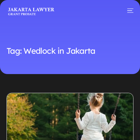
Tag:
Wedlock in Jakarta