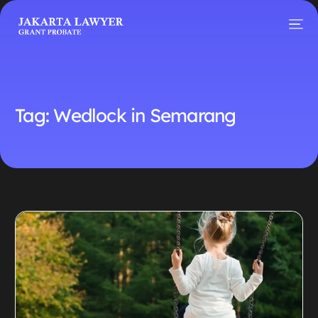
Tag:
Wedlock in Semarang