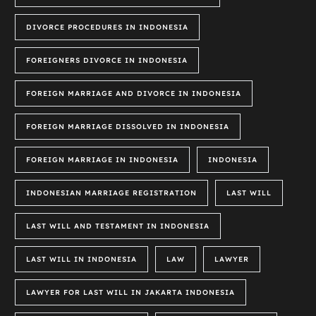
DIVORCE PROCEDURES IN INDONESIA
FOREIGNERS DIVORCE IN INDONESIA
FOREIGN MARRIAGE AND DIVORCE IN INDONESIA
FOREIGN MARRIAGE DISSOLVED IN INDONESIA
FOREIGN MARRIAGE IN INDONESIA
INDONESIA
INDONESIAN MARRIAGE REGISTRATION
LAST WILL
LAST WILL AND TESTAMENT IN INDONESIA
LAST WILL IN INDONESIA
LAW
LAWYER
LAWYER FOR LAST WILL IN JAKARTA INDONESIA