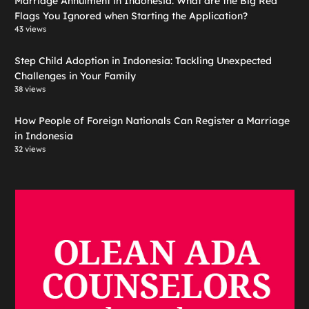
Marriage Annulment in Indonesia: What are the Big Red
Flags You Ignored when Starting the Application?
43 views
Step Child Adoption in Indonesia: Tackling Unexpected
Challenges in Your Family
38 views
How People of Foreign Nationals Can Register a Marriage
in Indonesia
32 views