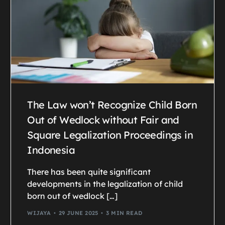
The Law won’t Recognize Child Born
Out of Wedlock without Fair and
Square Legalization Proceedings in
Indonesia
There has been quite significant
developments in the legalization of child
born out of wedlock […]
WIJAYA
29 JUNE 2025
3 MIN READ