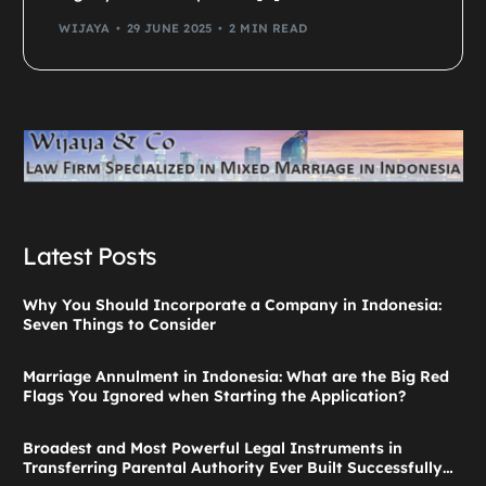
WIJAYA
29 JUNE 2025
2 MIN READ
Latest Posts
Why You Should Incorporate a Company in Indonesia:
Seven Things to Consider
Marriage Annulment in Indonesia: What are the Big Red
Flags You Ignored when Starting the Application?
Broadest and Most Powerful Legal Instruments in
Transferring Parental Authority Ever Built Successfully