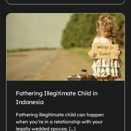
Fathering Illegitimate Child in
Indonesia
Fathering illegitimate child can happen
when you’re in a relationship with your
legally wedded spouse. […]