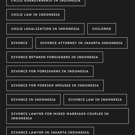
CHILD GUARDIANSHIP IN INDONESIA
CHILD LAW IN INDONESIA
CHILD LEGALIZATION IN INDONESIA
CHILDREN
DIVORCE
DIVORCE ATTORNEY IN JAKARTA INDONESIA
DIVORCE BETWEEN FOREIGNERS IN INDONESIA
DIVORCE FOR FOREIGNERS IN INDONESIA
DIVORCE FOR FOREIGN SPOUSES IN INDONESIA
DIVORCE IN INDONESIA
DIVORCE LAW IN INDONESIA
DIVORCE LAWYER FOR MIXED MARRIAGE COUPLES IN
INDONESIA
DIVORCE LAWYER IN JAKARTA INDONESIA