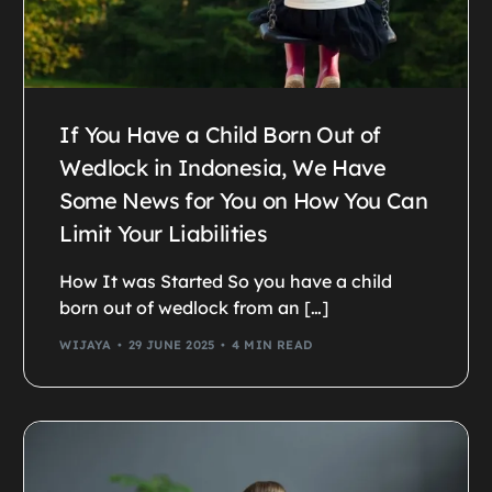
If You Have a Child Born Out of
Wedlock in Indonesia, We Have
Some News for You on How You Can
Limit Your Liabilities
How It was Started So you have a child
born out of wedlock from an […]
WIJAYA
29 JUNE 2025
4 MIN READ