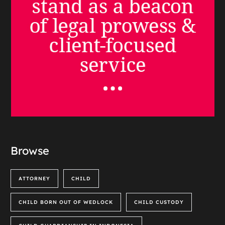
Browse
ATTORNEY
CHILD
CHILD BORN OUT OF WEDLOCK
CHILD CUSTODY