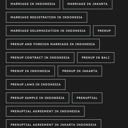
MARRIAGE IN INDONESIA
MARRIAGE IN JAKARTA
MARRIAGE REGISTRATION IN INDONESIA
MARRIAGE SOLEMNIZATION IN INDONESIA
PRENUP
PRENUP AND FOREIGN MARRIAGE IN INDONESIA
PRENUP CONTRACT IN INDONESIA
PRENUP IN BALI
PRENUP IN INDONESIA
PRENUP IN JAKARTA
PRENUP LAWS IN INDONESIA
PRENUP SAMPLE IN INDONESIA
PRENUPTIAL
PRENUPTIAL AGREEMENT IN INDONESIA
PRENUPTIAL AGREEMENT IN JAKARTA INDONESIA