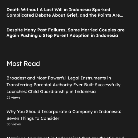
Launches: Child Guardianship in Indonesia
Death Without A Last Will in Indonesia Sparked
Complicated Debate About Grief, and the Points Are
Valid According to These Laws
Despite Many Past Failures, Some Married Couples are
Again Pushing a Step Parent Adoption in Indonesia
Most Read
Broadest and Most Powerful Legal Instruments in
Transferring Parental Authority Ever Built Successfully
Launches: Child Guardianship in Indonesia
55 views
Why You Should Incorporate a Company in Indonesia:
Seven Things to Consider
50 views