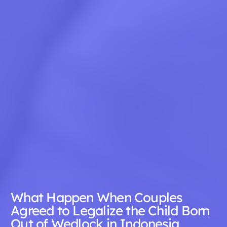
What Happen When Couples
Agreed to Legalize the Child Born
Out of Wedlock in Indonesia