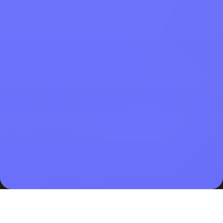
Child born out of wedlock in Indonesia has only