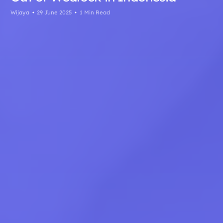
Wijaya
29 June 2025
1 Min Read