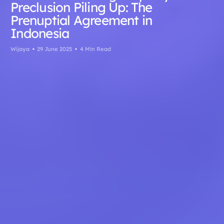
Preclusion Piling Up: The
Prenuptial Agreement in
Indonesia
Wijaya
29 June 2025
4 Min Read