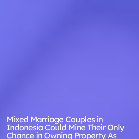
Mixed Marriage Couples in
Indonesia Could Mine Their Only
Chance in Owning Property As