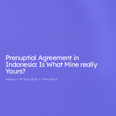
Prenuptial Agreement in
Indonesia: Is What Mine really
Yours?
Wijaya
29 June 2025
5 Min Read